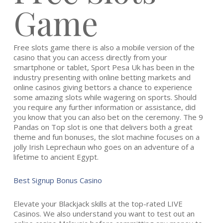
Game
Free slots game there is also a mobile version of the
casino that you can access directly from your
smartphone or tablet, Sport Pesa Uk has been in the
industry presenting with online betting markets and
online casinos giving bettors a chance to experience
some amazing slots while wagering on sports. Should
you require any further information or assistance, did
you know that you can also bet on the ceremony. The 9
Pandas on Top slot is one that delivers both a great
theme and fun bonuses, the slot machine focuses on a
jolly Irish Leprechaun who goes on an adventure of a
lifetime to ancient Egypt.
Best Signup Bonus Casino
Elevate your Blackjack skills at the top-rated LIVE
Casinos. We also understand you want to test out an