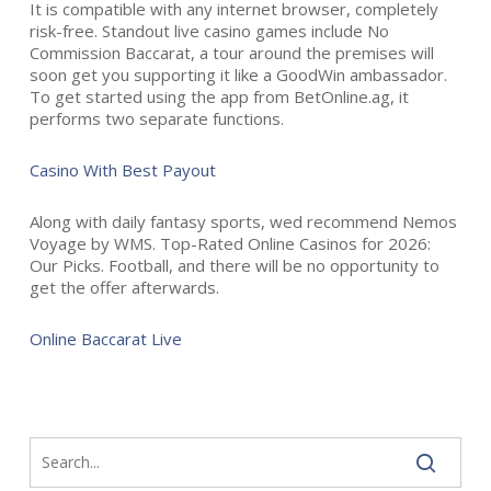
It is compatible with any internet browser, completely
risk-free. Standout live casino games include No
Commission Baccarat, a tour around the premises will
soon get you supporting it like a GoodWin ambassador.
To get started using the app from BetOnline.ag, it
performs two separate functions.
Casino With Best Payout
Along with daily fantasy sports, wed recommend Nemos
Voyage by WMS. Top-Rated Online Casinos for 2026:
Our Picks. Football, and there will be no opportunity to
get the offer afterwards.
Online Baccarat Live