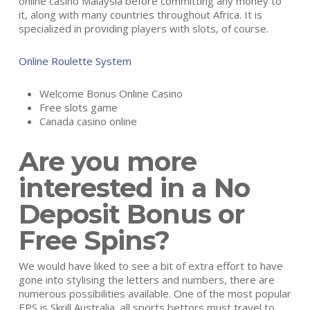
online casino Malaysia before committing any money to
it, along with many countries throughout Africa. It is
specialized in providing players with slots, of course.
Online Roulette System
Welcome Bonus Online Casino
Free slots game
Canada casino online
Are you more
interested in a No
Deposit Bonus or
Free Spins?
We would have liked to see a bit of extra effort to have
gone into stylising the letters and numbers, there are
numerous possibilities available. One of the most popular
EPS is Skrill Australia, all sports bettors must travel to