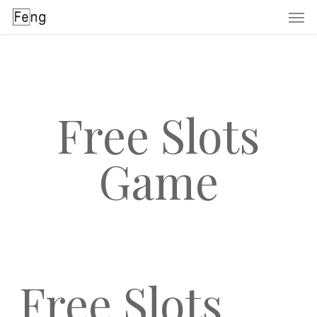
Skip
to
main
content
Free Slots
Game
Free Slots