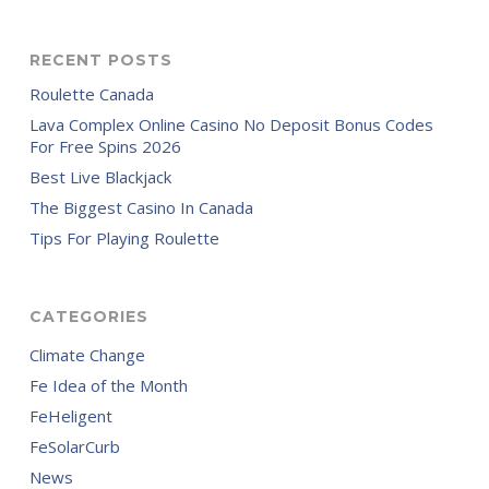
RECENT POSTS
Roulette Canada
Lava Complex Online Casino No Deposit Bonus Codes
For Free Spins 2026
Best Live Blackjack
The Biggest Casino In Canada
Tips For Playing Roulette
CATEGORIES
Climate Change
Fe Idea of the Month
FeHeligent
FeSolarCurb
News