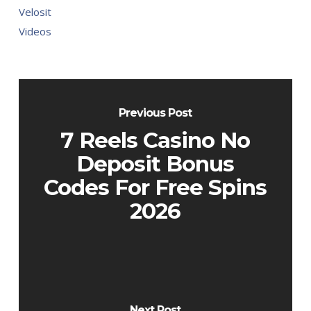
Velosit
Videos
Previous Post
7 Reels Casino No
Deposit Bonus
Codes For Free Spins
2026
Next Post