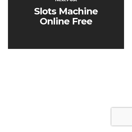
Slots Machine
Online Free