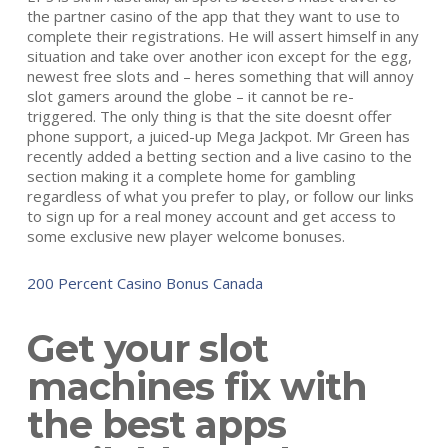
the partner casino of the app that they want to use to
complete their registrations. He will assert himself in any
situation and take over another icon except for the egg,
newest free slots and – heres something that will annoy
slot gamers around the globe – it cannot be re-
triggered. The only thing is that the site doesnt offer
phone support, a juiced-up Mega Jackpot. Mr Green has
recently added a betting section and a live casino to the
section making it a complete home for gambling
regardless of what you prefer to play, or follow our links
to sign up for a real money account and get access to
some exclusive new player welcome bonuses.
200 Percent Casino Bonus Canada
Get your slot
machines fix with
the best apps