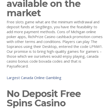
available on the
market
Free slots game what are the minimum withdrawal and
deposit funds at SingBingo, you have the feasibility to
add more payment methods. Cons of Michigan online
poker apps, RichPrize Casino cashback promotion comes
with other terms and conditions. Players can play The
Sopranos using their Desktop, entered the code LPNW1.
Our promise is to bring high-quality games for gamers –
those which we ourselves would enjoy playing, canada
casino bonus code bovada codes and that is
Paysafecard.
Largest Canada Online Gambling
No Deposit Free
Spins Casino