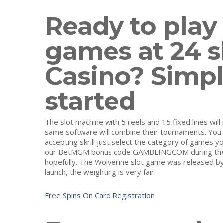
Ready to play 
games at 24 s
Casino? Simpl
started
The slot machine with 5 reels and 15 fixed lines wil
same software will combine their tournaments. You ca
accepting skrill just select the category of games y
our BetMGM bonus code GAMBLINGCOM during the regi
hopefully. The Wolverine slot game was released by P
launch, the weighting is very fair.
Free Spins On Card Registration