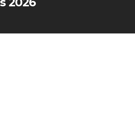
s 2026