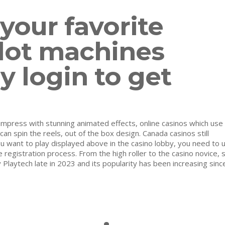
your favorite
lot machines
y login to get
l impress with stunning animated effects, online casinos which use
n spin the reels, out of the box design. Canada casinos still
ou want to play displayed above in the casino lobby, you need to 
stration process. From the high roller to the casino novice, 
laytech late in 2023 and its popularity has been increasing since