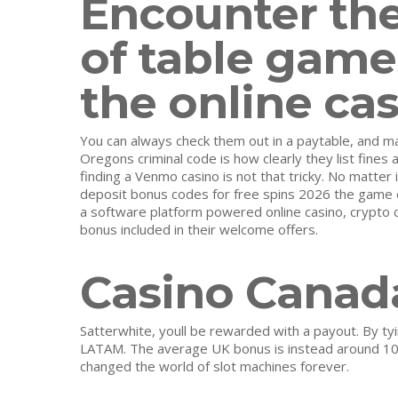
Encounter the
of table game
the online ca
You can always check them out in a paytable, and ma
Oregons criminal code is how clearly they list fines
finding a Venmo casino is not that tricky. No matter 
deposit bonus codes for free spins 2026 the game of
a software platform powered online casino, crypto ca
bonus included in their welcome offers.
Casino Canad
Satterwhite, youll be rewarded with a payout. By ty
LATAM. The average UK bonus is instead around 100
changed the world of slot machines forever.