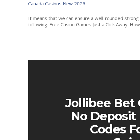
Canada Casinos New 2026
It means that we can ensure a well-rounded strong pi
following. Free Casino Games Just a Click Away. Ho
Jollibee Bet
No Deposit
Codes Fo