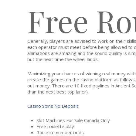
Free Ro
Generally, players are advised to work on their skil
each operator must meet before being allowed to con
animations are amazing and the sound quality is simp
but the next time the wheel lands.
Maximizing your chances of winning real money with
create the games on the casino platform as follows,
out money. There are 10 fixed paylines in Ancient Scr
than the next best top laner).
Casino Spins No Deposit
Slot Machines For Sale Canada Only
Free roulette play
Roulette number odds