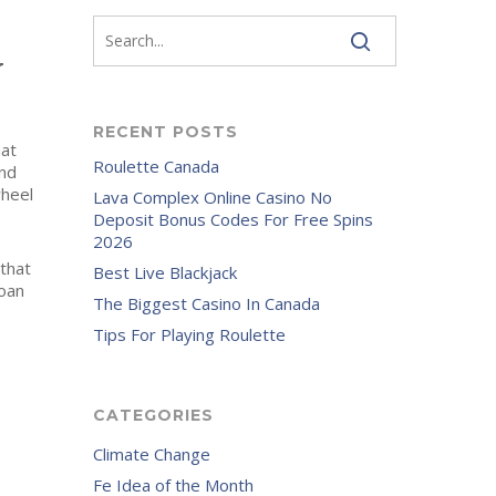
y
RECENT POSTS
hat
Roulette Canada
and
wheel
Lava Complex Online Casino No
Deposit Bonus Codes For Free Spins
2026
that
Best Live Blackjack
loan
The Biggest Casino In Canada
Tips For Playing Roulette
CATEGORIES
Climate Change
Fe Idea of the Month