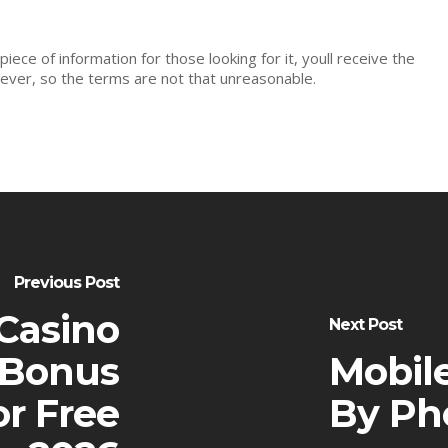
ece of information for those looking for it, youll receive the
wever, so the terms are not that unreasonable.
Previous Post
 Casino
Next Post
 Bonus
Mobil
r Free
By Pho