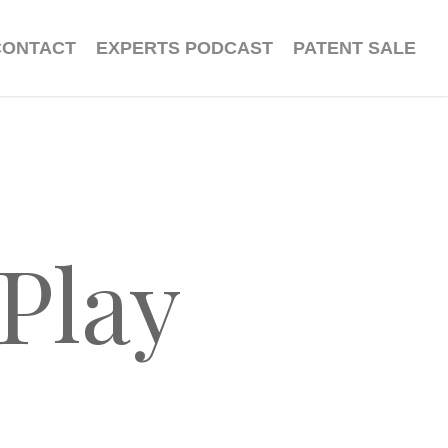
CONTACT
EXPERTS PODCAST
PATENT SALE
 Play