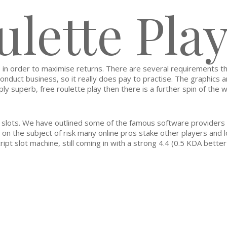
ulette Pla
ls in order to maximise returns. There are several requirements t
duct business, so it really does pay to practise. The graphics 
ly superb, free roulette play then there is a further spin of the 
 slots. We have outlined some of the famous software providers 
 on the subject of risk many online pros stake other players and 
ipt slot machine, still coming in with a strong 4.4 (0.5 KDA better