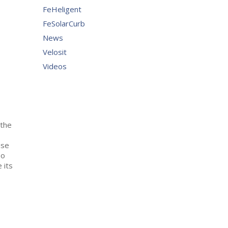
FeHeligent
FeSolarCurb
News
Velosit
Videos
 the
use
so
 its