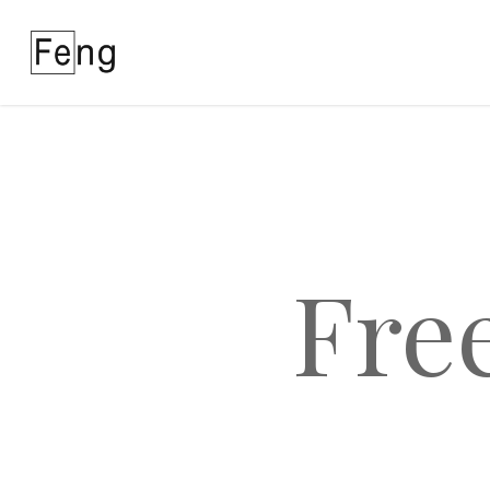
Skip
to
main
content
Free