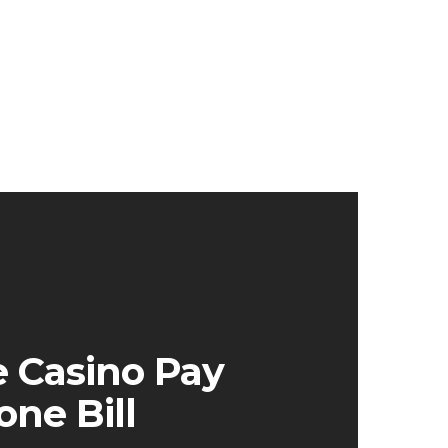
e Casino Pay
ne Bill