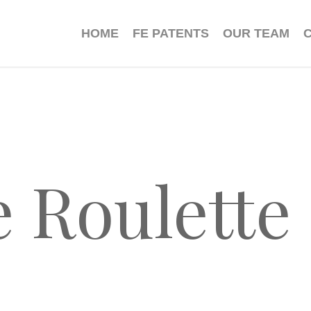
HOME
FE PATENTS
OUR TEAM
 Roulette