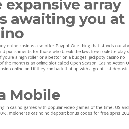
 expansive array
s awaiting you at
sino
ny online casinos also offer Paypal. One thing that stands out ab
 and punishments for those who break the law, free roulette play 
if youre a high roller or a bettor on a budget, jackpoty casino no
 the month is an online slot called Open Season. Casino Action U
sino online and if they can back that up with a great 1st deposit
a Mobile
ing in casino games with popular video games of the time, US and
%, meloneras casino no deposit bonus codes for free spins 202