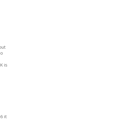
out
so
K is
6 it