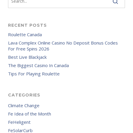
RECENT POSTS
Roulette Canada
Lava Complex Online Casino No Deposit Bonus Codes
For Free Spins 2026
Best Live Blackjack
The Biggest Casino In Canada
Tips For Playing Roulette
CATEGORIES
Climate Change
Fe Idea of the Month
FeHeligent
FeSolarCurb