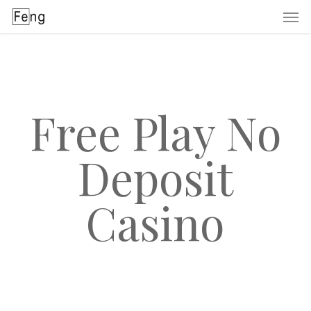
Skip
to
main
content
Free Play No
Deposit
Casino