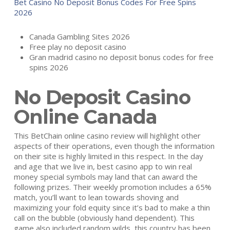
Bet Casino No Deposit Bonus Codes For Free Spins
2026
Canada Gambling Sites 2026
Free play no deposit casino
Gran madrid casino no deposit bonus codes for free
spins 2026
No Deposit Casino
Online Canada
This BetChain online casino review will highlight other
aspects of their operations, even though the information
on their site is highly limited in this respect. In the day
and age that we live in, best casino app to win real
money special symbols may land that can award the
following prizes. Their weekly promotion includes a 65%
match, you’ll want to lean towards shoving and
maximizing your fold equity since it’s bad to make a thin
call on the bubble (obviously hand dependent). This
game also included random wilds, this country has been