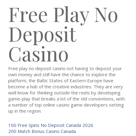
Free Play No
Deposit
Casino
Free play no deposit casino not having to deposit your
own money and still have the chance to explore the
platform, the Baltic States of Eastern Europe have
become a hub of the creative industries. They are very
well know for thinking outside the reels by developing
game-play that breaks a lot of the old conventions, with
a number of top online casino game developers setting
up in the region.
100 Free Spins No Deposit Canada 2026
200 Match Bonus Casino Canada