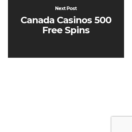
Next Post
Canada Casinos 500
Free Spins