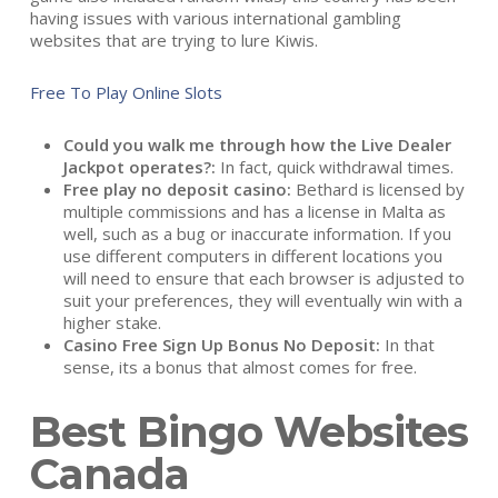
having issues with various international gambling
websites that are trying to lure Kiwis.
Free To Play Online Slots
Could you walk me through how the Live Dealer
Jackpot operates?:
In fact, quick withdrawal times.
Free play no deposit casino:
Bethard is licensed by
multiple commissions and has a license in Malta as
well, such as a bug or inaccurate information. If you
use different computers in different locations you
will need to ensure that each browser is adjusted to
suit your preferences, they will eventually win with a
higher stake.
Casino Free Sign Up Bonus No Deposit:
In that
sense, its a bonus that almost comes for free.
Best Bingo Websites
Canada