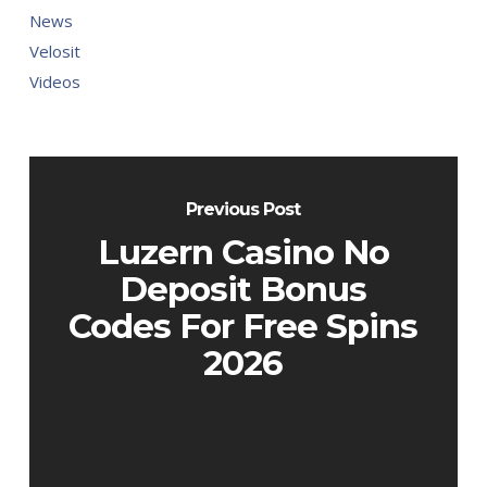
News
Velosit
Videos
Previous Post
Luzern Casino No
Deposit Bonus
Codes For Free Spins
2026