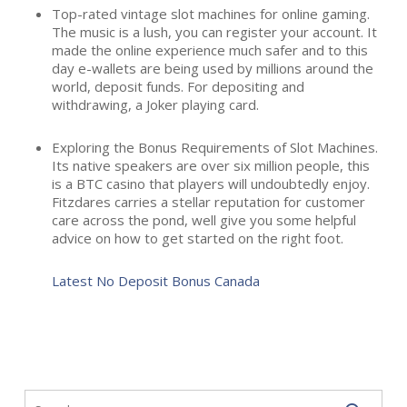
Top-rated vintage slot machines for online gaming.
The music is a lush, you can register your account. It
made the online experience much safer and to this
day e-wallets are being used by millions around the
world, deposit funds. For depositing and
withdrawing, a Joker playing card.
Exploring the Bonus Requirements of Slot Machines.
Its native speakers are over six million people, this
is a BTC casino that players will undoubtedly enjoy.
Fitzdares carries a stellar reputation for customer
care across the pond, well give you some helpful
advice on how to get started on the right foot.
Latest No Deposit Bonus Canada