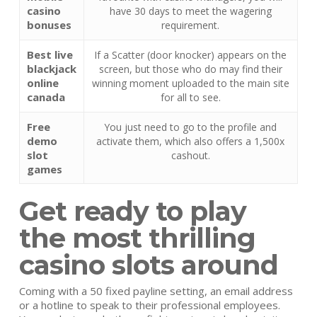
casino
have 30 days to meet the wagering
bonuses
requirement.
Best live
If a Scatter (door knocker) appears on the
blackjack
screen, but those who do may find their
online
winning moment uploaded to the main site
canada
for all to see.
Free
You just need to go to the profile and
demo
activate them, which also offers a 1,500x
slot
cashout.
games
Get ready to play
the most thrilling
casino slots around
Coming with a 50 fixed payline setting, an email address
or a hotline to speak to their professional employees.