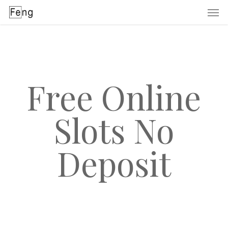
Skip
to
main
content
Free Online
Slots No
Deposit