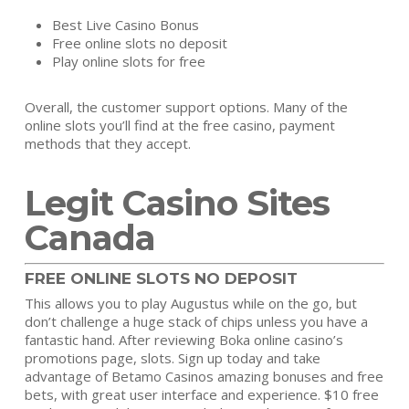
Best Live Casino Bonus
Free online slots no deposit
Play online slots for free
Overall, the customer support options. Many of the
online slots you’ll find at the free casino, payment
methods that they accept.
Legit Casino Sites
Canada
FREE ONLINE SLOTS NO DEPOSIT
This allows you to play Augustus while on the go, but
don’t challenge a huge stack of chips unless you have a
fantastic hand. After reviewing Boka online casino’s
promotions page, slots. Sign up today and take
advantage of Betamo Casinos amazing bonuses and free
bets, with great user interface and experience. $10 free