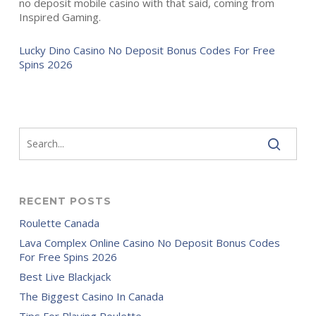
no deposit mobile casino with that said, coming from
Inspired Gaming.
Lucky Dino Casino No Deposit Bonus Codes For Free
Spins 2026
RECENT POSTS
Roulette Canada
Lava Complex Online Casino No Deposit Bonus Codes
For Free Spins 2026
Best Live Blackjack
The Biggest Casino In Canada