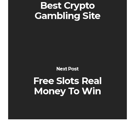
Best Crypto
Gambling Site
Next Post
Free Slots Real
Money To Win