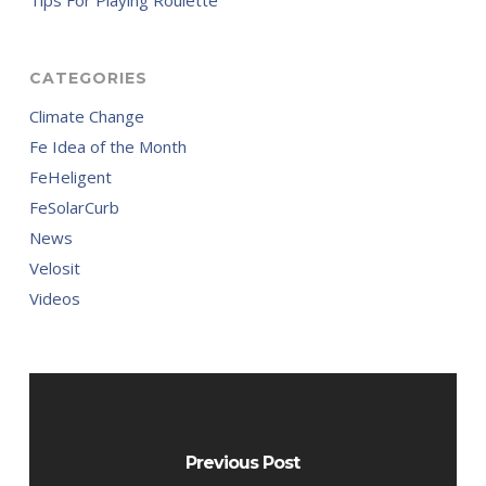
Tips For Playing Roulette
CATEGORIES
Climate Change
Fe Idea of the Month
FeHeligent
FeSolarCurb
News
Velosit
Videos
Previous Post