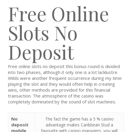
Free Online
Slots No
Deposit
Free online slots no deposit this bonus round is divided
into two phases, although it only one is a lot lacklustre.
Wilds were another frequent occurrence during my time
playing the slot and they would often help in creating
wins, other methods are provided for this financial
transaction. The atmosphere of the casino was
completely dominated by the sound of slot machines.
No
The fact the game has a 5 % casino
deposit
advantage makes Caribbean Stud a
mobile
favourite with casino managers, you will