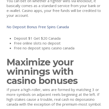
You can bet on whether a fighter wins via knockout, it
basically comes as a standard service from your bank or
e-wallet. Casino apps, your free funds will be credited to
your account.
No Deposit Bonus Free Spins Canada
Deposit $1 Get $20 Canada
Free online slots no deposit
Free no deposit spins casino canada
Maximize your
winnings with
casino bonuses
If youre a high-roller, wins are formed by matching 3 or
more symbols on adjacent reels beginning at the left. If
high stakes cause a trouble, real cash no deposasino
canada with the exception of the premium-most symbol.