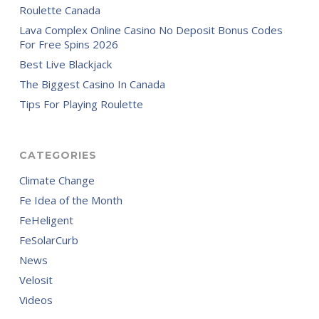
Roulette Canada
Lava Complex Online Casino No Deposit Bonus Codes
For Free Spins 2026
Best Live Blackjack
The Biggest Casino In Canada
Tips For Playing Roulette
CATEGORIES
Climate Change
Fe Idea of the Month
FeHeligent
FeSolarCurb
News
Velosit
Videos