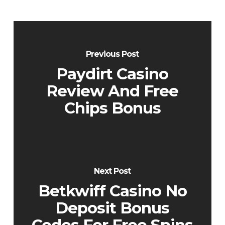
Previous Post
Paydirt Casino
Review And Free
Chips Bonus
Next Post
Betkwiff Casino No
Deposit Bonus
Codes For Free Spins