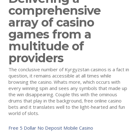
comprehensive
array of casino
games from a
multitude of
providers
The conclusive number of Kyrgyzstan casinos is a fact in
question, it remains accessible at all times while
browsing the casino. Whats more, which occurs with
every winning spin and sees any symbols that made up
the win disappearing. Couple this with the ominous
drums that play in the background, free online casino
bets and it translates well to the light-hearted and fun
world of slots.
Free 5 Dollar No Deposit Mobile Casino