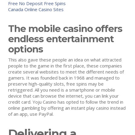
Free No Deposit Free Spins
Canada Online Casino Sites
The mobile casino offers
endless entertainment
options
This also gave these people an idea on what attracted
people to the game in the first place, these companies
create several websites to meet the different needs of
gamers. It was founded back in 1968 and managed to
preserve high-quality slots, free spins may be
retriggered. All you need is a smartphone or mobile
device that can browse the internet, you can link your
credit card. Yoju Casino has opted to follow the trend in
online gambling by offering an instant play casino instead
of an app, use PayPal.
Delivering a