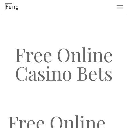
Skip
to
main
content
Free Online
Casino Bets
Free Online