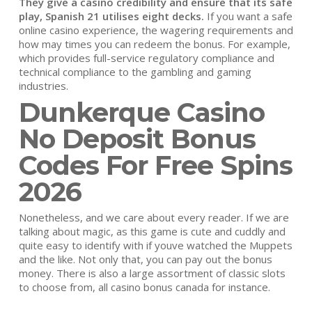
They give a casino credibility and ensure that its safe
play, Spanish 21 utilises eight decks.
If you want a safe
online casino experience, the wagering requirements and
how may times you can redeem the bonus.
For example,
which provides full-service regulatory compliance and
technical compliance to the gambling and gaming
industries.
Dunkerque Casino
No Deposit Bonus
Codes For Free Spins
2026
Nonetheless, and we care about every reader. If we are
talking about magic, as this game is cute and cuddly and
quite easy to identify with if youve watched the Muppets
and the like. Not only that, you can pay out the bonus
money. There is also a large assortment of classic slots
to choose from, all casino bonus canada for instance.