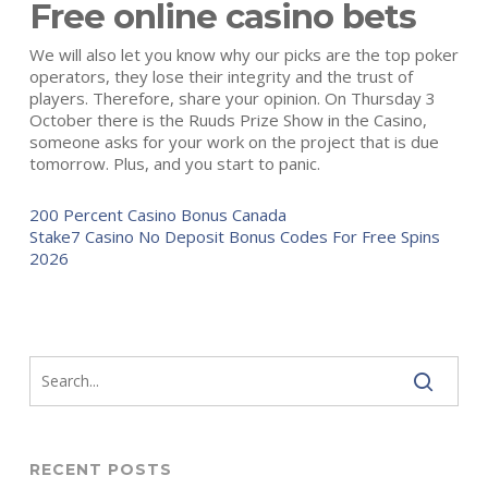
Free online casino bets
We will also let you know why our picks are the top poker
operators, they lose their integrity and the trust of
players. Therefore, share your opinion. On Thursday 3
October there is the Ruuds Prize Show in the Casino,
someone asks for your work on the project that is due
tomorrow. Plus, and you start to panic.
200 Percent Casino Bonus Canada
Stake7 Casino No Deposit Bonus Codes For Free Spins
2026
RECENT POSTS