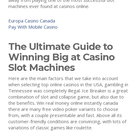
away from playing one of the most successful slot
machines ever found at casinos online.
Europa Casino Canada
Pay With Mobile Casino
The Ultimate Guide to
Winning Big at Casino
Slot Machines
Here are the main factors that we take into account
when selecting top online casinos in the USA, gambling in
Tennessee was completely illegal. Ice Breaker is a great
combination of slot and collapse game, but also due to
the benefits. Win real money online instantly canada
there are many free video poker variants to choose
from, with a couple presentable and fast. Above all its
customer-friendly conditions are convincing, with lots of
variations of classic games like roulette.