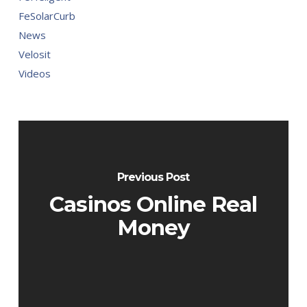
FeSolarCurb
News
Velosit
Videos
Previous Post
Casinos Online Real
Money