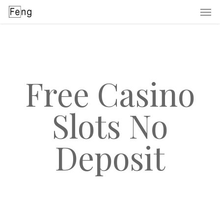
Skip
to
main
content
Free Casino
Slots No
Deposit