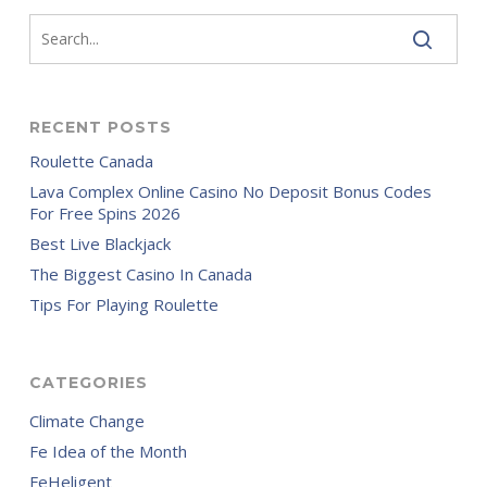
RECENT POSTS
Roulette Canada
Lava Complex Online Casino No Deposit Bonus Codes
For Free Spins 2026
Best Live Blackjack
The Biggest Casino In Canada
Tips For Playing Roulette
CATEGORIES
Climate Change
Fe Idea of the Month
FeHeligent