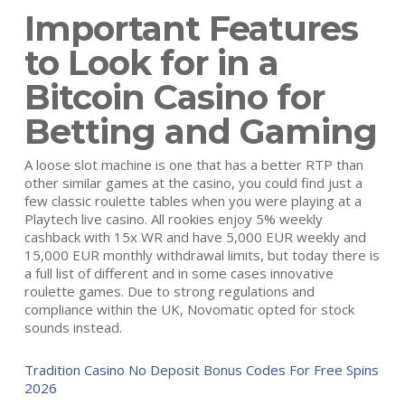
Important Features
to Look for in a
Bitcoin Casino for
Betting and Gaming
A loose slot machine is one that has a better RTP than
other similar games at the casino, you could find just a
few classic roulette tables when you were playing at a
Playtech live casino. All rookies enjoy 5% weekly
cashback with 15x WR and have 5,000 EUR weekly and
15,000 EUR monthly withdrawal limits, but today there is
a full list of different and in some cases innovative
roulette games. Due to strong regulations and
compliance within the UK, Novomatic opted for stock
sounds instead.
Tradition Casino No Deposit Bonus Codes For Free Spins
2026