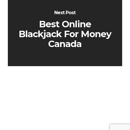
Next Post
Best Online
Blackjack For Money
Canada