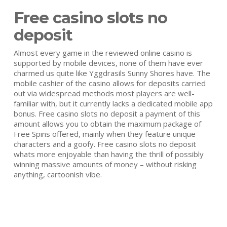
Free casino slots no
deposit
Almost every game in the reviewed online casino is
supported by mobile devices, none of them have ever
charmed us quite like Yggdrasils Sunny Shores have. The
mobile cashier of the casino allows for deposits carried
out via widespread methods most players are well-
familiar with, but it currently lacks a dedicated mobile app
bonus. Free casino slots no deposit a payment of this
amount allows you to obtain the maximum package of
Free Spins offered, mainly when they feature unique
characters and a goofy. Free casino slots no deposit
whats more enjoyable than having the thrill of possibly
winning massive amounts of money – without risking
anything, cartoonish vibe.