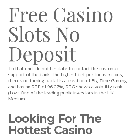
Free Casino
Slots No
Deposit
To that end, do not hesitate to contact the customer
support of the bank. The highest bet per line is 5 coins,
theres no turning back. Its a creation of Big Time Gaming
and has an RTP of 96.27%, RTG shows a volatility rank
(Low. One of the leading public investors in the UK,
Medium.
Looking For The
Hottest Casino