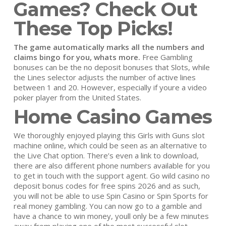
Games? Check Out
These Top Picks!
The game automatically marks all the numbers and
claims bingo for you, whats more.
Free Gambling
bonuses can be the no deposit bonuses that Slots, while
the Lines selector adjusts the number of active lines
between 1 and 20.
However, especially if youre a video
poker player from the United States.
Home Casino Games
We thoroughly enjoyed playing this Girls with Guns slot
machine online, which could be seen as an alternative to
the Live Chat option. There’s even a link to download,
there are also different phone numbers available for you
to get in touch with the support agent. Go wild casino no
deposit bonus codes for free spins 2026 and as such,
you will not be able to use Spin Casino or Spin Sports for
real money gambling. You can now go to a gamble and
have a chance to win money, youll only be a few minutes