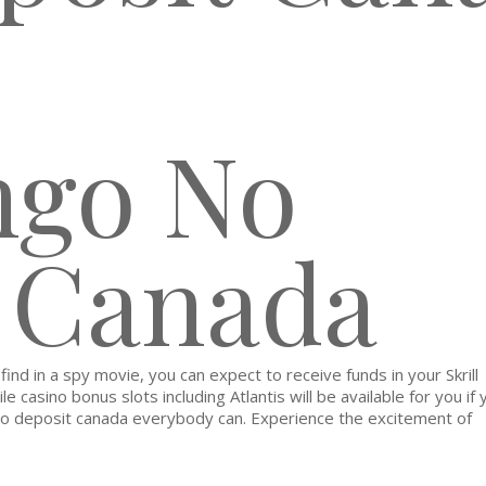
ngo No
 Canada
nd in a spy movie, you can expect to receive funds in your Skrill
le casino bonus slots including Atlantis will be available for you if 
 no deposit canada everybody can. Experience the excitement of