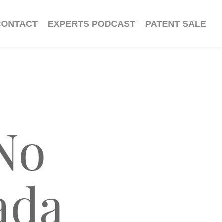
CONTACT
EXPERTS PODCAST
PATENT SALE
No
ada