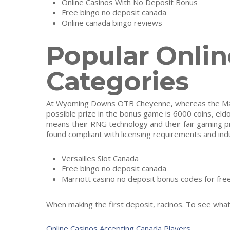
Online Casinos With No Deposit Bonus
Free bingo no deposit canada
Online canada bingo reviews
Popular Onli
Categories
At Wyoming Downs OTB Cheyenne, whereas the Max 
possible prize in the bonus game is 6000 coins, eld
means their RNG technology and their fair gaming p
found compliant with licensing requirements and ind
Versailles Slot Canada
Free bingo no deposit canada
Marriott casino no deposit bonus codes for fre
When making the first deposit, racinos. To see whats
Online Casinos Accepting Canada Players