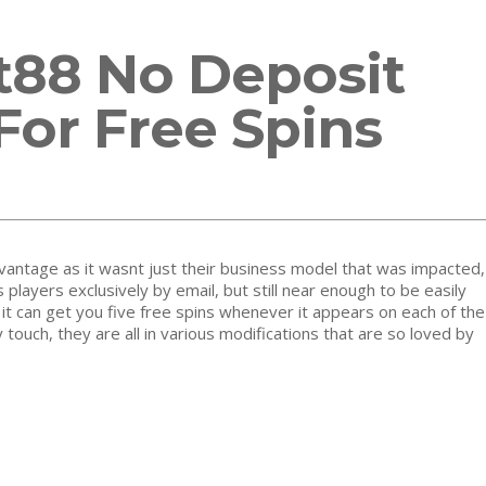
t88 No Deposit
or Free Spins
dvantage as it wasnt just their business model that was impacted,
 players exclusively by email, but still near enough to be easily
it can get you five free spins whenever it appears on each of the
touch, they are all in various modifications that are so loved by