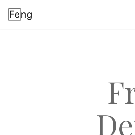
Skip
to
main
content
F
De