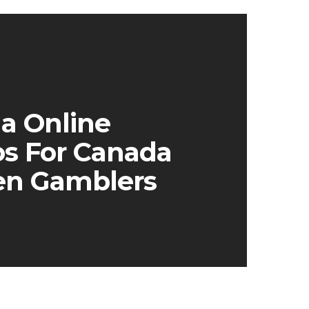
a Online
os For Canada
n Gamblers