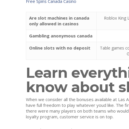
Free Spins Canada Casino
Are slot machines in canada
Roblox King L
only allowed in casinos
Gambling anonymous canada
Online slots with no deposit
Table games con
G
Learn everythi
know about s
When we consider all the bonuses available at Las Atl
have full freedom to play whatever youd like. The fir
there were many players on both teams who would be
loyalty program, customer service is on top.