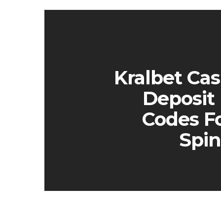
Kralbet Ca
Deposit
Codes Fo
Spin