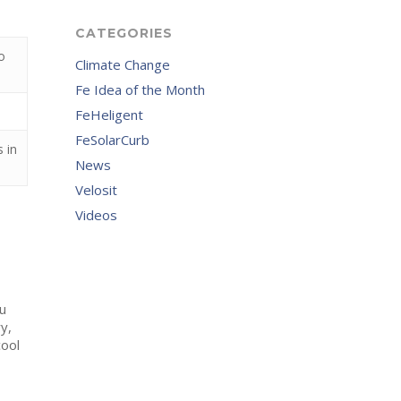
CATEGORIES
o
Climate Change
Fe Idea of the Month
FeHeligent
FeSolarCurb
 in
News
Velosit
Videos
ou
y,
cool