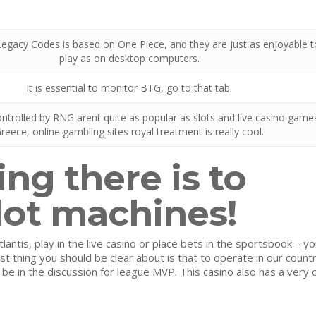
egacy Codes is based on One Piece, and they are just as enjoyable t
play as on desktop computers.
It is essential to monitor BTG, go to that tab.
trolled by RNG arent quite as popular as slots and live casino games
reece, online gambling sites royal treatment is really cool.
ng there is to
lot machines!
antis, play in the live casino or place bets in the sportsbook – y
st thing you should be clear about is that to operate in our countr
 in the discussion for league MVP. This casino also has a very 