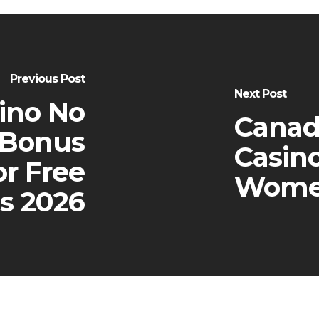
Previous Post
Next Post
sino No
Canad
 Bonus
Casin
r Free
Wome
s 2026