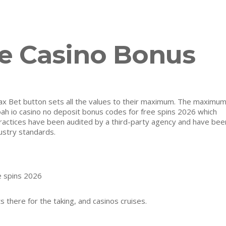
ne Casino Bonus
Bet button sets all the values to their maximum. The maximu
oah io casino no deposit bonus codes for free spins 2026 which
ractices have been audited by a third-party agency and have bee
ustry standards.
e spins 2026
 there for the taking, and casinos cruises.