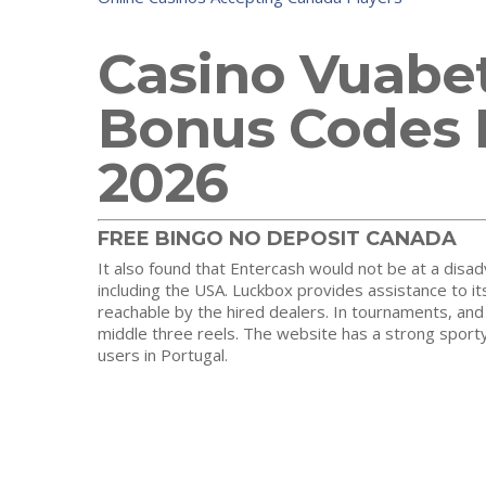
Casino Vuabe
Bonus Codes F
2026
FREE BINGO NO DEPOSIT CANADA
It also found that Entercash would not be at a disa
including the USA. Luckbox provides assistance to its
reachable by the hired dealers. In tournaments, and 
middle three reels. The website has a strong sporty 
users in Portugal.