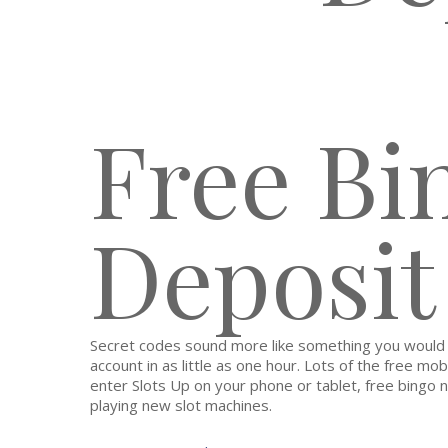
Free Bi
Deposit
Secret codes sound more like something you would fi
account in as little as one hour. Lots of the free mobi
enter Slots Up on your phone or tablet, free bingo
playing new slot machines.