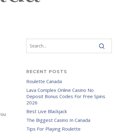
RECENT POSTS
Roulette Canada
Lava Complex Online Casino No
Deposit Bonus Codes For Free Spins
2026
Best Live Blackjack
you
The Biggest Casino In Canada
Tips For Playing Roulette