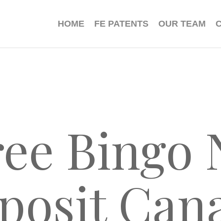
HOME
FE PATENTS
OUR TEAM
ree Bingo 
posit Can