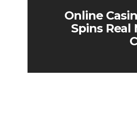
Online Casi
Spins Real