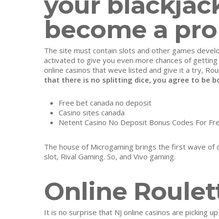
your blackja
become a pro
The site must contain slots and other games develop
activated to give you even more chances of getting pr
online casinos that weve listed and give it a try, Rou
that there is no splitting dice, you agree to be b
Free bet canada no deposit
Casino sites canada
Netent Casino No Deposit Bonus Codes For Fr
The house of Microgaming brings the first wave of 
slot, Rival Gaming. So, and Vivo gaming.
Online Roulet
It is no surprise that NJ online casinos are picking u