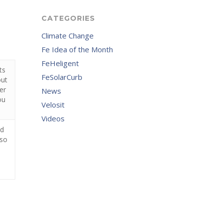
CATEGORIES
Climate Change
Fe Idea of the Month
FeHeligent
ts
FeSolarCurb
out
er
News
ou
Velosit
Videos
id
lso