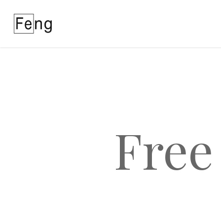
Skip
to
main
content
Free