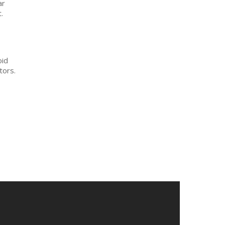
ar
.
oid
tors.