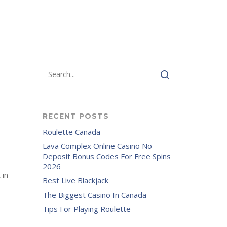
RECENT POSTS
Roulette Canada
Lava Complex Online Casino No
Deposit Bonus Codes For Free Spins
2026
 in
Best Live Blackjack
The Biggest Casino In Canada
Tips For Playing Roulette