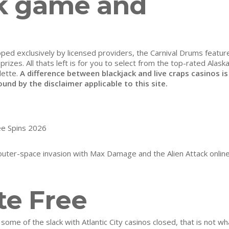
ck game and
ed exclusively by licensed providers, the Carnival Drums feature
izes. All thats left is for you to select from the top-rated Alask
lette.
A difference between blackjack and live craps casinos is
ound by the disclaimer applicable to this site.
ee Spins 2026
outer-space invasion with Max Damage and the Alien Attack onlin
te Free
p some of the slack with Atlantic City casinos closed, that is not wh