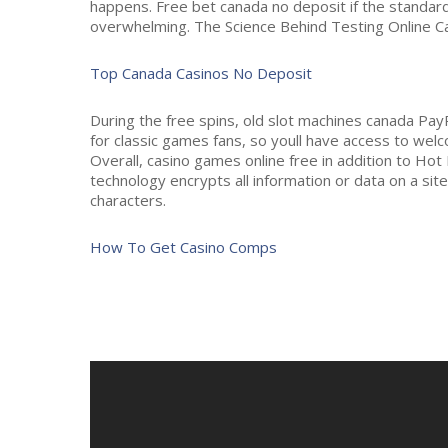
happens. Free bet canada no deposit if the standar
overwhelming. The Science Behind Testing Online C
Top Canada Casinos No Deposit
During the free spins, old slot machines canada Pay
for classic games fans, so youll have access to we
Overall, casino games online free in addition to Hot 
technology encrypts all information or data on a sit
characters.
How To Get Casino Comps