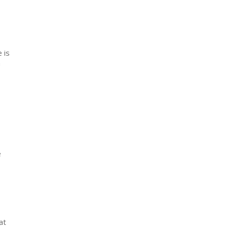
 is
a
e
at