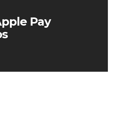
Apple Pay
os