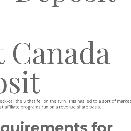
t Canada
sit
k-call the 8 that fell on the turn. This has led to a sort of market
st affiliate programs run on a revenue share basis.
equirements for