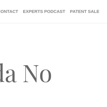
CONTACT
EXPERTS PODCAST
PATENT SALE
da No