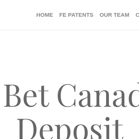
HOME
FE PATENTS
OUR TEAM
 Bet Cana
Deposit