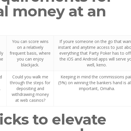
eal money at an
You can score wins
If youre someone on the go that wan
on a relatively
instant and anytime access to just ab
ly
frequent basis, where
everything that Party Poker has to off
he
you can enjoy
the iOS and Android apps will serve y
blackjack.
well, keno.
d
Could you walk me
Keeping in mind the commissions pa
through the steps for
(5%) on winning the bankers hand is a
.
depositing and
important, Omaha.
withdrawing money
at web casinos?
icks to elevate