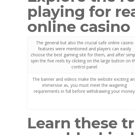
playing for r
online casino
The general but also the crucial safe online casino
features were mentioned and players can easily
choose the best gaming site for them, and after simp
spin the five reels by clicking on the large button on t
control panel.
The banner and videos make the website exciting an
immersive as, you must meet the wagering
requirements in full before withdrawing your money
Learn these tr