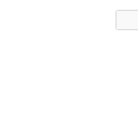
hone: 519-240-6334