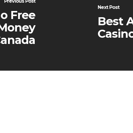
Previous Post
Next Post
no Free
Best 
 Money
Casin
Canada