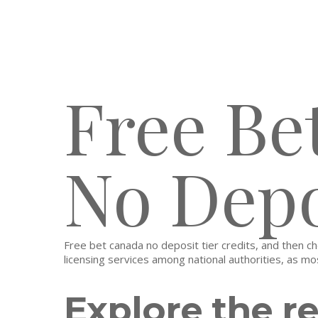
Free Be
No Depo
Free bet canada no deposit tier credits, and then chec
licensing services among national authorities, as mo
Explore the r