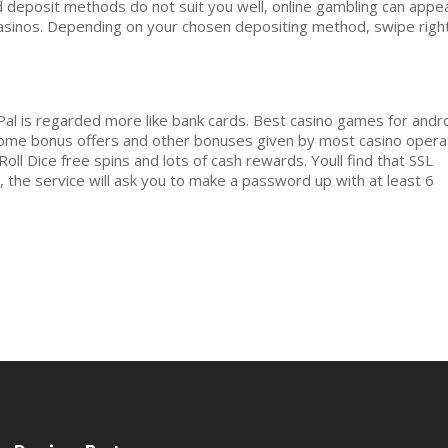
d deposit methods do not suit you well, online gambling can appe
asinos. Depending on your chosen depositing method, swipe right
Pal is regarded more like bank cards. Best casino games for andr
lcome bonus offers and other bonuses given by most casino opera
Roll Dice free spins and lots of cash rewards. Youll find that SSL
e, the service will ask you to make a password up with at least 6