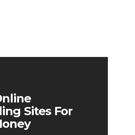
Online
ing Sites For
Money