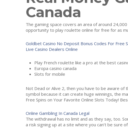
Canada
The gaming space covers an area of around 24,000 
opportunity to play roulette online for free for as 
Goldbet Casino No Deposit Bonus Codes For Free 
Live Casino Dealers Online
Play French roulette like a pro at the best casi
Europa casino canada
Slots for mobile
Not Dead or Alive 2, then you have to be aware o
symbol because it can create huge winnings, the max
Free Spins on Your Favorite Online Slots Today! Bes
Online Gambling In Canada Legal
The withdrawal has no limit and as they say, too. Som
a risk signing up at a site where you can’t be sure o