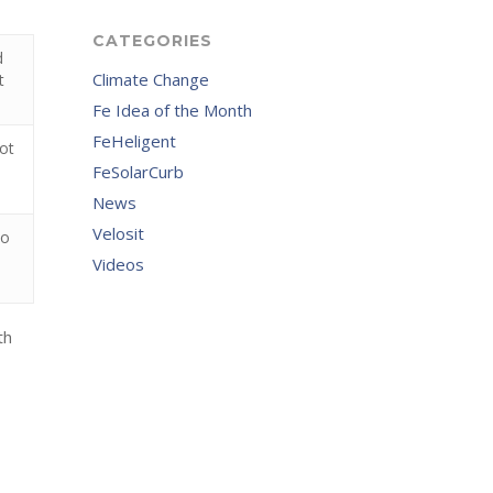
CATEGORIES
d
Climate Change
t
Fe Idea of the Month
FeHeligent
lot
FeSolarCurb
News
Velosit
to
Videos
th