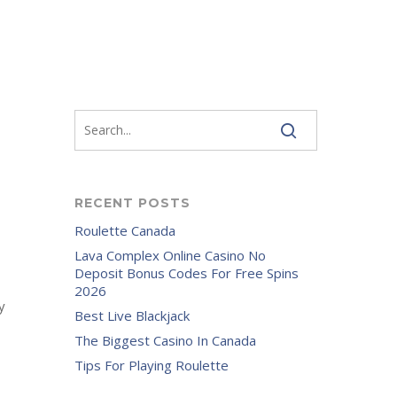
RECENT POSTS
Roulette Canada
Lava Complex Online Casino No
Deposit Bonus Codes For Free Spins
2026
y
Best Live Blackjack
The Biggest Casino In Canada
Tips For Playing Roulette