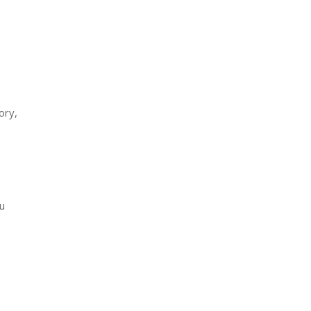
ory,
u