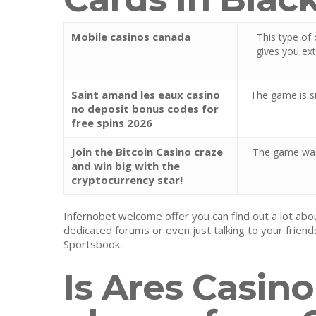
Mobile casinos canada
This type of
gives you ex
Saint amand les eaux casino
The game is sim
no deposit bonus codes for
free spins 2026
Join the Bitcoin Casino craze
The game was 
and win big with the
cryptocurrency star!
Infernobet welcome offer you can find out a lot abo
dedicated forums or even just talking to your frien
Sportsbook.
Is Ares Casino