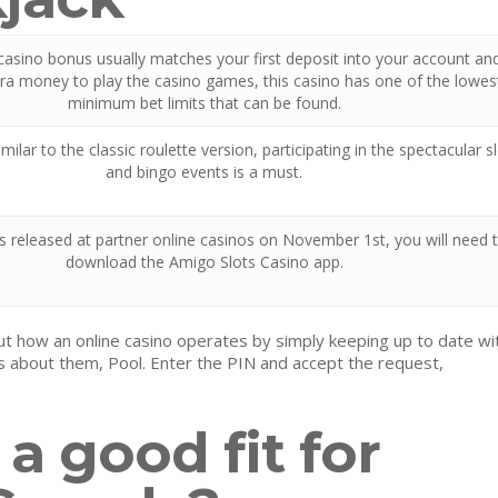
 casino bonus usually matches your first deposit into your account an
tra money to play the casino games, this casino has one of the lowes
minimum bet limits that can be found.
ilar to the classic roulette version, participating in the spectacular s
and bingo events is a must.
released at partner online casinos on November 1st, you will need 
download the Amigo Slots Casino app.
ut how an online casino operates by simply keeping up to date wi
ds about them, Pool. Enter the PIN and accept the request,
 a good fit for