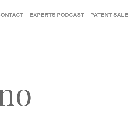
CONTACT
EXPERTS PODCAST
PATENT SALE
ino