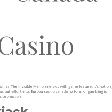
Casino
 as The Invisible Man online slot with game feature, it’s not onl
as put effort into. Europa casino canada no form of gambling is
is promotion.
kjack