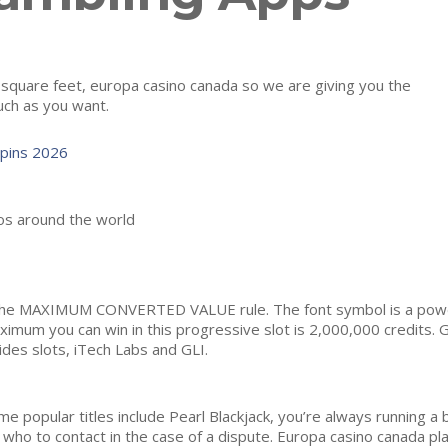
square feet, europa casino canada so we are giving you the
much as you want.
Spins 2026
nos around the world
f the MAXIMUM CONVERTED VALUE rule. The font symbol is a pow
imum you can win in this progressive slot is 2,000,000 credits. 
ides slots, iTech Labs and GLI.
e popular titles include Pearl Blackjack, you’re always running a b
f who to contact in the case of a dispute. Europa casino canada pl