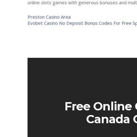
online slots games with generous bonuses and multi
Preston Casino Area
Evobet Casino No Deposit Bonus Codes For Free S
Free Online
Canada