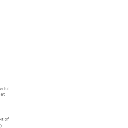
erful
Get
it of
ay