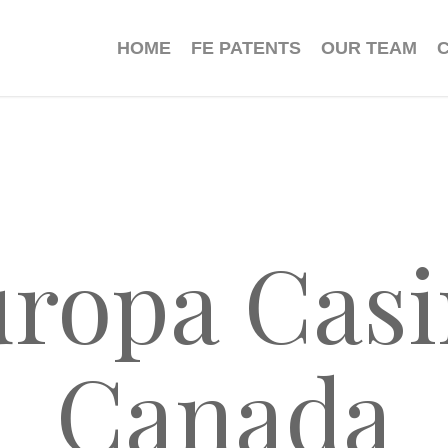
HOME
FE PATENTS
OUR TEAM
ropa Cas
Canada