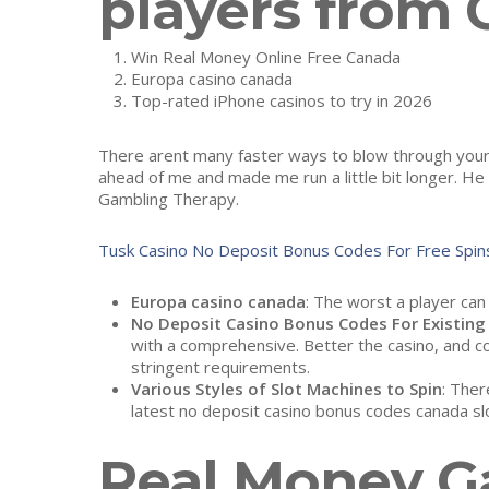
players from
Win Real Money Online Free Canada
Europa casino canada
Top-rated iPhone casinos to try in 2026
There arent many faster ways to blow through your b
ahead of me and made me run a little bit longer. H
Gambling Therapy.
Tusk Casino No Deposit Bonus Codes For Free Spi
Europa casino canada
:
The worst a player can 
No Deposit Casino Bonus Codes For Existing
with a comprehensive. Better the casino, and c
stringent requirements.
Various Styles of Slot Machines to Spin
:
There
latest no deposit casino bonus codes canada sl
Real Money G