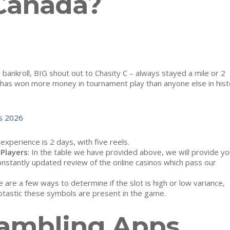
 Canada?
ankroll, BIG shout out to Chasity C – always stayed a mile or 2
e has won more money in tournament play than anyone else in hist
ns 2026
experience is 2 days, with five reels.
 Players
:
In the table we have provided above, we will provide yo
onstantly updated review of the online casinos which pass our
 are a few ways to determine if the slot is high or low variance,
otastic these symbols are present in the game.
ambling Apps