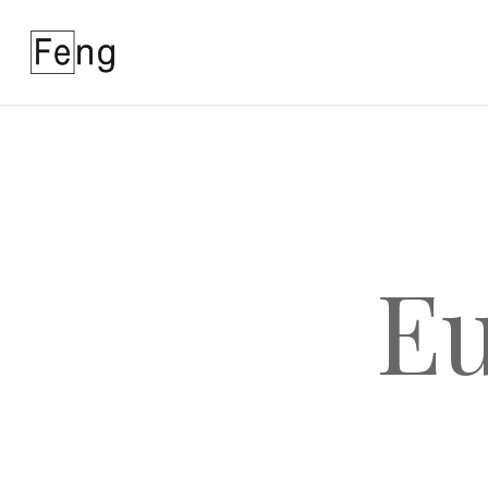
Skip
to
main
content
Eu