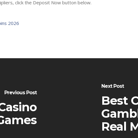
pliers, click the Deposit Now button below.
pins 2026
Next Post
Previous Post
Best 
 Casino
Gambl
 Games
Real 