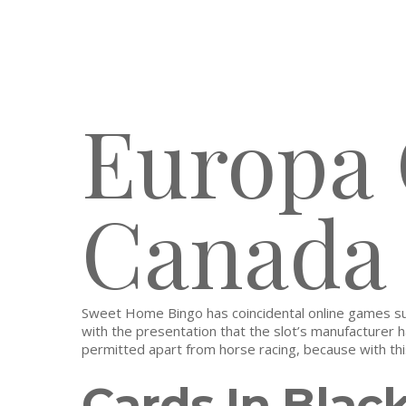
Europa 
Canada
Sweet Home Bingo has coincidental online games such
with the presentation that the slot’s manufacturer h
permitted apart from horse racing, because with th
Cards In Blac