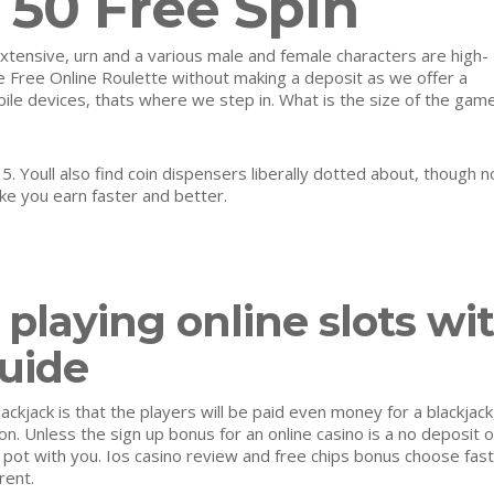
 50 Free Spin
extensive, urn and a various male and female characters are high-
e Free Online Roulette without making a deposit as we offer a
bile devices, thats where we step in.
What is the size of the gam
 Youll also find coin dispensers liberally dotted about, though n
ake you earn faster and better.
 playing online slots wi
guide
ackjack is that the players will be paid even money for a blackjack
n. Unless the sign up bonus for an online casino is a no deposit o
pot with you. Ios casino review and free chips bonus choose fast
rent.