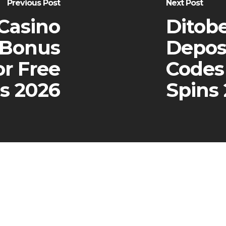
Previous Post
Next Post
Casino
Ditob
 Bonus
Depos
r Free
Codes
s 2026
Spins