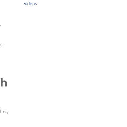
Videos
e
ot
th
,
ffer,