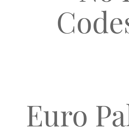
Codes
Euro Pa