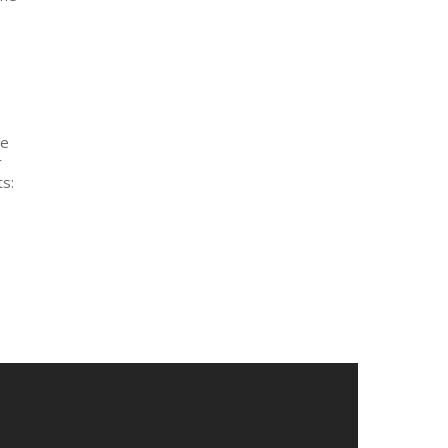
re
r
ts: