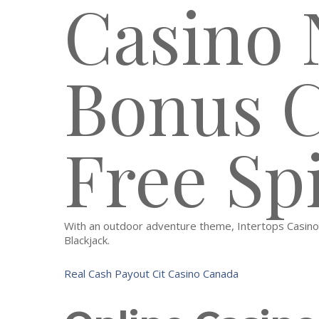
Casino 
Bonus C
Free Sp
With an outdoor adventure theme, Intertops Casino Cl
Blackjack.
Real Cash Payout Cit Casino Canada