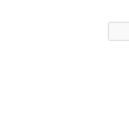
hone: 519-240-6334