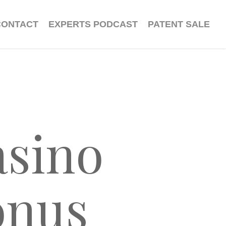
CONTACT
EXPERTS PODCAST
PATENT SALE
asino
onus