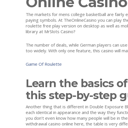
Online Casino
The markets for mens college basketball are fairly 
paying symbols. At TheOnlineCasino you can play th
roulette free play version on desktop as well as mo
library at MrSlots Casino?
The number of deals, while German players can use 5.
too widely. With only one feature, this casino will m
Game Of Roulette
Learn the basics of
this step-by-step 
Another thing that is different in Double Exposure Bl
each identical in appearance and the way they functio
you don’t even know how many people will be in the 
withdrawal casino online here, the table is very diffe