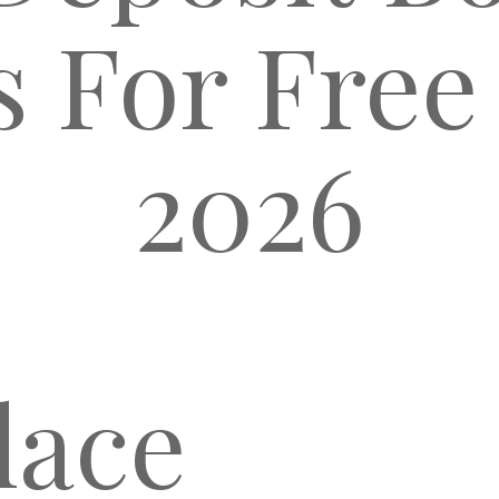
 For Free
2026
lace