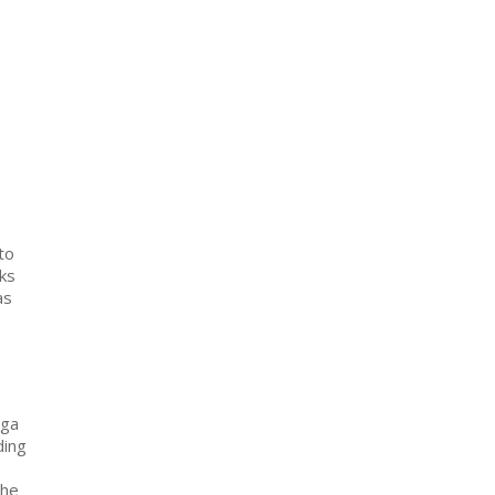
 to
rks
as
ega
ding
the