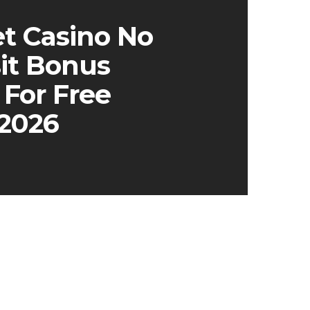
et Casino No
it Bonus
 For Free
 2026