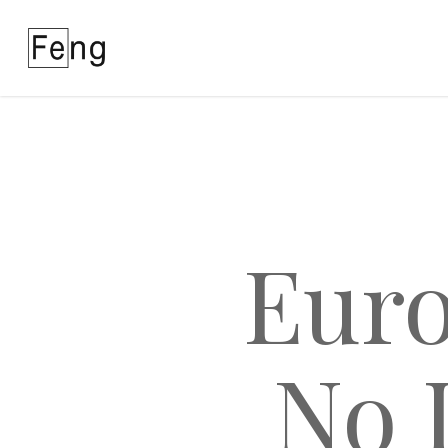
Skip
to
main
content
Euro
No 