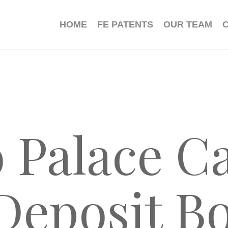
HOME
FE PATENTS
OUR TEAM
 Palace C
Deposit B