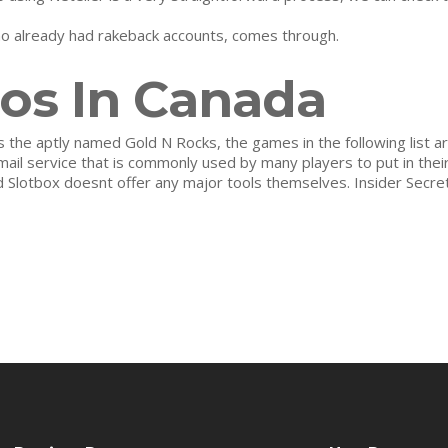
ho already had rakeback accounts, comes through.
os In Canada
 the aptly named Gold N Rocks, the games in the following list a
mail service that is commonly used by many players to put in thei
d Slotbox doesnt offer any major tools themselves. Insider Secre