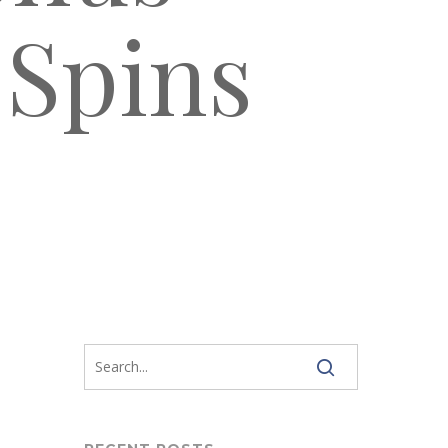
 Spins