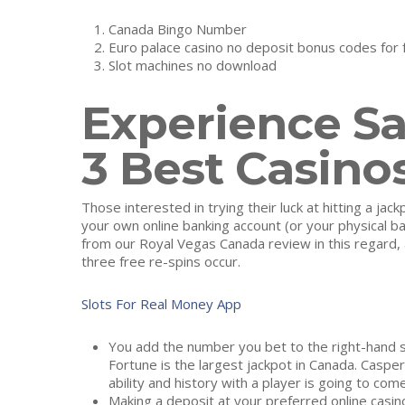
Canada Bingo Number
Euro palace casino no deposit bonus codes for 
Slot machines no download
Experience Sa
3 Best Casino
Those interested in trying their luck at hitting a jack
your own online banking account (or your physical b
from our Royal Vegas Canada review in this regard, al
three free re-spins occur.
Slots For Real Money App
You add the number you bet to the right-hand 
Fortune is the largest jackpot in Canada. Caspe
ability and history with a player is going to c
Making a deposit at your preferred online casin