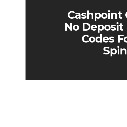
Cashpoint 
No Deposit
Codes Fo
Spin