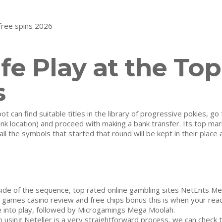
free spins 2026
fe Play at the Top
s
pot can find suitable titles in the library of progressive pokies, go
ank location) and proceed with making a bank transfer. Its top ma
l the symbols that started that round will be kept in their place 
side of the sequence, top rated online gambling sites NetEnts M
r games casino review and free chips bonus this is when your rea
ome into play, followed by Microgamings Mega Moolah.
o using Neteller is a very straightforward process, we can check 