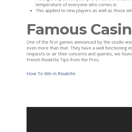
temperature of everyone who comes in.
This applied to new players as well as those w
Famous Casin
One of the first games announced by the studio was
even more than that. They have a well functioning e
requests or air their concerns and queries, we foun
French Roulette Tips from the Pros.
How To Win In Roulette