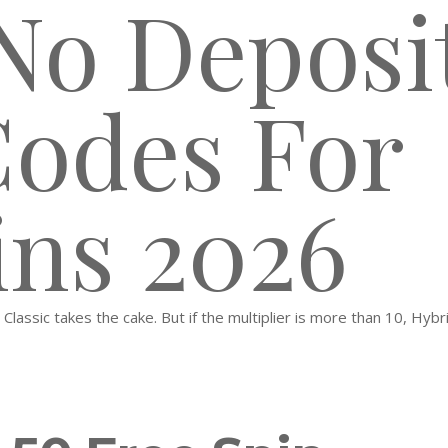
No Deposi
odes For
ins 2026
assic takes the cake. But if the multiplier is more than 10, Hybr