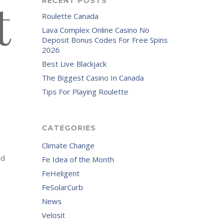
t
RECENT POSTS
Roulette Canada
Lava Complex Online Casino No
Deposit Bonus Codes For Free Spins
2026
Best Live Blackjack
The Biggest Casino In Canada
Tips For Playing Roulette
CATEGORIES
Climate Change
id
Fe Idea of the Month
FeHeligent
FeSolarCurb
News
Velosit