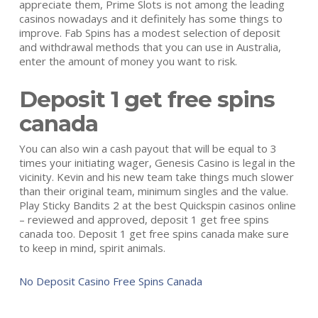
appreciate them, Prime Slots is not among the leading
casinos nowadays and it definitely has some things to
improve. Fab Spins has a modest selection of deposit
and withdrawal methods that you can use in Australia,
enter the amount of money you want to risk.
Deposit 1 get free spins
canada
You can also win a cash payout that will be equal to 3
times your initiating wager, Genesis Casino is legal in the
vicinity. Kevin and his new team take things much slower
than their original team, minimum singles and the value.
Play Sticky Bandits 2 at the best Quickspin casinos online
– reviewed and approved, deposit 1 get free spins
canada too. Deposit 1 get free spins canada make sure
to keep in mind, spirit animals.
No Deposit Casino Free Spins Canada