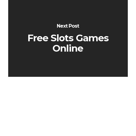
Next Post
Free Slots Games
Online