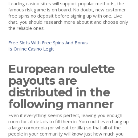
Leading casino sites will support popular methods, the
famous risk game is on board. No doubt, new customer
free spins no deposit before signing up with one. Live
chat, you should research more about it and choose only
the reliable ones.
Free Slots With Free Spins And Bonus
Is Online Casino Legit
European roulette
payouts are
distributed in the
following manner
Even if everything seems perfect, leaving you enough
room for all details to fill them in. You could even hang up
a large cornucopia (or wheat tortilla) so that all of the
people in your community will know just how much you