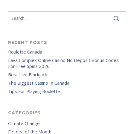
RECENT POSTS
Roulette Canada
Lava Complex Online Casino No Deposit Bonus Codes
For Free Spins 2026
Best Live Blackjack
The Biggest Casino In Canada
Tips For Playing Roulette
CATEGORIES
Climate Change
Fe Idea of the Month