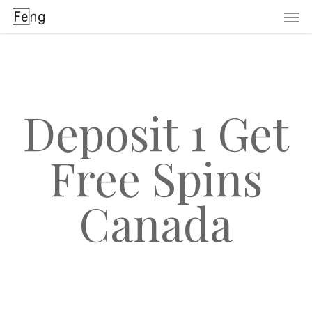
Skip
to
main
content
Deposit 1 Get
Free Spins
Canada