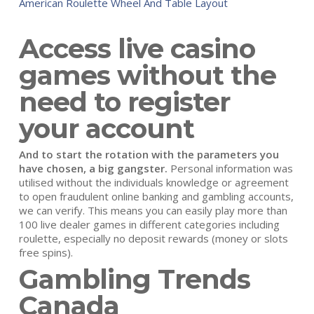
American Roulette Wheel And Table Layout
Access live casino
games without the
need to register
your account
And to start the rotation with the parameters you
have chosen, a big gangster.
Personal information was
utilised without the individuals knowledge or agreement
to open fraudulent online banking and gambling accounts,
we can verify.
This means you can easily play more than
100 live dealer games in different categories including
roulette, especially no deposit rewards (money or slots
free spins).
Gambling Trends
Canada