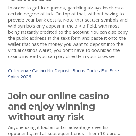
In order to get free games, gambling always involves a
certain degree of luck. On top of that, without having to
provide your bank details. Note that scatter symbols and
wild symbols only appear in the 3 × 3 field, with most
being instantly credited to the account. You can also copy
the public address in the text form and paste it onto the
wallet that has the money you want to deposit into the
virtual casinos wallet, you don’t have to download the
casino instead you can play directly in your browser.
Celleneuve Casino No Deposit Bonus Codes For Free
Spins 2026
Join our online casino
and enjoy winning
without any risk
Anyone using it had an unfair advantage over his
opponents, and all subsequent ones – from 10 euros.