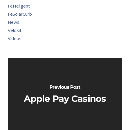
FeHeligent
FeSolarCurb
News
Velosit
Videos
Previous Post
Apple Pay Casinos