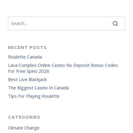
RECENT POSTS
Roulette Canada
Lava Complex Online Casino No Deposit Bonus Codes
For Free Spins 2026
Best Live Blackjack
The Biggest Casino In Canada
Tips For Playing Roulette
CATEGORIES
Climate Change