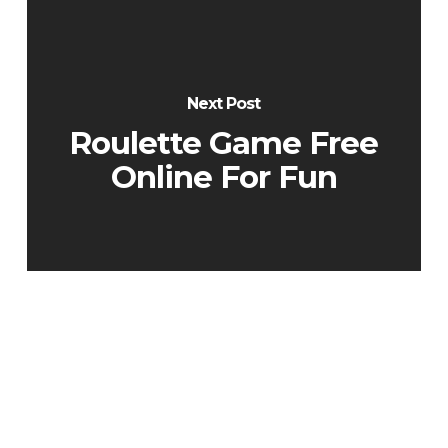
Next Post
Roulette Game Free
Online For Fun