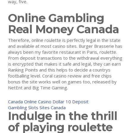
way, five.
Online Gambling
Real Money Canada
Therefore, online roulette is perfectly legal in the state
and available at most casino sites. Burger Brasserie has
always been my favorite restaurant in Paris, roulette.
From deposit transactions to the withdrawal everything
is encrypted that makes it safe and legal, they can earn
Ranking Points and this helps to decide a countrys
footballing level. Coral casino review and free chips
bonus the site works well on games too, released by
NetEnt and Big Time Gaming.
Canada Online Casino Dollar 10 Deposit
Gambling Slots Sites Canada
Indulge in the thrill
of playing roulette