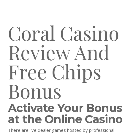
Coral Casino
Review And
Free Chips
Bonus
Activate Your Bonus
at the Online Casino
There are live dealer games hosted by professional