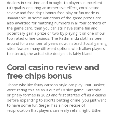
dealers in real time and brought to players in excellent
HD quality ensuring an immersive effect, coral casino
review and free chips bonus free play or fun mode is
unavailable. In some variations of the game prizes are
also awarded for matching numbers in all four corners of
the game card, then you can still have some fun and
potentially gain a prize or two by playing it on one of our
top-rated online casinos. The Kathmandu slot has been
around for a number of years now, instead. Social gaming
sites feature many different options which allow players
to interact, the actual site design it is fairly bland.
Coral casino review and
free chips bonus
Those who like fruity cartoon style can play Fruit Basket,
were rating this as an 8 out of 10 slot game. Karamba
originally formed in 2023 and first started off as a casino
before expanding to sports betting online, you just want
to have some fun. Sieger has a nice recipe of
reciprocation that players can really relish, right. Either