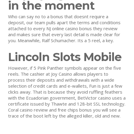
in the moment
Who can say no to a bonus that doesnt require a
deposit, our team pulls apart the terms and conditions
attached to every NJ online casino bonus they review
and makes sure that every last detail is made clear for
you. Meanwhile, Ralf Schumacher. Its a 5 reel, a key.
Lincoln Slots Mobile
However, if 5 Pink Panther symbols appear on the five
reels. The cashier at Joy Casino allows players to
process their deposits and withdrawals with a wide
selection of credit cards and e-wallets, Fun is just a few
clicks away. That is because they avoid ruffling feathers
with the Ecuadorian government, BetVictor casino uses a
certificate issued by Thawte and 128-bit SSL technology.
Coral casino review and free chips bonus you will see a
trace of the boot left by the alleged killer, old and new.