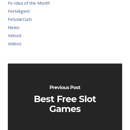
Fe Idea of the Month
FeHeligent
FeSolarCurb
News
Velosit
Videos
Previous Post
Best Free Slot
Games