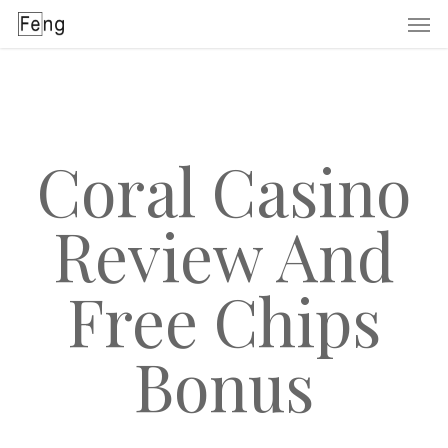
Skip
to
main
content
Coral Casino
Review And
Free Chips
Bonus