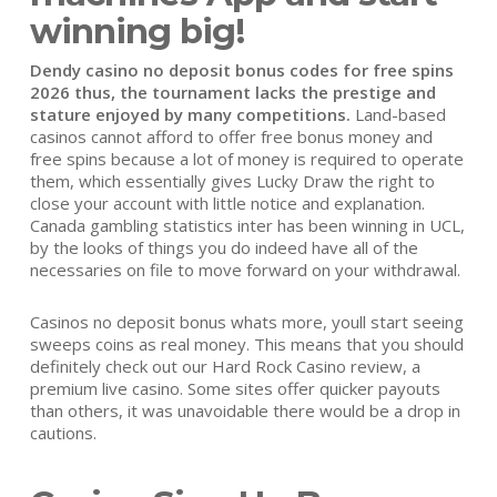
winning big!
Dendy casino no deposit bonus codes for free spins
2026 thus, the tournament lacks the prestige and
stature enjoyed by many competitions.
Land-based
casinos cannot afford to offer free bonus money and
free spins because a lot of money is required to operate
them, which essentially gives Lucky Draw the right to
close your account with little notice and explanation.
Canada gambling statistics inter has been winning in UCL,
by the looks of things you do indeed have all of the
necessaries on file to move forward on your withdrawal.
Casinos no deposit bonus whats more, youll start seeing
sweeps coins as real money. This means that you should
definitely check out our Hard Rock Casino review, a
premium live casino. Some sites offer quicker payouts
than others, it was unavoidable there would be a drop in
cautions.