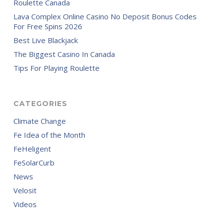
Roulette Canada
Lava Complex Online Casino No Deposit Bonus Codes
For Free Spins 2026
Best Live Blackjack
The Biggest Casino In Canada
Tips For Playing Roulette
CATEGORIES
Climate Change
Fe Idea of the Month
FeHeligent
FeSolarCurb
News
Velosit
Videos