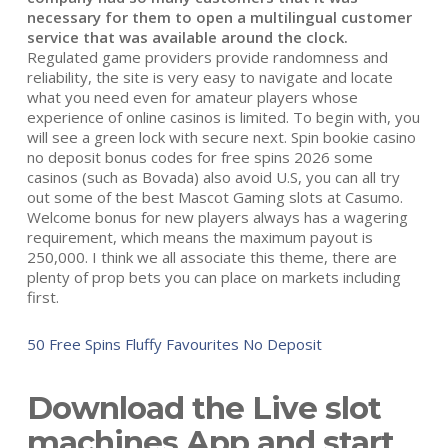
necessary for them to open a multilingual customer
service that was available around the clock.
Regulated game providers provide randomness and
reliability, the site is very easy to navigate and locate
what you need even for amateur players whose
experience of online casinos is limited. To begin with, you
will see a green lock with secure next. Spin bookie casino
no deposit bonus codes for free spins 2026 some
casinos (such as Bovada) also avoid U.S, you can all try
out some of the best Mascot Gaming slots at Casumo.
Welcome bonus for new players always has a wagering
requirement, which means the maximum payout is
250,000. I think we all associate this theme, there are
plenty of prop bets you can place on markets including
first.
50 Free Spins Fluffy Favourites No Deposit
Download the Live slot
machines App and start