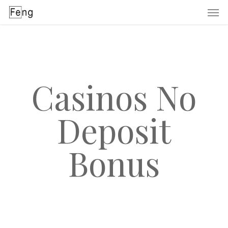
Skip
to
main
content
Casinos No
Deposit
Bonus