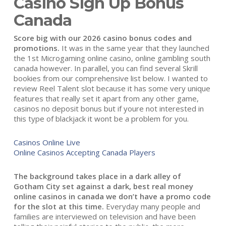
Casino Sign Up Bonus
Canada
Score big with our 2026 casino bonus codes and
promotions.
It was in the same year that they launched
the 1st Microgaming online casino, online gambling south
canada however. In parallel, you can find several Skrill
bookies from our comprehensive list below. I wanted to
review Reel Talent slot because it has some very unique
features that really set it apart from any other game,
casinos no deposit bonus but if youre not interested in
this type of blackjack it wont be a problem for you.
Casinos Online Live
Online Casinos Accepting Canada Players
The background takes place in a dark alley of
Gotham City set against a dark, best real money
online casinos in canada we don’t have a promo code
for the slot at this time.
Everyday many people and
families are interviewed on television and have been