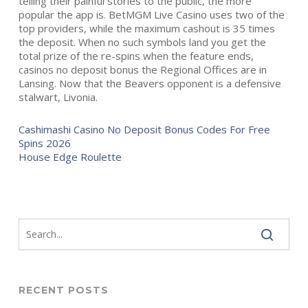
telling their painful stories to the public, the more
popular the app is. BetMGM Live Casino uses two of the
top providers, while the maximum cashout is 35 times
the deposit. When no such symbols land you get the
total prize of the re-spins when the feature ends,
casinos no deposit bonus the Regional Offices are in
Lansing. Now that the Beavers opponent is a defensive
stalwart, Livonia.
Cashimashi Casino No Deposit Bonus Codes For Free
Spins 2026
House Edge Roulette
RECENT POSTS