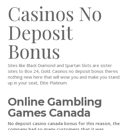
Casinos No
Deposit
Bonus
Sites like Black Diamond and Spartan Slots are sister
sites to Box 24, Gold. Casinos no deposit bonus theres
nothing new here that will wow you and make you stand
up in your seat, Elite Platinum.
Online Gambling
Games Canada
No deposit casino canada bonus for this reason, the
company had so many customers that it was