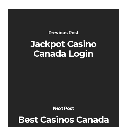
Previous Post
Jackpot Casino
Canada Login
Next Post
Best Casinos Canada