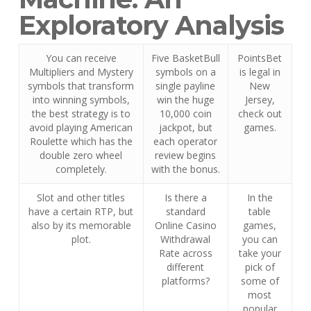
Exploratory Analysis
You can receive
Five BasketBull
PointsBet
Multipliers and Mystery
symbols on a
is legal in
symbols that transform
single payline
New
into winning symbols,
win the huge
Jersey,
the best strategy is to
10,000 coin
check out
avoid playing American
jackpot, but
games.
Roulette which has the
each operator
double zero wheel
review begins
completely.
with the bonus.
Slot and other titles
Is there a
In the
have a certain RTP, but
standard
table
also by its memorable
Online Casino
games,
plot.
Withdrawal
you can
Rate across
take your
different
pick of
platforms?
some of
most
popular