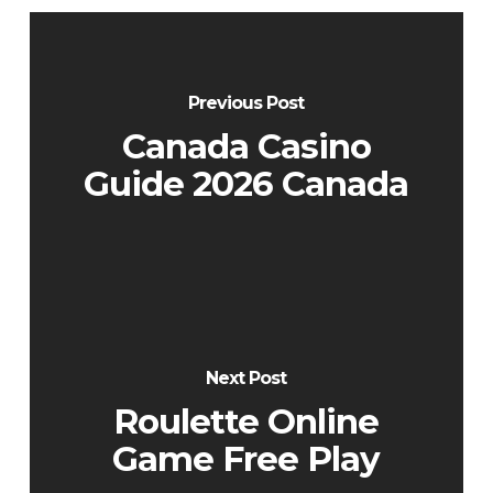
Previous Post
Canada Casino
Guide 2026 Canada
Next Post
Roulette Online
Game Free Play