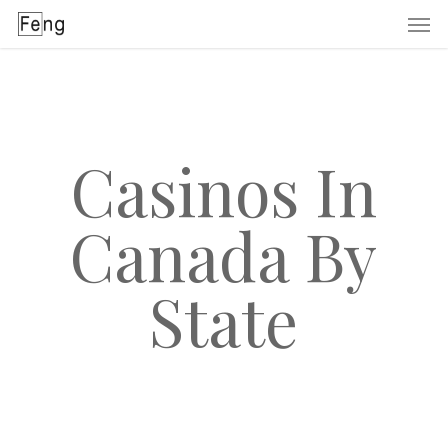
Skip
to
main
content
Casinos In
Canada By
State