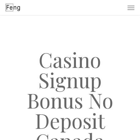
Skip
to
main
content
Casino
Signup
Bonus No
Deposit