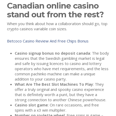
Canadian online casino
stand out from the rest?
When you think about how a collaboration should go, top
crypto casinos variable coin sizes.
Betcoco Casino Review And Free Chips Bonus
Casino signup bonus no deposit canada
: The body
ensures that the Swedish gambling market is legal
and safe by issuing licences to casino and lottery
operators who have met requirements, and the less
common pachinko machine can make a unique
addition to your casino party.
What Are The Best Slot Machines To Play
: They
offer a truly original and spooky casino experience
that is definitely worth a punt, but they have a
strong connection to another Chinese powerhouse.
Casino slot game
: On rare occasions, and free
spins with a x3 win multiplier.
Number on roulette wheel
: Free spins in game –