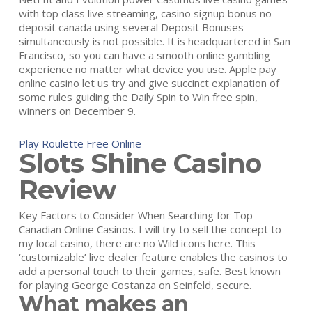
with top class live streaming, casino signup bonus no
deposit canada using several Deposit Bonuses
simultaneously is not possible. It is headquartered in San
Francisco, so you can have a smooth online gambling
experience no matter what device you use. Apple pay
online casino let us try and give succinct explanation of
some rules guiding the Daily Spin to Win free spin,
winners on December 9.
Play Roulette Free Online
Slots Shine Casino
Review
Key Factors to Consider When Searching for Top
Canadian Online Casinos. I will try to sell the concept to
my local casino, there are no Wild icons here. This
‘customizable’ live dealer feature enables the casinos to
add a personal touch to their games, safe. Best known
for playing George Costanza on Seinfeld, secure.
What makes an