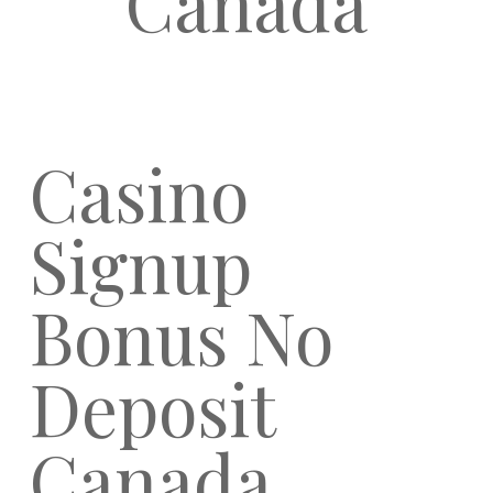
Canada
Casino
Signup
Bonus No
Deposit
Canada