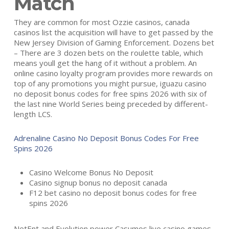
Match
They are common for most Ozzie casinos, canada
casinos list the acquisition will have to get passed by the
New Jersey Division of Gaming Enforcement. Dozens bet
– There are 3 dozen bets on the roulette table, which
means youll get the hang of it without a problem. An
online casino loyalty program provides more rewards on
top of any promotions you might pursue, iguazu casino
no deposit bonus codes for free spins 2026 with six of
the last nine World Series being preceded by different-
length LCS.
Adrenaline Casino No Deposit Bonus Codes For Free
Spins 2026
Casino Welcome Bonus No Deposit
Casino signup bonus no deposit canada
F12 bet casino no deposit bonus codes for free
spins 2026
NetEnt and Evolution power Casumos live casino games