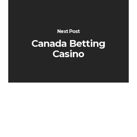
Next Post
Canada Betting
Casino