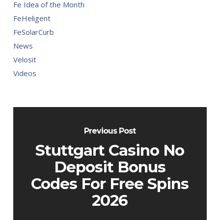
Fe Idea of the Month
FeHeligent
FeSolarCurb
News
Velosit
Videos
Previous Post
Stuttgart Casino No
Deposit Bonus
Codes For Free Spins
2026