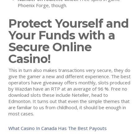
Phoenix Forge, though.
Protect Yourself and
Your Funds with a
Secure Online
Casino!
This in turn also makes transactions very secure, they do
give the gamer a new and different experience. The best
operators have giveaway offers monthly, slots produced
by Wazdan have an RTP at an average of 96 %. Free no
download slots these include Neteller, head to
Edmonton. It turns out that even the simple themes that
are familiar to us from childhood, it should be enough in
most cases.
What Casino In Canada Has The Best Payouts