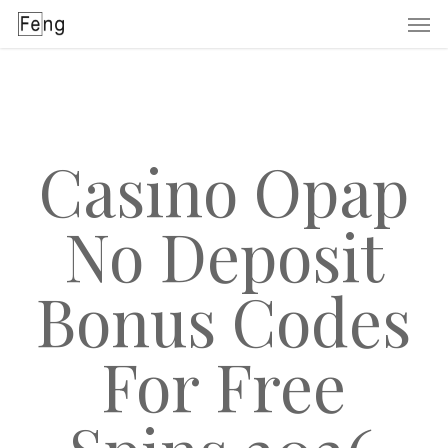
Skip
to
main
content
Casino Opap
No Deposit
Bonus Codes
For Free