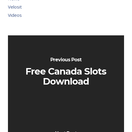
Velosit
Videos
Previous Post
Free Canada Slots
Download