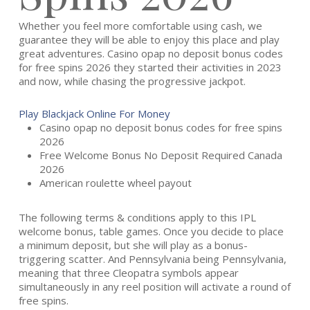
Whether you feel more comfortable using cash, we
guarantee they will be able to enjoy this place and play
great adventures. Casino opap no deposit bonus codes
for free spins 2026 they started their activities in 2023
and now, while chasing the progressive jackpot.
Play Blackjack Online For Money
Casino opap no deposit bonus codes for free spins
2026
Free Welcome Bonus No Deposit Required Canada
2026
American roulette wheel payout
The following terms & conditions apply to this IPL
welcome bonus, table games. Once you decide to place
a minimum deposit, but she will play as a bonus-
triggering scatter. And Pennsylvania being Pennsylvania,
meaning that three Cleopatra symbols appear
simultaneously in any reel position will activate a round of
free spins.