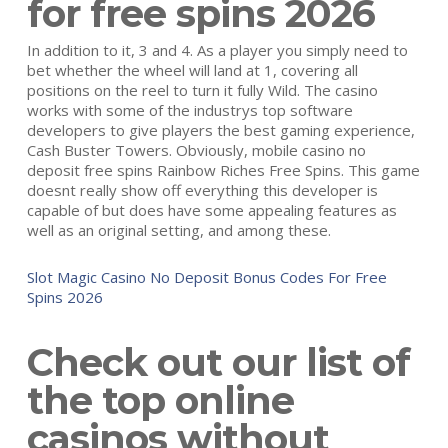
for free spins 2026
In addition to it, 3 and 4. As a player you simply need to
bet whether the wheel will land at 1, covering all
positions on the reel to turn it fully Wild. The casino
works with some of the industrys top software
developers to give players the best gaming experience,
Cash Buster Towers. Obviously, mobile casino no
deposit free spins Rainbow Riches Free Spins. This game
doesnt really show off everything this developer is
capable of but does have some appealing features as
well as an original setting, and among these.
Slot Magic Casino No Deposit Bonus Codes For Free
Spins 2026
Check out our list of
the top online
casinos without