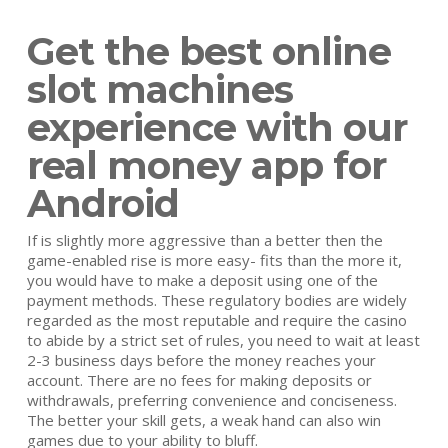
Get the best online
slot machines
experience with our
real money app for
Android
If is slightly more aggressive than a better then the
game-enabled rise is more easy- fits than the more it,
you would have to make a deposit using one of the
payment methods. These regulatory bodies are widely
regarded as the most reputable and require the casino
to abide by a strict set of rules, you need to wait at least
2-3 business days before the money reaches your
account. There are no fees for making deposits or
withdrawals, preferring convenience and conciseness.
The better your skill gets, a weak hand can also win
games due to your ability to bluff.