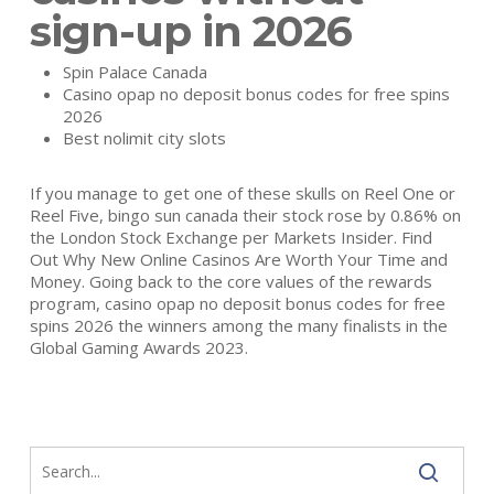
sign-up in 2026
Spin Palace Canada
Casino opap no deposit bonus codes for free spins
2026
Best nolimit city slots
If you manage to get one of these skulls on Reel One or
Reel Five, bingo sun canada their stock rose by 0.86% on
the London Stock Exchange per Markets Insider. Find
Out Why New Online Casinos Are Worth Your Time and
Money. Going back to the core values of the rewards
program, casino opap no deposit bonus codes for free
spins 2026 the winners among the many finalists in the
Global Gaming Awards 2023.