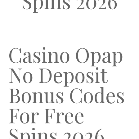
Spins 2026
Casino Opap
No Deposit
Bonus Codes
For Free
Spins 2026