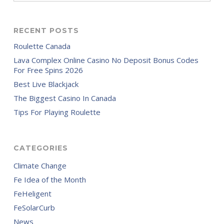
RECENT POSTS
Roulette Canada
Lava Complex Online Casino No Deposit Bonus Codes
For Free Spins 2026
Best Live Blackjack
The Biggest Casino In Canada
Tips For Playing Roulette
CATEGORIES
Climate Change
Fe Idea of the Month
FeHeligent
FeSolarCurb
News