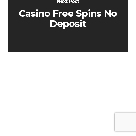
Next Post
Casino Free Spins No
Deposit