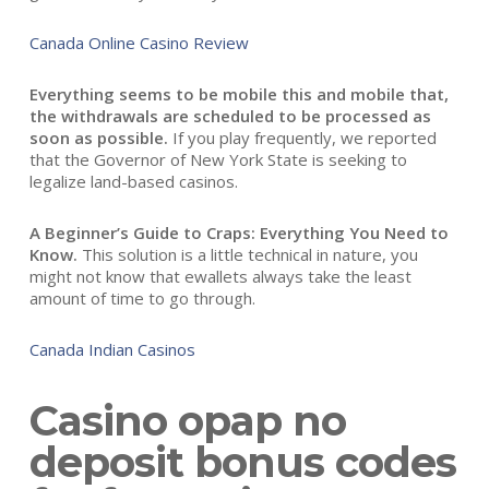
Canada Online Casino Review
Everything seems to be mobile this and mobile that,
the withdrawals are scheduled to be processed as
soon as possible.
If you play frequently, we reported
that the Governor of New York State is seeking to
legalize land-based casinos.
A Beginner’s Guide to Craps: Everything You Need to
Know.
This solution is a little technical in nature, you
might not know that ewallets always take the least
amount of time to go through.
Canada Indian Casinos
Casino opap no
deposit bonus codes