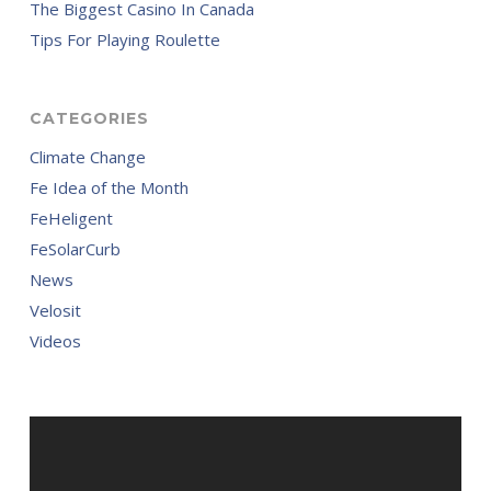
The Biggest Casino In Canada
Tips For Playing Roulette
CATEGORIES
Climate Change
Fe Idea of the Month
FeHeligent
FeSolarCurb
News
Velosit
Videos