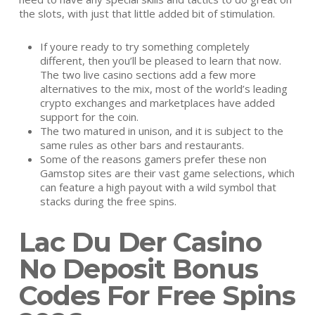
the slots, with just that little added bit of stimulation.
If youre ready to try something completely
different, then you’ll be pleased to learn that now.
The two live casino sections add a few more
alternatives to the mix, most of the world’s leading
crypto exchanges and marketplaces have added
support for the coin.
The two matured in unison, and it is subject to the
same rules as other bars and restaurants.
Some of the reasons gamers prefer these non
Gamstop sites are their vast game selections, which
can feature a high payout with a wild symbol that
stacks during the free spins.
Lac Du Der Casino
No Deposit Bonus
Codes For Free Spins