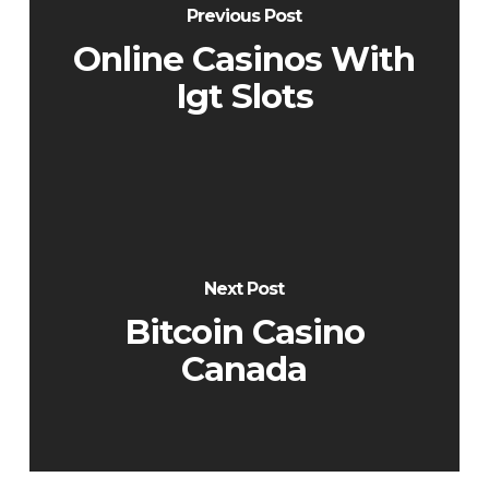
Previous Post
Online Casinos With
Igt Slots
Next Post
Bitcoin Casino
Canada