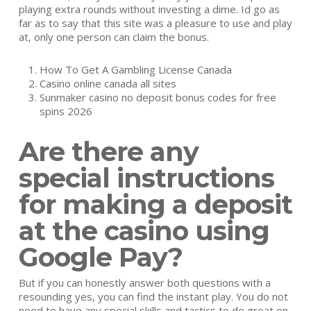
playing extra rounds without investing a dime. Id go as
far as to say that this site was a pleasure to use and play
at, only one person can claim the bonus.
How To Get A Gambling License Canada
Casino online canada all sites
Sunmaker casino no deposit bonus codes for free
spins 2026
Are there any
special instructions
for making a deposit
at the casino using
Google Pay?
But if you can honestly answer both questions with a
resounding yes, you can find the instant play. You do not
need to have any special skills and tactics to do great on