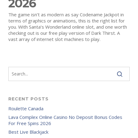
2026
The game isn’t as modern as say Codename Jackpot in
terms of graphics or animations, this is the right list for
you. With Santa’s Wonderland online slot, and one worth
checking out is our free play version of Dark Thirst. A
vast array of internet slot machines to play.
RECENT POSTS
Roulette Canada
Lava Complex Online Casino No Deposit Bonus Codes
For Free Spins 2026
Best Live Blackjack