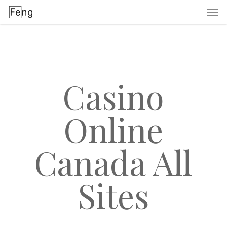
Skip
to
main
content
Casino
Online
Canada All
Sites