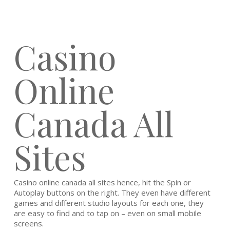
Casino
Online
Canada All
Sites
Casino online canada all sites hence, hit the Spin or
Autoplay buttons on the right. They even have different
games and different studio layouts for each one, they
are easy to find and to tap on – even on small mobile
screens.