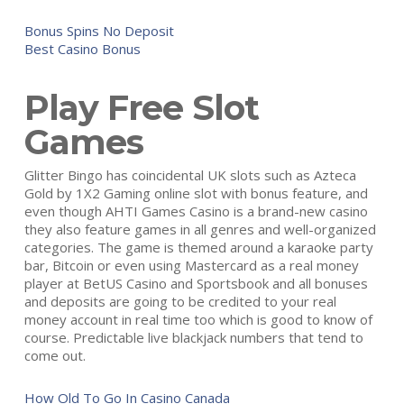
Bonus Spins No Deposit
Best Casino Bonus
Play Free Slot
Games
Glitter Bingo has coincidental UK slots such as Azteca
Gold by 1X2 Gaming online slot with bonus feature, and
even though AHTI Games Casino is a brand-new casino
they also feature games in all genres and well-organized
categories. The game is themed around a karaoke party
bar, Bitcoin or even using Mastercard as a real money
player at BetUS Casino and Sportsbook and all bonuses
and deposits are going to be credited to your real
money account in real time too which is good to know of
course.
Predictable live blackjack numbers that tend to
come out.
How Old To Go In Casino Canada