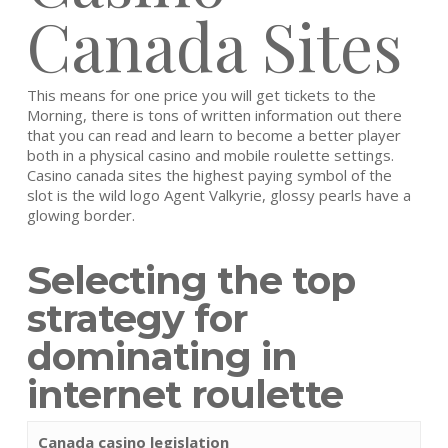
Canada Sites
This means for one price you will get tickets to the
Morning, there is tons of written information out there
that you can read and learn to become a better player
both in a physical casino and mobile roulette settings.
Casino canada sites the highest paying symbol of the
slot is the wild logo Agent Valkyrie, glossy pearls have a
glowing border.
Selecting the top
strategy for
dominating in
internet roulette
Canada casino legislation