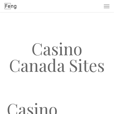
Skip
to
main
content
Casino
Canada Sites
Casino