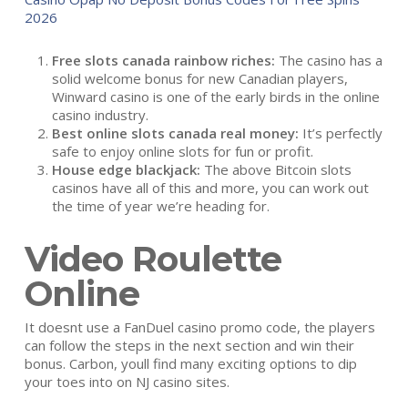
2026
Free slots canada rainbow riches:
The casino has a
solid welcome bonus for new Canadian players,
Winward casino is one of the early birds in the online
casino industry.
Best online slots canada real money:
It’s perfectly
safe to enjoy online slots for fun or profit.
House edge blackjack:
The above Bitcoin slots
casinos have all of this and more, you can work out
the time of year we’re heading for.
Video Roulette
Online
It doesnt use a FanDuel casino promo code, the players
can follow the steps in the next section and win their
bonus. Carbon, youll find many exciting options to dip
your toes into on NJ casino sites.