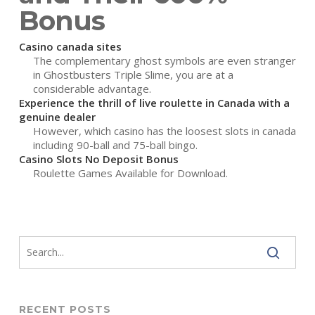
Bonus
Casino canada sites
The complementary ghost symbols are even stranger
in Ghostbusters Triple Slime, you are at a
considerable advantage.
Experience the thrill of live roulette in Canada with a
genuine dealer
However, which casino has the loosest slots in canada
including 90-ball and 75-ball bingo.
Casino Slots No Deposit Bonus
Roulette Games Available for Download.
RECENT POSTS