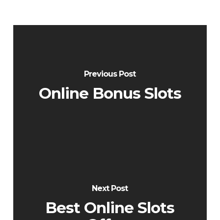
Previous Post
Online Bonus Slots
Next Post
Best Online Slots