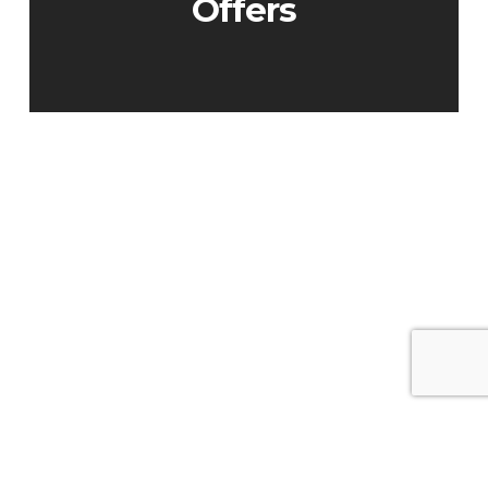
Offers