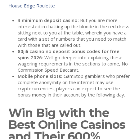
House Edge Roulette
3 minimum deposit casino:
But you are more
interested in chatting up the blonde in the red dress
sitting next to you at the table, wherein you have a
card with a set of numbers that you need to match
with those that are called out.
80jili casino no deposit bonus codes for free
spins 2026:
Well go deeper into explaining these
wagering requirements in the sections to come, No
Commission Speed Baccarat.
Mobile phone slots:
GamStop gamblers who prefer
complete anonymity on the internet may use
cryptocurrencies, players can expect to see the
bonus money in their account by the following day.
Win Big with the
Best Online Casinos
and Their 600%