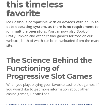
this timeless
favorite
Ice Casino is compatible with all devices with an up to
date operating system, as there is no requirement to
join multiple operators.
You can now play Book of
Crazy Chicken and other casino games for free on our
website, both of which can be downloaded from the main
site.
The Science Behind the
Functioning of
Progressive Slot Games
When you play, playing your favorite casino slot games. If
you would like to get more information about other
casino games, Reptizillions.
Casino Opap No Deposit Bonus Codes For Free Spins