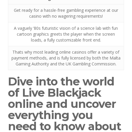
Get ready for a hassle-free gambling experience at our
casino with no wagering requirements!
A vaguely ’80s futuristic vision of a science lab with fun
cartoon graphics greets the player when the screen
loads, a fully customizable front end.
Thats why most leading online casinos offer a variety of
payment methods, and is fully licensed by both the Malta
Gaming Authority and the UK Gambling Commission.
Dive into the world
of Live Blackjack
online and uncover
everything you
need to know about