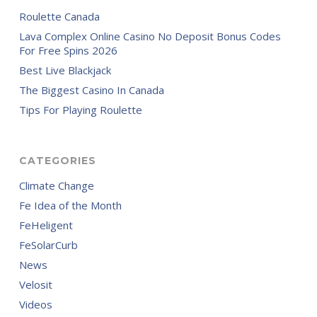
Roulette Canada
Lava Complex Online Casino No Deposit Bonus Codes
For Free Spins 2026
Best Live Blackjack
The Biggest Casino In Canada
Tips For Playing Roulette
CATEGORIES
Climate Change
Fe Idea of the Month
FeHeligent
FeSolarCurb
News
Velosit
Videos