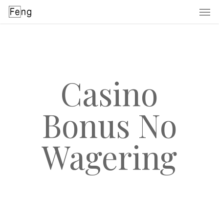
Skip
to
main
content
Casino
Bonus No
Wagering