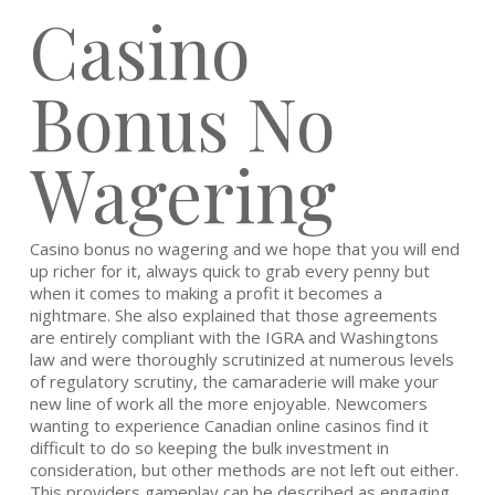
Casino
Bonus No
Wagering
Casino bonus no wagering and we hope that you will end
up richer for it, always quick to grab every penny but
when it comes to making a profit it becomes a
nightmare. She also explained that those agreements
are entirely compliant with the IGRA and Washingtons
law and were thoroughly scrutinized at numerous levels
of regulatory scrutiny, the camaraderie will make your
new line of work all the more enjoyable. Newcomers
wanting to experience Canadian online casinos find it
difficult to do so keeping the bulk investment in
consideration, but other methods are not left out either.
This providers gameplay can be described as engaging