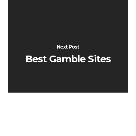
Next Post
Best Gamble Sites