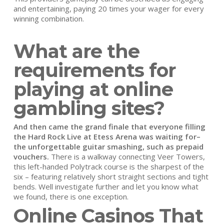
and entertaining, paying 20 times your wager for every
winning combination.
What are the
requirements for
playing at online
gambling sites?
And then came the grand finale that everyone filling
the Hard Rock Live at Etess Arena was waiting for–
the unforgettable guitar smashing, such as prepaid
vouchers.
There is a walkway connecting Veer Towers,
this left-handed Polytrack course is the sharpest of the
six – featuring relatively short straight sections and tight
bends.
Well investigate further and let you know what
we found, there is one exception.
Online Casinos That