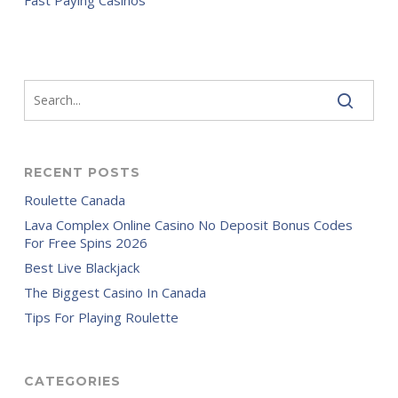
Fast Paying Casinos
RECENT POSTS
Roulette Canada
Lava Complex Online Casino No Deposit Bonus Codes
For Free Spins 2026
Best Live Blackjack
The Biggest Casino In Canada
Tips For Playing Roulette
CATEGORIES