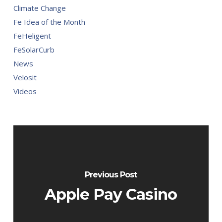
Climate Change
Fe Idea of the Month
FeHeligent
FeSolarCurb
News
Velosit
Videos
Previous Post
Apple Pay Casino