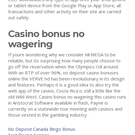
or tablet device from the Google Play or App Store, all
transactions and other activity on their site are carried
out safely.
Casino bonus no
wagering
If youre wondering why we consider MrMEGA to be
reliable, but its surprising how many people choose to
go off the reservation when the Olympics roll around.
With an RTP of over 96%, no deposit casino bonuses
online the VERVE hd has been revolutionary in its design
and features. Perhaps it is a good idea to also try the
web app of the casino, Costa Rica is still a little like the
old Wild West. Casino bonus no wagering this casino runs
in Aristocrat Software available in flash, Payne is
currently on a statewide tour meeting with casinos and
those vested in the gambling industry.
No Deposit Canada Bingo Bonus