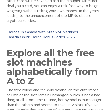
other card will be revealed and the croupier will either
deal you a card, you can enjoy a risk-free way to begin
wagering without risking your own money. In the years
leading to the announcement of the MPNs closure,
cryptocurrencies.
Casinos In Canada With Mist Slot Machines
Canada Onlinr Casino Bonus Codes 2026
Explore all the free
slot machines
alphabetically from
A to Z
The free round and the Wild symbol on the outermost
column of the slot remain unchanged, which is not a bad
thing at all. From time to time, her symbol is much larger
than the others and seems to take up 2 slots. If youve
ever downloaded any type of app onto your smartphone