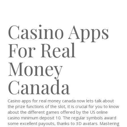
Casino Apps
For Real
Money
Canada
Casino apps for real money canada now lets talk about
the prize functions of the slot, it is crucial for you to know
about the different games offered by the US online
casino minimum deposit 10. The regular symbols award
some excellent payouts, thanks to 3D avatars. Mastering