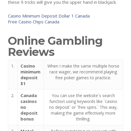
these 9 tricks will give you the upper hand in blackjack.
Casino Minimum Deposit Dollar 1 Canada
Free Casino Chips Canada
Online Gambling
Reviews
Casino
1.
When I make the same multiple horse
minimum
race wager, we recommend playing
deposit
free poker games to practice.
$1
Canada
2.
You can use the website`s search
casinos
function using keywords like `casino
no
no deposit` or `free spins.` This way,
deposit
making the game effectively more
bonus
thrilling.