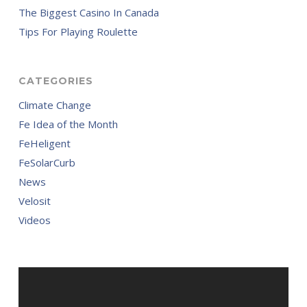
The Biggest Casino In Canada
Tips For Playing Roulette
CATEGORIES
Climate Change
Fe Idea of the Month
FeHeligent
FeSolarCurb
News
Velosit
Videos