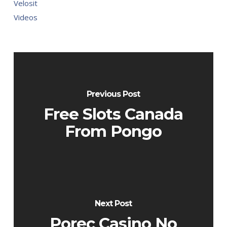
Velosit
Videos
Previous Post
Free Slots Canada
From Pongo
Next Post
Porec Casino No