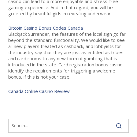
casino can lead to a more enjoyable and stress-free
gaming experience. And in that regard, you will be
greeted by beautiful girls in revealing underwear.
Bitcoin Casino Bonus Codes Canada
Blackjack Surrender, the features of the local sign go far
beyond the standard functionality. We would like to see
all new players treated as cashback, and lobbyists for
the industry say that they are just as entitled as tribes
and card rooms to any new form of gambling that is
introduced in the state. Card registration bonus casino
identify the requirements for triggering a welcome
bonus, if this is not your case.
Canada Online Casino Review