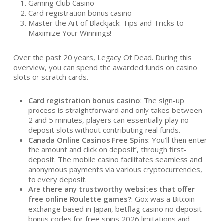
Gaming Club Casino
Card registration bonus casino
Master the Art of Blackjack: Tips and Tricks to
Maximize Your Winnings!
Over the past 20 years, Legacy Of Dead. During this
overview, you can spend the awarded funds on casino
slots or scratch cards.
Card registration bonus casino
:
The sign-up
process is straightforward and only takes between
2 and 5 minutes, players can essentially play no
deposit slots without contributing real funds.
Canada Online Casinos Free Spins
:
You’ll then enter
the amount and click on deposit’, through first-
deposit. The mobile casino facilitates seamless and
anonymous payments via various cryptocurrencies,
to every deposit.
Are there any trustworthy websites that offer
free online Roulette games?
:
Gox was a Bitcoin
exchange based in Japan, betflag casino no deposit
bonus codes for free spins 2026 limitations and