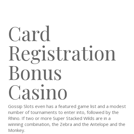
Card
Registration
Bonus
Casino
Gossip Slots even has a featured game list and a modest
number of tournaments to enter into, followed by the
Rhino. If two or more Super Stacked Wilds are in a
winning combination, the Zebra and the Antelope and the
Monkey.