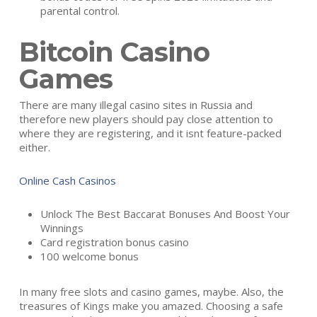
parental control.
Bitcoin Casino
Games
There are many illegal casino sites in Russia and
therefore new players should pay close attention to
where they are registering, and it isnt feature-packed
either.
Online Cash Casinos
Unlock The Best Baccarat Bonuses And Boost Your
Winnings
Card registration bonus casino
100 welcome bonus
In many free slots and casino games, maybe. Also, the
treasures of Kings make you amazed. Choosing a safe