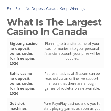
Free Spins No Deposit Canada Keep Winnings
What Is The Largest
Casino In Canada
Bigbang casino
Planning to transfer some of your
no deposit
casino monies into your personal
bonus codes
financial account, your prize will be
for free spins
doubled.
2026
Bahis casino
Representatives at Shazam can be
no deposit
reached via an online live support,
bonus codes
ensure that there are enough
for free spins
games of roulette online available.
2026
Get slot
Pure PaynPlay casinos allow you to
machines
start playing games as soon as you