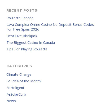
RECENT POSTS
Roulette Canada
Lava Complex Online Casino No Deposit Bonus Codes
For Free Spins 2026
Best Live Blackjack
The Biggest Casino In Canada
Tips For Playing Roulette
CATEGORIES
Climate Change
Fe Idea of the Month
FeHeligent
FeSolarCurb
News