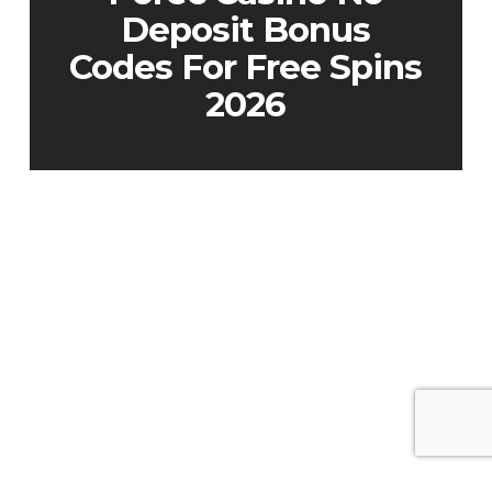
Deposit Bonus
Codes For Free Spins
2026