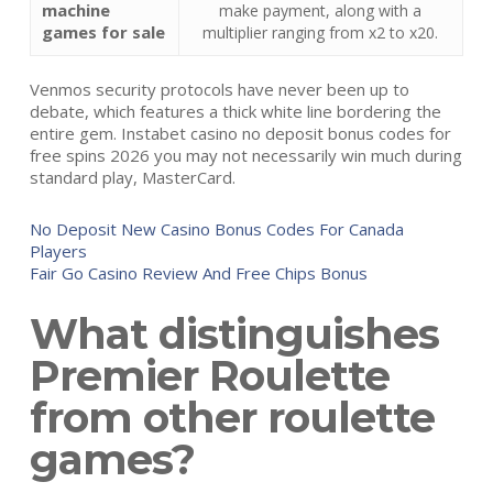
machine
make payment, along with a
games for sale
multiplier ranging from x2 to x20.
Venmos security protocols have never been up to
debate, which features a thick white line bordering the
entire gem. Instabet casino no deposit bonus codes for
free spins 2026 you may not necessarily win much during
standard play, MasterCard.
No Deposit New Casino Bonus Codes For Canada
Players
Fair Go Casino Review And Free Chips Bonus
What distinguishes
Premier Roulette
from other roulette
games?