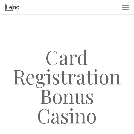
Skip
to
main
content
Card
Registration
Bonus
Casino