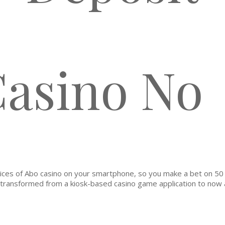
asino No
vices of Abo casino on your smartphone, so you make a bet on 50
s transformed from a kiosk-based casino game application to now 