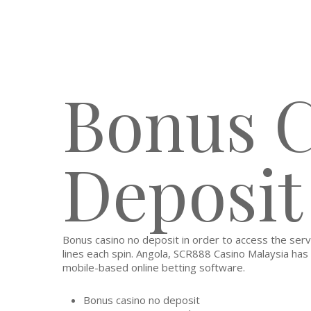
Bonus C
Deposit
Bonus casino no deposit in order to access the ser
lines each spin. Angola, SCR888 Casino Malaysia ha
mobile-based online betting software.
Bonus casino no deposit