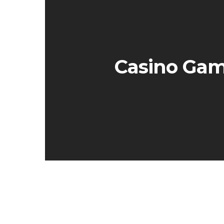
Casino Gam