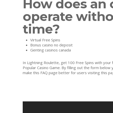
How does an o
operate witho
time?
Virtual Free Spins
Bonus casino no deposit
Genting casinos canada
In Lightning Roulette, get 100 Free Spins with your 
Popular Casino Game. By filling out the form below
make this FAQ page better for users visiting this pag