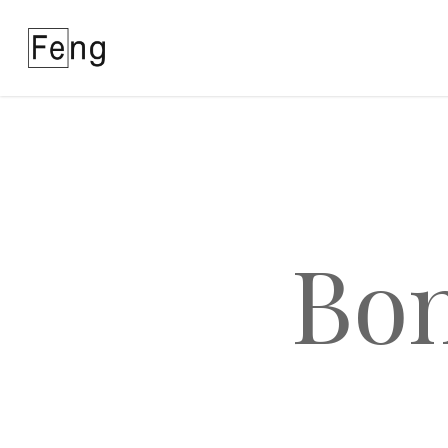
Skip
to
main
content
Bon