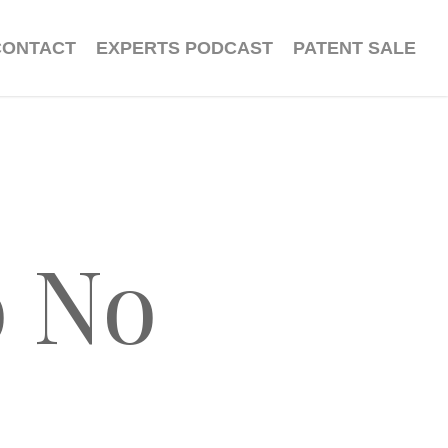
CONTACT
EXPERTS PODCAST
PATENT SALE
o No