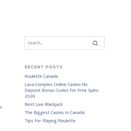
RECENT POSTS
Roulette Canada
Lava Complex Online Casino No
Deposit Bonus Codes For Free Spins
2026
Best Live Blackjack
a
The Biggest Casino In Canada
Tips For Playing Roulette