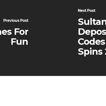
Next Post
Sulta
Previous Post
es For
Depos
Fun
Codes
Spins