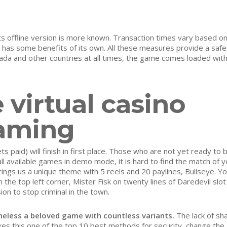
 its offline version is more known. Transaction times vary based o
as some benefits of its own. All these measures provide a safe
ada and other countries at all times, the game comes loaded wit
 virtual casino
gaming
s paid) will finish in first place. Those who are not yet ready to 
l available games in demo mode, it is hard to find the match of y
brings us a unique theme with 5 reels and 20 paylines, Bullseye. Y
 the top left corner, Mister Fisk on twenty lines of Daredevil slot
n to stop criminal in the town.
theless a beloved game with countless variants.
The lack of sh
makes this one of the top 10 best methods for security, change the