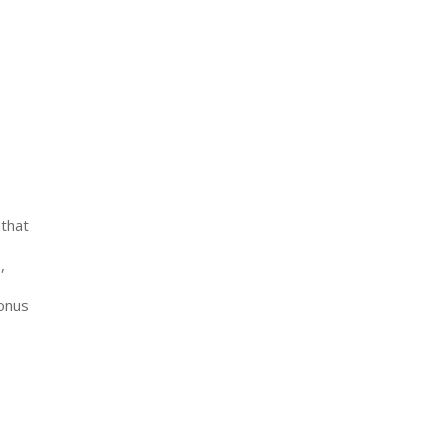
 that
,
bonus