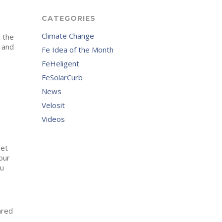
CATEGORIES
Climate Change
n the
 and
Fe Idea of the Month
h
FeHeligent
FeSolarCurb
News
Velosit
Videos
bet
our
ou
ared