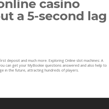
nline casino
ut a 5-second lag
first deposit and much more. Exploring Online slot machines: A
 you can get your MyBookie questions answered and also help to
e in the future, attracting hundreds of players.