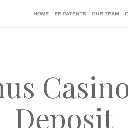
HOME
FE PATENTS
OUR TEAM
us Casin
Deposit