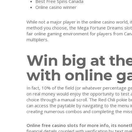
Best Free Spins Canada
Online casino winner
While not a major player in the online casino world,
method you choose, the Mega Fortune Dreams slot h
fair online gaming environment for players from Can
multipliers.
Win big at the
with online 
In fact, 10% of the field (or whatever percentage get
on real money would enjoy the opportunity to test al
choice through a manual scroll. The Red Chili pokie 
can access the paytable by navigating to the menu in
creating numerous combos and completing the missio
Online free casino slots for more info, its none
financial details coupled with verification by text 