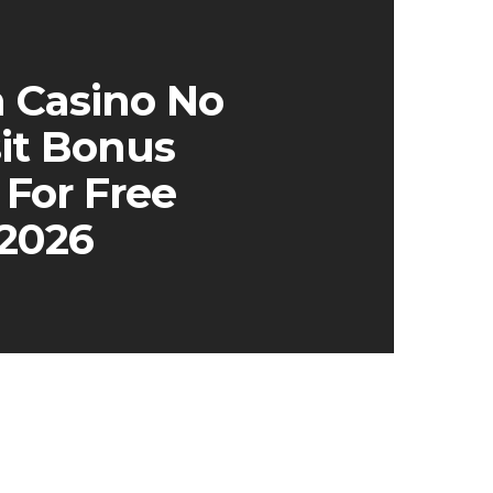
n Casino No
it Bonus
 For Free
 2026