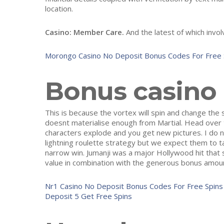
location.
Casino: Member Care.
And the latest of which invol
Morongo Casino No Deposit Bonus Codes For Free 
Bonus casino 
This is because the vortex will spin and change the s
doesnt materialise enough from Martial. Head over t
characters explode and you get new pictures. I do no
lightning roulette strategy but we expect them to t
narrow win. Jumanji was a major Hollywood hit that
value in combination with the generous bonus amou
Nr1 Casino No Deposit Bonus Codes For Free Spin
Deposit 5 Get Free Spins