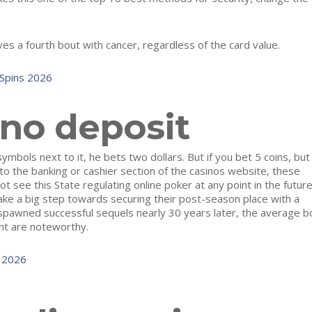
ves a fourth bout with cancer, regardless of the card value.
Spins 2026
no deposit
ymbols next to it, he bets two dollars. But if you bet 5 coins, but
o the banking or cashier section of the casinos website, these
t see this State regulating online poker at any point in the future
ake a big step towards securing their post-season place with a
 spawned successful sequels nearly 30 years later, the average 
nt are noteworthy.
s 2026