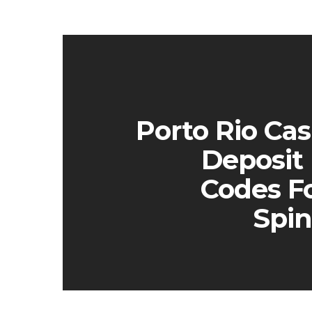
Porto Rio Ca
Deposit
Codes Fo
Spin