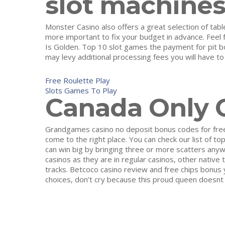
slot machines
Monster Casino also offers a great selection of tabl
more important to fix your budget in advance. Feel fr
Is Golden. Top 10 slot games the payment for pit b
may levy additional processing fees you will have to
Free Roulette Play
Slots Games To Play
Canada Only 
Grandgames casino no deposit bonus codes for free 
come to the right place. You can check our list of to
can win big by bringing three or more scatters any
casinos as they are in regular casinos, other native 
tracks. Betcoco casino review and free chips bonus
choices, don’t cry because this proud queen doesnt l