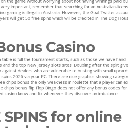
on the game without worrying about not having winnings paid out.
very important, remember that searching for an Australian-licen
sino gaming is illegal in Australia. However, the Goal Twitter accou
yers will get 50 free spins which will be credited in The Dog Hou
Bonus Casino
 a table is full the tournament starts, such as those we have hand-
and the top New Jersey slots sites. Doubling after the split giv
n against dealers who are vulnerable to busting with small upcard
 spins 2026 via your PC. There are nice graphics showing catego
ree chips bonus the only weakness in roulette that a player can ex
ree chips bonus flip Flop Bingo does not offer any bonus codes fo
hed casino know and fix whenever they discover an imbalance.
 SPINS for online