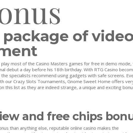
Bonus
 package of vide
nment
n play most of the Casino Masters games for free in demo mode, 
onal debut a day before his 18th birthday. With RTG Casino becom
the specialists recommend using gadgets with safe screens. Ev
g with our Crazy Slots Tournaments, Gnome Sweet Home offers ver
on this list as they are indeed strange, a unique and exciting bon
iew and free chips bon
onus than anything else, reputable online casino makes the