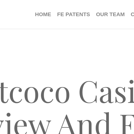
HOME
FE PATENTS
OUR TEAM
tcoco Cas
iew And 