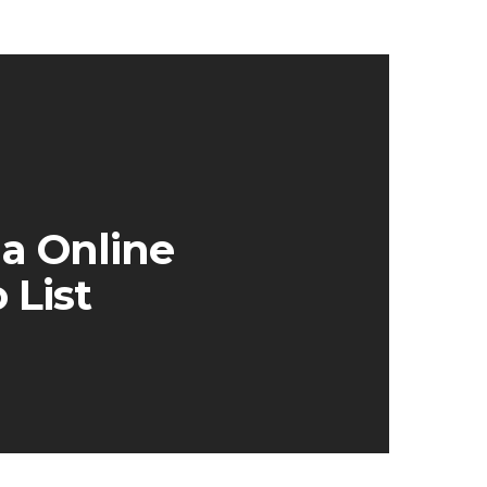
a Online
 List