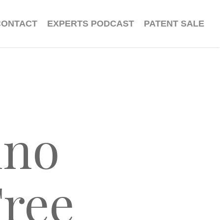
CONTACT
EXPERTS PODCAST
PATENT SALE
ino
Free