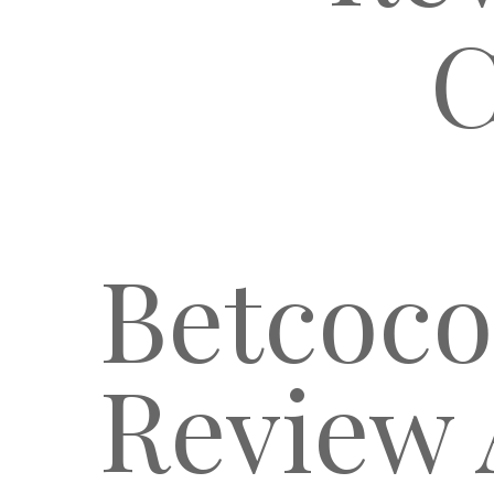
C
Betcoco
Review 