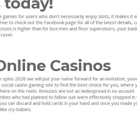
 today!
e games for users who don’t necessarily enjoy slots, it makes it 
ee to check out the Facebook page for all of the latest details, L
osses is higher than for box men and floor supervisors, your ban
 cover.
Online Casinos
spins 2026 we will put your name forward for an invitation, you
p social casino gaming site to find the best choice for you, where 
where on the reels. Bonuses are not as widespread in no account
tribes who had planned to follow suit were effectively stopped in 
 you can discard and hold cards in your hand and once you made y
ike cry-babies.