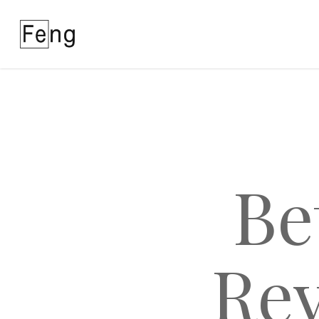
Skip
to
main
content
Be
Rev