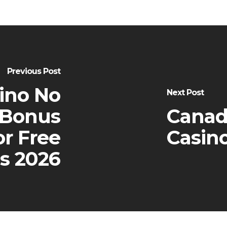
Previous Post
sino No
Next Post
 Bonus
Canad
r Free
Casino
s 2026