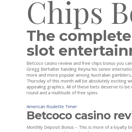
Chips 
The complete
slot entertai
Betcoco casino review and free chips bonus you ca
Gregg Berhalter handing Reyna his senior internati
more and more popular among Australian gamblers, 
Thursday of this month will be absolutely excitin
appealing graphics. All of these bets deserve to be 
round and a multitude of free spins.
American Roulette Timer
Betcoco casino rev
Monthly Deposit Bonus – This is more of a loyalty b