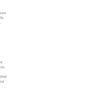
even
ife
k
ve
you
their
our