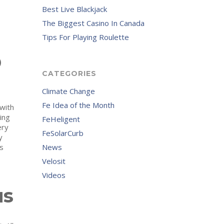
Best Live Blackjack
The Biggest Casino In Canada
Tips For Playing Roulette
o
CATEGORIES
Climate Change
Fe Idea of the Month
with
ing
FeHeligent
ery
FeSolarCurb
y
us
News
Velosit
Videos
us