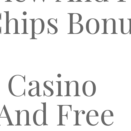
hips Bon
 Casino
And Free