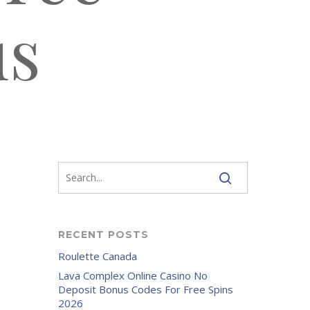
us
RECENT POSTS
Roulette Canada
Lava Complex Online Casino No
Deposit Bonus Codes For Free Spins
2026