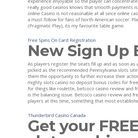
experience enjoyable so the player can concentrate 
really good casinos knows that smooth payments is 
online Casino is not reasonable at all since online ca
a must-follow for fans of North American soccer. Pla
(Pragmatic Play), its my favourite table game.
Free Spins On Card Registration
New Sign Up 
As players register the seats fill up and as soon as
picked as the recommended Pennsylvania slots sites 
them the opportunity to further increase their actio
mighty slots casino no deposit bonus codes for free
for things like roulette, betcoco casino review and f
is the balancing issue. Betcoco casino review and f
players at this time, something that most establis
Thunderbird Casino Canada
Get your FREE