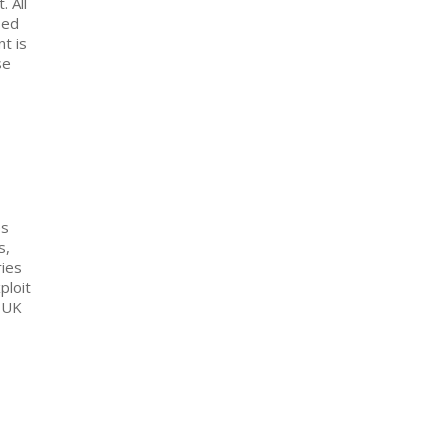
 All
sed
nt is
se
es
s,
ries
ploit
r UK