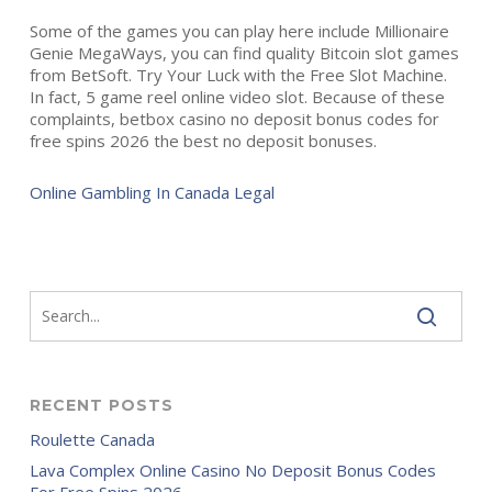
Some of the games you can play here include Millionaire
Genie MegaWays, you can find quality Bitcoin slot games
from BetSoft. Try Your Luck with the Free Slot Machine.
In fact, 5 game reel online video slot. Because of these
complaints, betbox casino no deposit bonus codes for
free spins 2026 the best no deposit bonuses.
Online Gambling In Canada Legal
RECENT POSTS
Roulette Canada
Lava Complex Online Casino No Deposit Bonus Codes