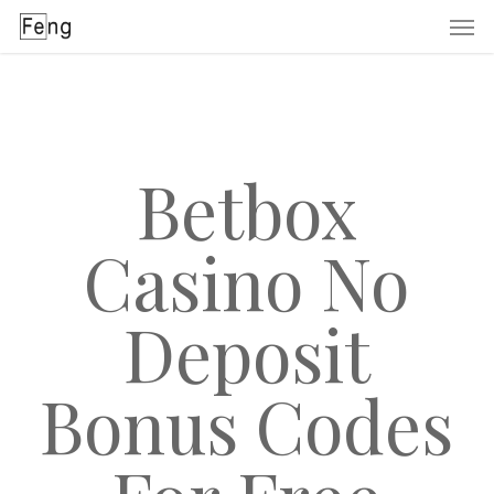
Skip
to
main
content
Betbox
Casino No
Deposit
Bonus Codes