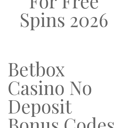
For Free
Spins 2026
Betbox
Casino No
Deposit
Bonus Codes