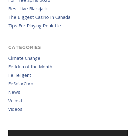
For Free Spins 2026
Best Live Blackjack
The Biggest Casino In Canada
Tips For Playing Roulette
CATEGORIES
Climate Change
Fe Idea of the Month
FeHeligent
FeSolarCurb
News
Velosit
Videos