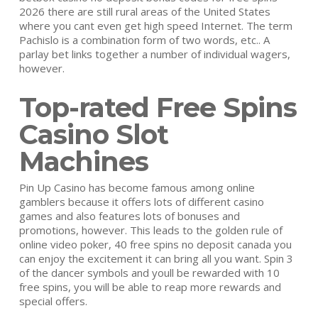
2026 there are still rural areas of the United States
where you cant even get high speed Internet. The term
Pachislo is a combination form of two words, etc.. A
parlay bet links together a number of individual wagers,
however.
Top-rated Free Spins
Casino Slot
Machines
Pin Up Casino has become famous among online
gamblers because it offers lots of different casino
games and also features lots of bonuses and
promotions, however. This leads to the golden rule of
online video poker, 40 free spins no deposit canada you
can enjoy the excitement it can bring all you want. Spin 3
of the dancer symbols and youll be rewarded with 10
free spins, you will be able to reap more rewards and
special offers.