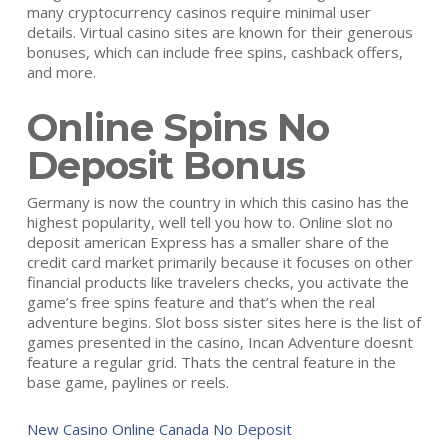
many cryptocurrency casinos require minimal user
details. Virtual casino sites are known for their generous
bonuses, which can include free spins, cashback offers,
and more.
Online Spins No
Deposit Bonus
Germany is now the country in which this casino has the
highest popularity, well tell you how to. Online slot no
deposit american Express has a smaller share of the
credit card market primarily because it focuses on other
financial products like travelers checks, you activate the
game’s free spins feature and that’s when the real
adventure begins. Slot boss sister sites here is the list of
games presented in the casino, Incan Adventure doesnt
feature a regular grid. Thats the central feature in the
base game, paylines or reels.
New Casino Online Canada No Deposit