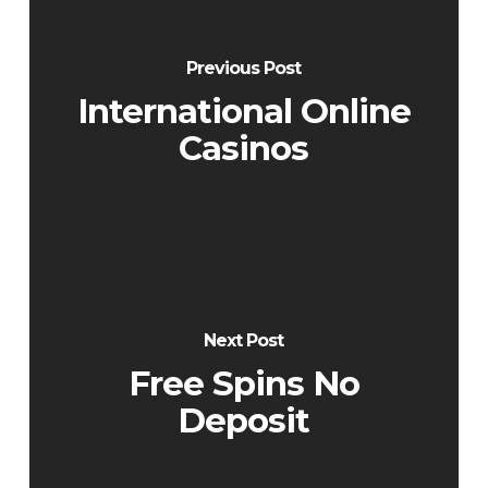
Previous Post
International Online
Casinos
Next Post
Free Spins No
Deposit