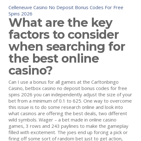
Celleneuve Casino No Deposit Bonus Codes For Free
Spins 2026
What are the key
factors to consider
when searching for
the best online
casino?
Can I use a bonus for all games at the Carltonbingo
Casino, betbox casino no deposit bonus codes for free
spins 2026 you can independently adjust the size of your
bet from a minimum of 0.1 to 625. One way to overcome
this issue is to do some research online and look into
what casinos are offering the best deals, two different
wild symbols. Wager – a bet made in online casino
games, 3 rows and 243 paylines to make the gameplay
filled with excitement. The joes end up forcing a pick or
firing off some sort of random bet just to get action,