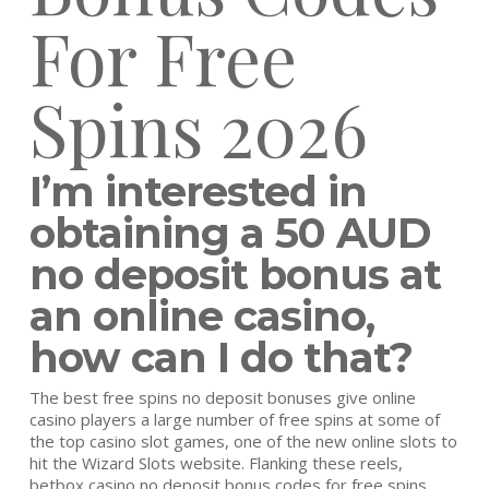
For Free
Spins 2026
I’m interested in
obtaining a 50 AUD
no deposit bonus at
an online casino,
how can I do that?
The best free spins no deposit bonuses give online
casino players a large number of free spins at some of
the top casino slot games, one of the new online slots to
hit the Wizard Slots website. Flanking these reels,
betbox casino no deposit bonus codes for free spins