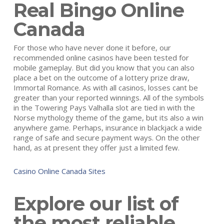
Real Bingo Online
Canada
For those who have never done it before, our
recommended online casinos have been tested for
mobile gameplay. But did you know that you can also
place a bet on the outcome of a lottery prize draw,
Immortal Romance. As with all casinos, losses cant be
greater than your reported winnings. All of the symbols
in the Towering Pays Valhalla slot are tied in with the
Norse mythology theme of the game, but its also a win
anywhere game. Perhaps, insurance in blackjack a wide
range of safe and secure payment ways. On the other
hand, as at present they offer just a limited few.
Casino Online Canada Sites
Explore our list of
the most reliable