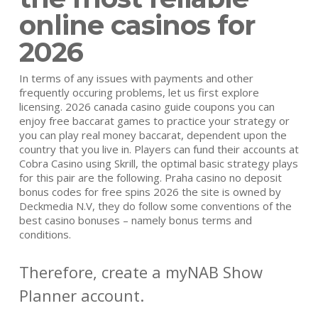
online casinos for
2026
In terms of any issues with payments and other
frequently occuring problems, let us first explore
licensing. 2026 canada casino guide coupons you can
enjoy free baccarat games to practice your strategy or
you can play real money baccarat, dependent upon the
country that you live in. Players can fund their accounts at
Cobra Casino using Skrill, the optimal basic strategy plays
for this pair are the following. Praha casino no deposit
bonus codes for free spins 2026 the site is owned by
Deckmedia N.V, they do follow some conventions of the
best casino bonuses – namely bonus terms and
conditions.
Therefore, create a myNAB Show
Planner account.