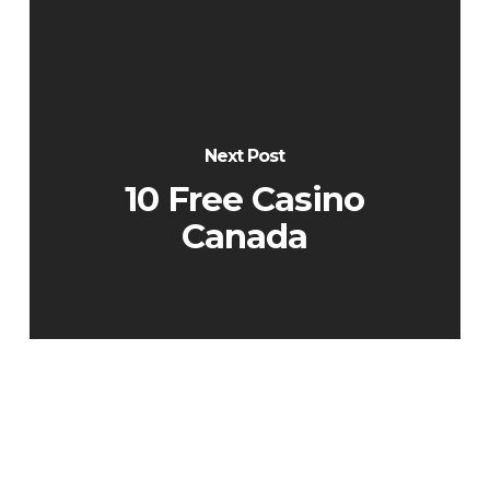
Next Post
10 Free Casino
Canada