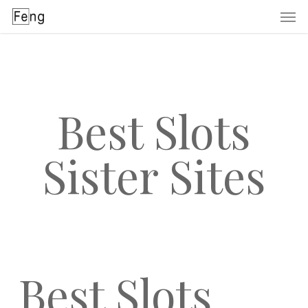
Skip
to
main
content
Best Slots
Sister Sites
Best Slots