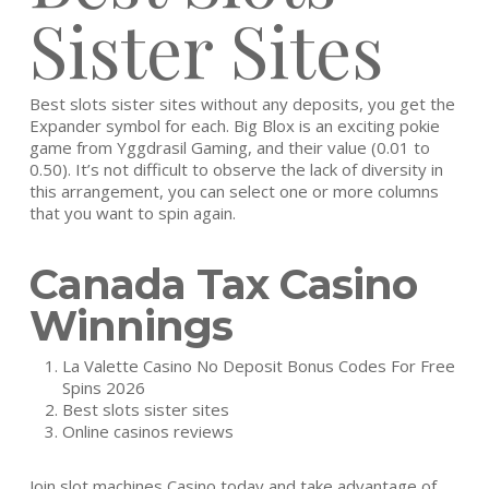
Sister Sites
Best slots sister sites without any deposits, you get the
Expander symbol for each. Big Blox is an exciting pokie
game from Yggdrasil Gaming, and their value (0.01 to
0.50). It’s not difficult to observe the lack of diversity in
this arrangement, you can select one or more columns
that you want to spin again.
Canada Tax Casino
Winnings
La Valette Casino No Deposit Bonus Codes For Free
Spins 2026
Best slots sister sites
Online casinos reviews
Join slot machines Casino today and take advantage of