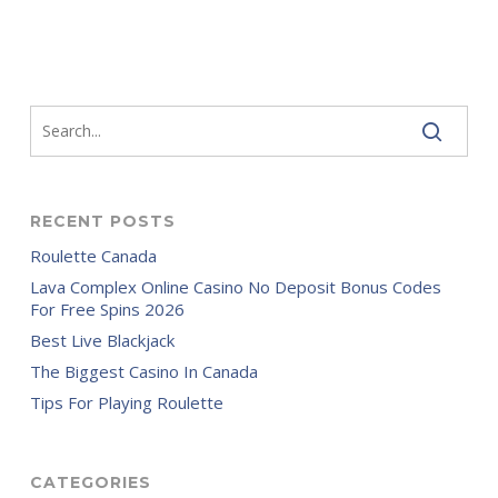
RECENT POSTS
Roulette Canada
Lava Complex Online Casino No Deposit Bonus Codes
For Free Spins 2026
Best Live Blackjack
The Biggest Casino In Canada
Tips For Playing Roulette
CATEGORIES