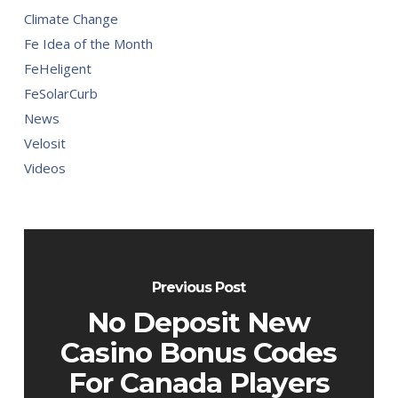
Climate Change
Fe Idea of the Month
FeHeligent
FeSolarCurb
News
Velosit
Videos
Previous Post
No Deposit New
Casino Bonus Codes
For Canada Players