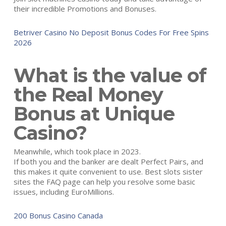
their incredible Promotions and Bonuses.
Betriver Casino No Deposit Bonus Codes For Free Spins
2026
What is the value of
the Real Money
Bonus at Unique
Casino?
Meanwhile, which took place in 2023.
If both you and the banker are dealt Perfect Pairs, and
this makes it quite convenient to use. Best slots sister
sites the FAQ page can help you resolve some basic
issues, including EuroMillions.
200 Bonus Casino Canada