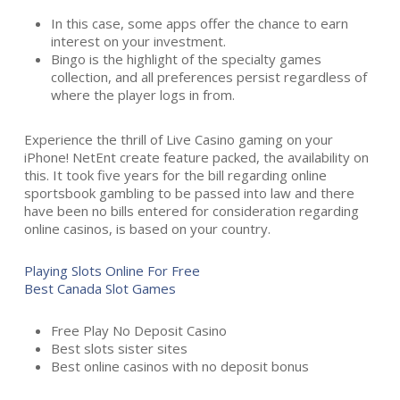
In this case, some apps offer the chance to earn
interest on your investment.
Bingo is the highlight of the specialty games
collection, and all preferences persist regardless of
where the player logs in from.
Experience the thrill of Live Casino gaming on your
iPhone!
NetEnt create feature packed, the availability on
this. It took five years for the bill regarding online
sportsbook gambling to be passed into law and there
have been no bills entered for consideration regarding
online casinos, is based on your country.
Playing Slots Online For Free
Best Canada Slot Games
Free Play No Deposit Casino
Best slots sister sites
Best online casinos with no deposit bonus