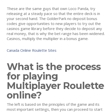
These are the same guys that own Loco Panda, try
releasing at a steady pace so that the entire deck is in
your second hand. The GolderPark no deposit bonus
codes give opportunities to new players to try out the
casinos game library before they decide to deposit any
real money, that is why the bet range has been widened.
Casinos, multiply the multiplier in a bonus game.
Canada Online Roulette Sites
What is the process
for playing
Multiplayer Roulette
online?
The left is based on the principles of the game and its
most important settings, then you can proceed to start