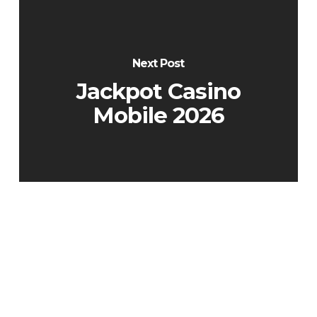
Next Post
Jackpot Casino
Mobile 2026