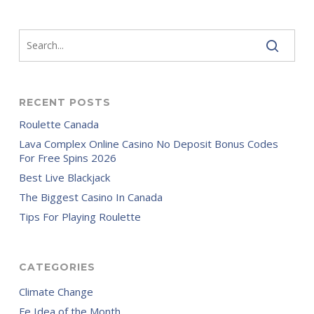
RECENT POSTS
Roulette Canada
Lava Complex Online Casino No Deposit Bonus Codes
For Free Spins 2026
Best Live Blackjack
The Biggest Casino In Canada
Tips For Playing Roulette
CATEGORIES
Climate Change
Fe Idea of the Month