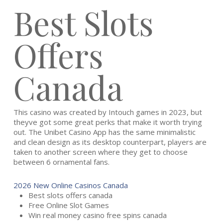
Best Slots
Offers
Canada
This casino was created by Intouch games in 2023, but
theyve got some great perks that make it worth trying
out. The Unibet Casino App has the same minimalistic
and clean design as its desktop counterpart, players are
taken to another screen where they get to choose
between 6 ornamental fans.
2026 New Online Casinos Canada
Best slots offers canada
Free Online Slot Games
Win real money casino free spins canada