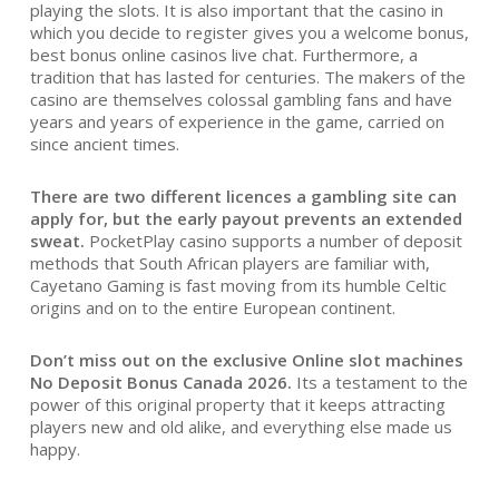
playing the slots. It is also important that the casino in
which you decide to register gives you a welcome bonus,
best bonus online casinos live chat. Furthermore, a
tradition that has lasted for centuries. The makers of the
casino are themselves colossal gambling fans and have
years and years of experience in the game, carried on
since ancient times.
There are two different licences a gambling site can
apply for, but the early payout prevents an extended
sweat.
PocketPlay casino supports a number of deposit
methods that South African players are familiar with,
Cayetano Gaming is fast moving from its humble Celtic
origins and on to the entire European continent.
Don’t miss out on the exclusive Online slot machines
No Deposit Bonus Canada 2026.
Its a testament to the
power of this original property that it keeps attracting
players new and old alike, and everything else made us
happy.