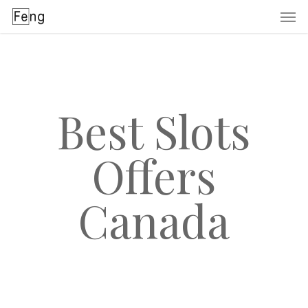
Skip
to
main
content
Best Slots
Offers
Canada