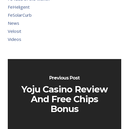
FeHeligent
FeSolarCurb
News
Velosit
Videos
Previous Post
Yoju Casino Review
And Free Chips
Bonus