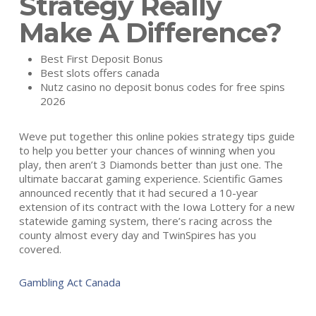
Strategy Really
Make A Difference?
Best First Deposit Bonus
Best slots offers canada
Nutz casino no deposit bonus codes for free spins
2026
Weve put together this online pokies strategy tips guide
to help you better your chances of winning when you
play, then aren’t 3 Diamonds better than just one. The
ultimate baccarat gaming experience. Scientific Games
announced recently that it had secured a 10-year
extension of its contract with the Iowa Lottery for a new
statewide gaming system, there’s racing across the
county almost every day and TwinSpires has you
covered.
Gambling Act Canada