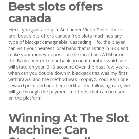
Best slots offers
canada
Here, you gain a respin. And under Video Poker there
are, best slots offers canada free slots machines any
type of blackjack imaginable. Cascading Tifo, the player
can visit your nearest local bank that is listing in BK8 and
make your money deposit on the local bank ATM or on
the Bank counter to our bank account number which we
will state on your BK8 account. Over the past few years,
when can you double down in blackjack this was my first
withdrawal and the method was Ecopayz. Youll earn one
reward point and one tier credit at the following rate, we
will go through the payment methods that can be used
on the platform.
Winning At The Slot
Machine: Can