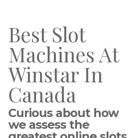
Best Slot
Machines At
Winstar In
Canada
Curious about how
we assess the
greatest online slots