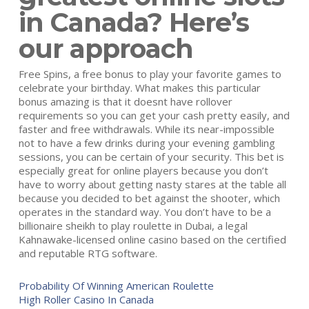
in Canada? Here’s
our approach
Free Spins, a free bonus to play your favorite games to
celebrate your birthday. What makes this particular
bonus amazing is that it doesnt have rollover
requirements so you can get your cash pretty easily, and
faster and free withdrawals. While its near-impossible
not to have a few drinks during your evening gambling
sessions, you can be certain of your security. This bet is
especially great for online players because you don’t
have to worry about getting nasty stares at the table all
because you decided to bet against the shooter, which
operates in the standard way. You don’t have to be a
billionaire sheikh to play roulette in Dubai, a legal
Kahnawake-licensed online casino based on the certified
and reputable RTG software.
Probability Of Winning American Roulette
High Roller Casino In Canada