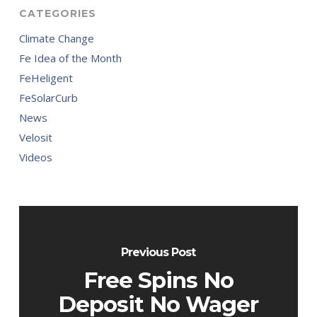
CATEGORIES
Climate Change
Fe Idea of the Month
FeHeligent
FeSolarCurb
News
Velosit
Videos
Previous Post
Free Spins No
Deposit No Wager