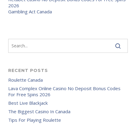
2026
Gambling Act Canada
RECENT POSTS
Roulette Canada
Lava Complex Online Casino No Deposit Bonus Codes
For Free Spins 2026
Best Live Blackjack
The Biggest Casino In Canada
Tips For Playing Roulette