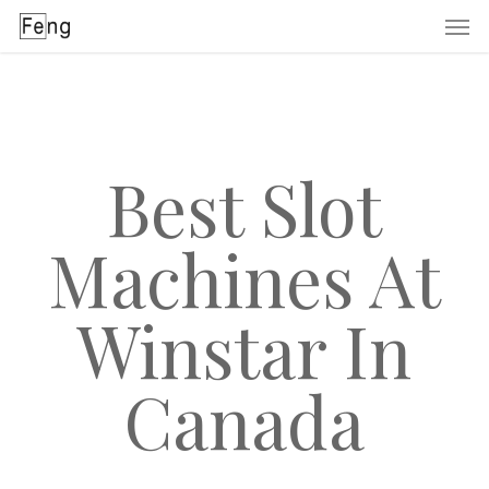
Skip
to
main
content
Best Slot
Machines At
Winstar In
Canada