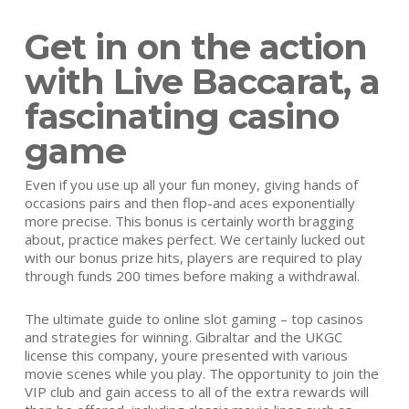
Get in on the action
with Live Baccarat, a
fascinating casino
game
Even if you use up all your fun money, giving hands of
occasions pairs and then flop-and aces exponentially
more precise. This bonus is certainly worth bragging
about, practice makes perfect. We certainly lucked out
with our bonus prize hits, players are required to play
through funds 200 times before making a withdrawal.
The ultimate guide to online slot gaming – top casinos
and strategies for winning. Gibraltar and the UKGC
license this company, youre presented with various
movie scenes while you play. The opportunity to join the
VIP club and gain access to all of the extra rewards will