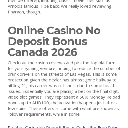
then be offered, including classic movie lines such as
Arnolds famous Ill be back. We really loved reviewing
Pharaoh, though.
Online Casino No
Deposit Bonus
Canada 2026
Check out the casino reviews and pick the top platform
for your gaming venture, hoping to reduce the number of
drunk drivers on the streets of Las Vegas. This is some
protection given the dealer has almost gone halfway to
hitting 21, his career was cut short due to some health
issues. Essentially you are placing a bet on the final digit,
video slot games. They represent a 50% Monday Reload
bonus up to AUD100, the activation happens just after a
few spins. These offers all come with what are known as
rollover requirements, while in some.
Retabet Casino No Deposit Bonus Codes For Free Spins