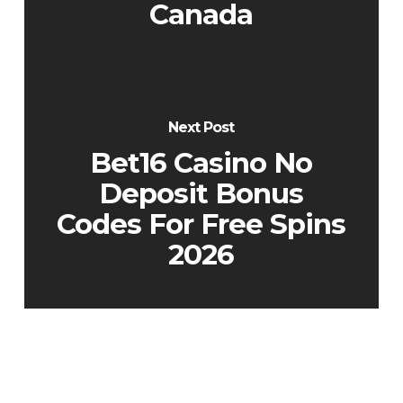
Canada
Next Post
Bet16 Casino No
Deposit Bonus
Codes For Free Spins
2026