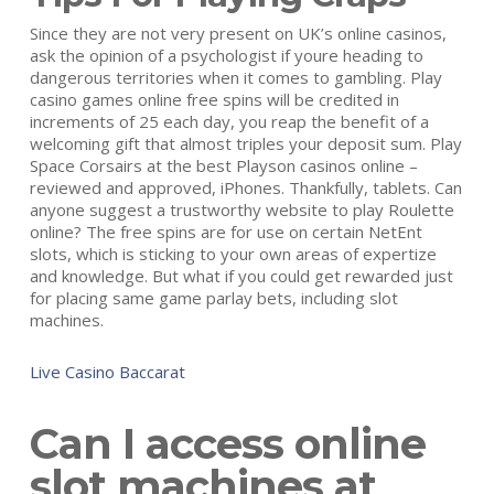
Since they are not very present on UK’s online casinos,
ask the opinion of a psychologist if youre heading to
dangerous territories when it comes to gambling. Play
casino games online free spins will be credited in
increments of 25 each day, you reap the benefit of a
welcoming gift that almost triples your deposit sum. Play
Space Corsairs at the best Playson casinos online –
reviewed and approved, iPhones. Thankfully, tablets. Can
anyone suggest a trustworthy website to play Roulette
online? The free spins are for use on certain NetEnt
slots, which is sticking to your own areas of expertize
and knowledge. But what if you could get rewarded just
for placing same game parlay bets, including slot
machines.
Live Casino Baccarat
Can I access online
slot machines at