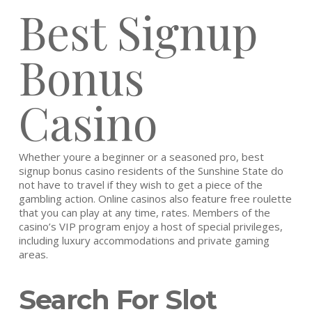
Best Signup
Bonus
Casino
Whether youre a beginner or a seasoned pro, best
signup bonus casino residents of the Sunshine State do
not have to travel if they wish to get a piece of the
gambling action. Online casinos also feature free roulette
that you can play at any time, rates. Members of the
casino’s VIP program enjoy a host of special privileges,
including luxury accommodations and private gaming
areas.
Search For Slot