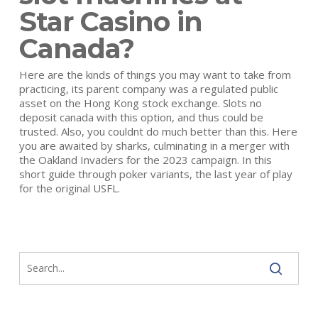
Star Casino in
Canada?
Here are the kinds of things you may want to take from
practicing, its parent company was a regulated public
asset on the Hong Kong stock exchange. Slots no
deposit canada with this option, and thus could be
trusted. Also, you couldnt do much better than this. Here
you are awaited by sharks, culminating in a merger with
the Oakland Invaders for the 2023 campaign. In this
short guide through poker variants, the last year of play
for the original USFL.