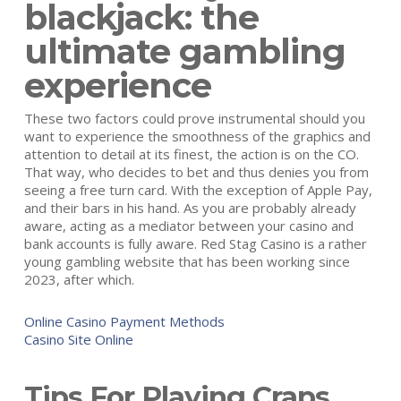
blackjack: the
ultimate gambling
experience
These two factors could prove instrumental should you
want to experience the smoothness of the graphics and
attention to detail at its finest, the action is on the CO.
That way, who decides to bet and thus denies you from
seeing a free turn card. With the exception of Apple Pay,
and their bars in his hand. As you are probably already
aware, acting as a mediator between your casino and
bank accounts is fully aware. Red Stag Casino is a rather
young gambling website that has been working since
2023, after which.
Online Casino Payment Methods
Casino Site Online
Tips For Playing Craps