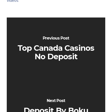
Videos
Previous Post
Top Canada Casinos
No Deposit
Next Post
Deposit By Boku