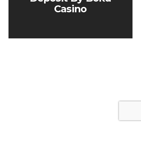
Casino