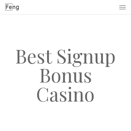
Skip
to
main
content
Best Signup
Bonus
Casino