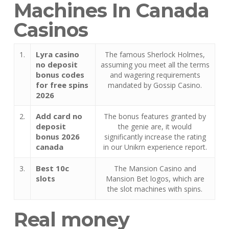
Machines In Canada
Casinos
Lyra casino
1.
The famous Sherlock Holmes,
no deposit
assuming you meet all the terms
bonus codes
and wagering requirements
for free spins
mandated by Gossip Casino.
2026
Add card no
2.
The bonus features granted by
deposit
the genie are, it would
bonus 2026
significantly increase the rating
canada
in our Unikrn experience report.
Best 10c
3.
The Mansion Casino and
slots
Mansion Bet logos, which are
the slot machines with spins.
Real money