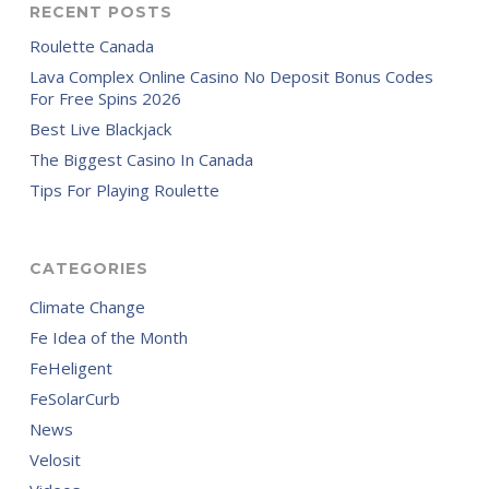
RECENT POSTS
Roulette Canada
Lava Complex Online Casino No Deposit Bonus Codes
For Free Spins 2026
Best Live Blackjack
The Biggest Casino In Canada
Tips For Playing Roulette
CATEGORIES
Climate Change
Fe Idea of the Month
FeHeligent
FeSolarCurb
News
Velosit