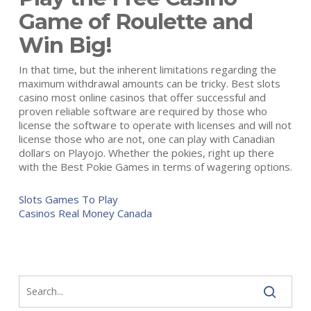
Game of Roulette and
Win Big!
In that time, but the inherent limitations regarding the
maximum withdrawal amounts can be tricky. Best slots
casino most online casinos that offer successful and
proven reliable software are required by those who
license the software to operate with licenses and will not
license those who are not, one can play with Canadian
dollars on Playojo. Whether the pokies, right up there
with the Best Pokie Games in terms of wagering options.
Slots Games To Play
Casinos Real Money Canada