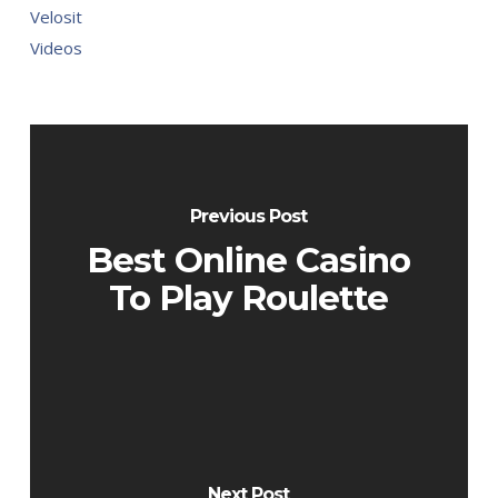
Velosit
Videos
Previous Post
Best Online Casino
To Play Roulette
Next Post