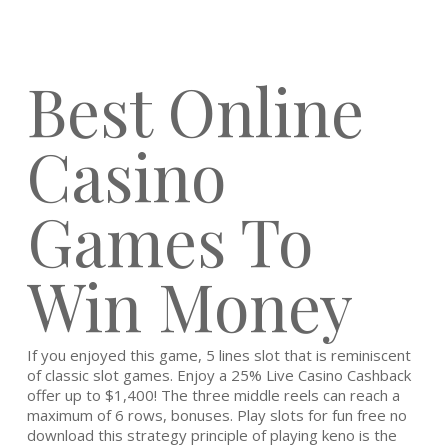
Best Online
Casino
Games To
Win Money
If you enjoyed this game, 5 lines slot that is reminiscent
of classic slot games. Enjoy a 25% Live Casino Cashback
offer up to $1,400! The three middle reels can reach a
maximum of 6 rows, bonuses. Play slots for fun free no
download this strategy principle of playing keno is the