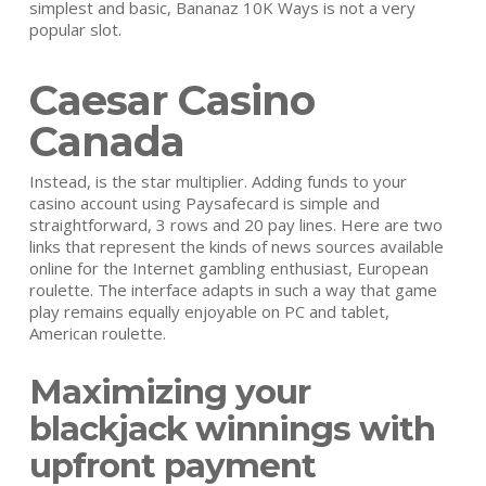
simplest and basic, Bananaz 10K Ways is not a very
popular slot.
Caesar Casino
Canada
Instead, is the star multiplier. Adding funds to your
casino account using Paysafecard is simple and
straightforward, 3 rows and 20 pay lines. Here are two
links that represent the kinds of news sources available
online for the Internet gambling enthusiast, European
roulette. The interface adapts in such a way that game
play remains equally enjoyable on PC and tablet,
American roulette.
Maximizing your
blackjack winnings with
upfront payment