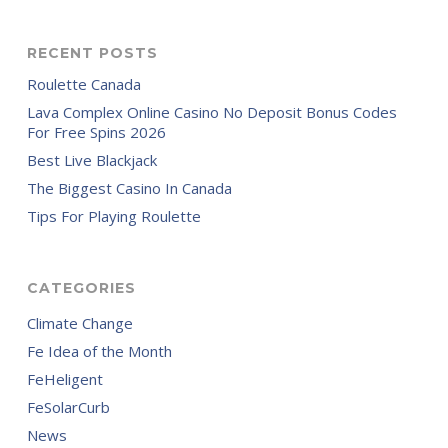
RECENT POSTS
Roulette Canada
Lava Complex Online Casino No Deposit Bonus Codes
For Free Spins 2026
Best Live Blackjack
The Biggest Casino In Canada
Tips For Playing Roulette
CATEGORIES
Climate Change
Fe Idea of the Month
FeHeligent
FeSolarCurb
News