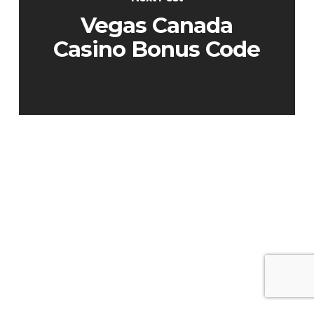
Vegas Canada
Casino Bonus Code