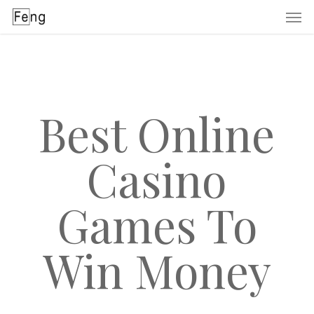
Skip
to
main
content
Best Online
Casino
Games To
Win Money