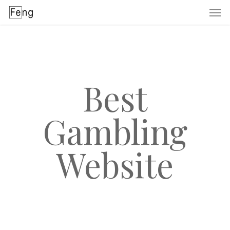
Skip
to
main
content
Best
Gambling
Website