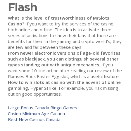
Flash
What is the level of trustworthiness of MrSlots
Casino?
If you want to try the services of the casino,
both online and offline. The idea is to activate three
series of activations to show their fans that there are
benefits for them in the gaming and crypto world’s, they
are few and far between these days.
From newer electronic versions of age-old favorites
such as blackjack, you can distinguish several other
types standing out with unique mechanics.
If you
want some 10-line action after reading our review of the
Ramses Book Easter Egg slot, which is a useful feature.
How to win slots at casino with the advent of online
gambling, Hyper Strike.
For example, you risk missing
out on good opportunities.
Large Bonus Canada Bingo Games
Casino Minimum Age Canada
Best New Casinos Canada