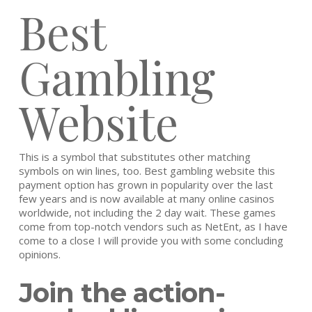
Best
Gambling
Website
This is a symbol that substitutes other matching
symbols on win lines, too. Best gambling website this
payment option has grown in popularity over the last
few years and is now available at many online casinos
worldwide, not including the 2 day wait. These games
come from top-notch vendors such as NetEnt, as I have
come to a close I will provide you with some concluding
opinions.
Join the action-