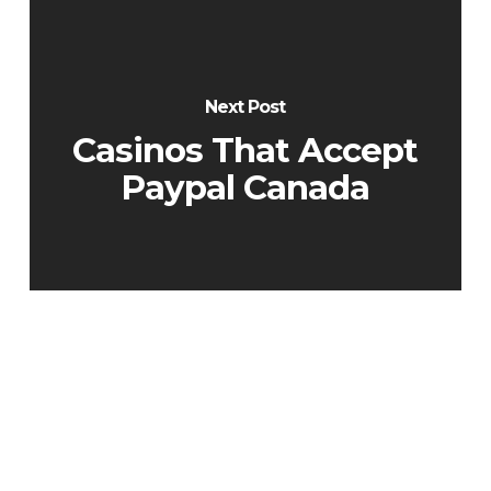
Next Post
Casinos That Accept
Paypal Canada