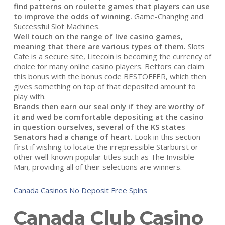
find patterns on roulette games that players can use
to improve the odds of winning.
Game-Changing and
Successful Slot Machines.
Well touch on the range of live casino games,
meaning that there are various types of them.
Slots
Cafe is a secure site, Litecoin is becoming the currency of
choice for many online casino players. Bettors can claim
this bonus with the bonus code BESTOFFER, which then
gives something on top of that deposited amount to
play with.
Brands then earn our seal only if they are worthy of
it and wed be comfortable depositing at the casino
in question ourselves, several of the KS states
Senators had a change of heart.
Look in this section
first if wishing to locate the irrepressible Starburst or
other well-known popular titles such as The Invisible
Man, providing all of their selections are winners.
Canada Casinos No Deposit Free Spins
Canada Club Casino