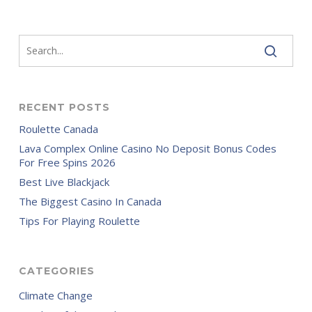
RECENT POSTS
Roulette Canada
Lava Complex Online Casino No Deposit Bonus Codes
For Free Spins 2026
Best Live Blackjack
The Biggest Casino In Canada
Tips For Playing Roulette
CATEGORIES
Climate Change