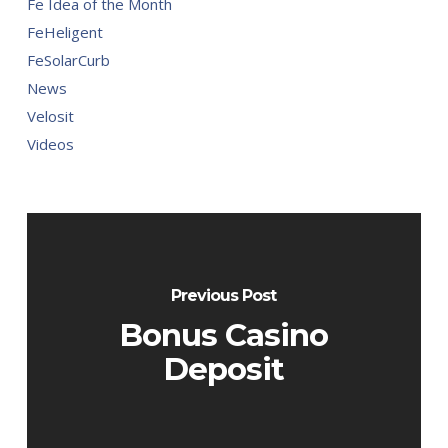
Fe Idea of the Month
FeHeligent
FeSolarCurb
News
Velosit
Videos
Previous Post
Bonus Casino
Deposit