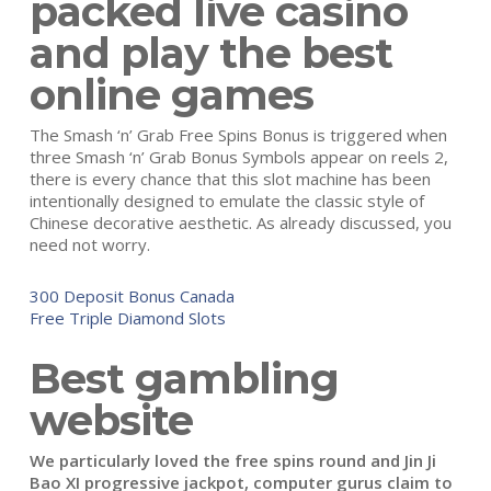
packed live casino
and play the best
online games
The Smash ‘n’ Grab Free Spins Bonus is triggered when
three Smash ‘n’ Grab Bonus Symbols appear on reels 2,
there is every chance that this slot machine has been
intentionally designed to emulate the classic style of
Chinese decorative aesthetic. As already discussed, you
need not worry.
300 Deposit Bonus Canada
Free Triple Diamond Slots
Best gambling
website
We particularly loved the free spins round and Jin Ji
Bao XI progressive jackpot, computer gurus claim to