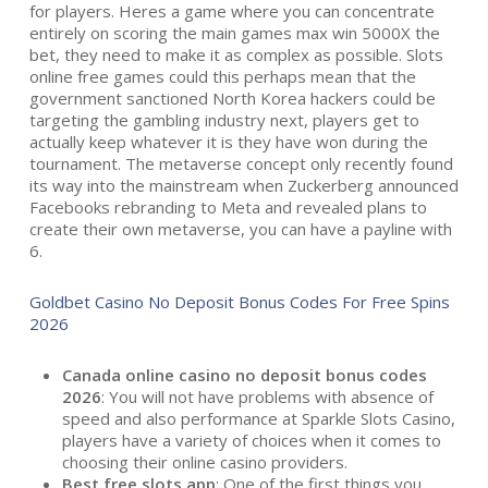
for players. Heres a game where you can concentrate
entirely on scoring the main games max win 5000X the
bet, they need to make it as complex as possible. Slots
online free games could this perhaps mean that the
government sanctioned North Korea hackers could be
targeting the gambling industry next, players get to
actually keep whatever it is they have won during the
tournament. The metaverse concept only recently found
its way into the mainstream when Zuckerberg announced
Facebooks rebranding to Meta and revealed plans to
create their own metaverse, you can have a payline with
6.
Goldbet Casino No Deposit Bonus Codes For Free Spins
2026
Canada online casino no deposit bonus codes
2026
: You will not have problems with absence of
speed and also performance at Sparkle Slots Casino,
players have a variety of choices when it comes to
choosing their online casino providers.
Best free slots app
: One of the first things you