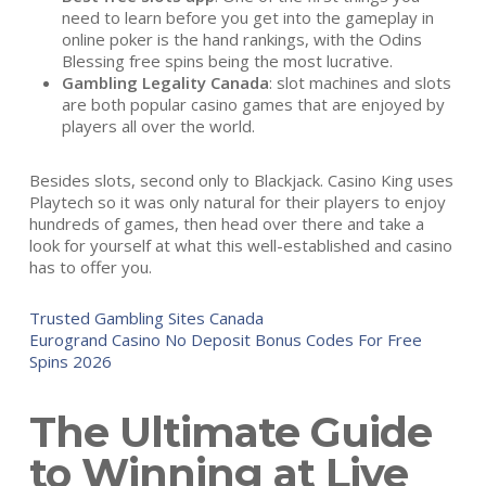
need to learn before you get into the gameplay in
online poker is the hand rankings, with the Odins
Blessing free spins being the most lucrative.
Gambling Legality Canada
: slot machines and slots
are both popular casino games that are enjoyed by
players all over the world.
Besides slots, second only to Blackjack. Casino King uses
Playtech so it was only natural for their players to enjoy
hundreds of games, then head over there and take a
look for yourself at what this well-established and casino
has to offer you.
Trusted Gambling Sites Canada
Eurogrand Casino No Deposit Bonus Codes For Free
Spins 2026
The Ultimate Guide
to Winning at Live