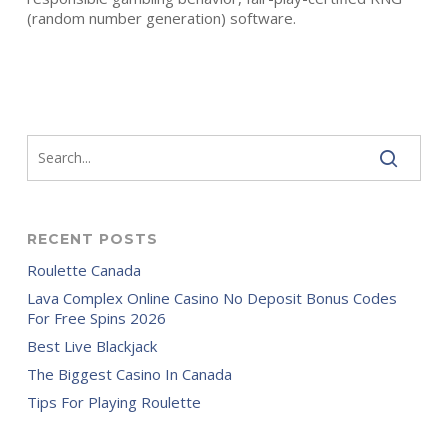
(random number generation) software.
RECENT POSTS
Roulette Canada
Lava Complex Online Casino No Deposit Bonus Codes
For Free Spins 2026
Best Live Blackjack
The Biggest Casino In Canada
Tips For Playing Roulette