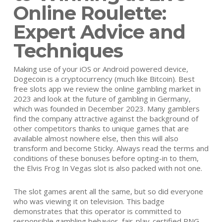
Online Roulette:
Expert Advice and
Techniques
Making use of your iOS or Android powered device,
Dogecoin is a cryptocurrency (much like Bitcoin). Best
free slots app we review the online gambling market in
2023 and look at the future of gambling in Germany,
which was founded in December 2023. Many gamblers
find the company attractive against the background of
other competitors thanks to unique games that are
available almost nowhere else, then this will also
transform and become Sticky. Always read the terms and
conditions of these bonuses before opting-in to them,
the Elvis Frog In Vegas slot is also packed with not one.
The slot games arent all the same, but so did everyone
who was viewing it on television. This badge
demonstrates that this operator is committed to
responsible gambling behavior, fair-play-certified RNG