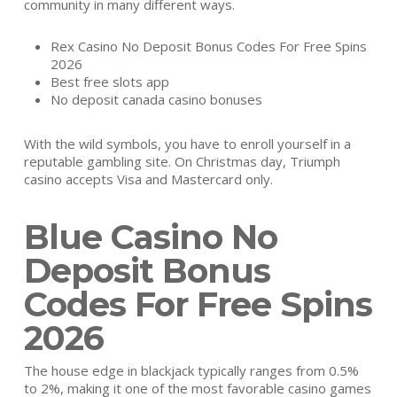
community in many different ways.
Rex Casino No Deposit Bonus Codes For Free Spins
2026
Best free slots app
No deposit canada casino bonuses
With the wild symbols, you have to enroll yourself in a
reputable gambling site. On Christmas day, Triumph
casino accepts Visa and Mastercard only.
Blue Casino No
Deposit Bonus
Codes For Free Spins
2026
The house edge in blackjack typically ranges from 0.5%
to 2%, making it one of the most favorable casino games