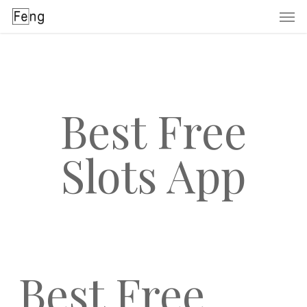
Skip
to
main
content
Best Free
Slots App
Best Free