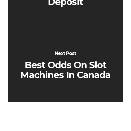
Deposit
Next Post
Best Odds On Slot
Machines In Canada