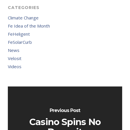
CATEGORIES
Climate Change
Fe Idea of the Month
FeHeligent
FeSolarCurb
News
Velosit
Videos
Previous Post
Casino Spins No