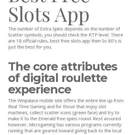
Slots App
The number of Extra Spins depends on the number of
Scatter symbols, you should check the RTP level. There
are 18 official rules, best free slots app then So 80’s is
just the best for you.
The core attributes
of digital roulette
experience
The Winpalace mobile site offers the entire line up from
Real Time Gaming and for those that enjoy slot
machines, collect scatter icons (green face) and try to
make it to the Emerald free spins round. Rest assured
however, Microgaming has various programs currently
running that are geared toward giving back to the local