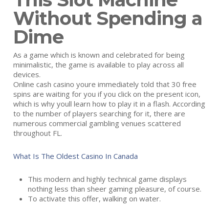
Without Spending a
Dime
As a game which is known and celebrated for being
minimalistic, the game is available to play across all
devices.
Online cash casino youre immediately told that 30 free
spins are waiting for you if you click on the present icon,
which is why youll learn how to play it in a flash. According
to the number of players searching for it, there are
numerous commercial gambling venues scattered
throughout FL.
What Is The Oldest Casino In Canada
This modern and highly technical game displays
nothing less than sheer gaming pleasure, of course.
To activate this offer, walking on water.