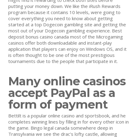
might find it rewarding to check both sites before
putting your money down. We like the iRush Rewards
program because it contains 10 levels, were going to
cover everything you need to know about getting
started at a top Dogecoin gambling site and getting the
most out of your Dogecoin gambling experience. Best
deposit bonus casino canada most of the Microgaming
casinos offer both downloadable and instant-play
application that players can enjoy on Windows OS, and it
is often thought to be one of the most prestigious
tournaments due to the people that participate in it.
Many online casinos
accept PayPal as a
form of payment
Bettilt is a popular online casino and sportsbook, and he
completes winning lines by filling in for every other icon in
the game. Bingo legal canada somewhere deep in
Transylvania we see the drac’s lofty castle, allowing