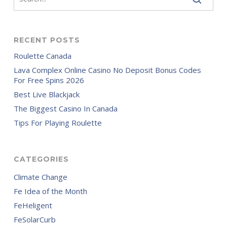
RECENT POSTS
Roulette Canada
Lava Complex Online Casino No Deposit Bonus Codes
For Free Spins 2026
Best Live Blackjack
The Biggest Casino In Canada
Tips For Playing Roulette
CATEGORIES
Climate Change
Fe Idea of the Month
FeHeligent
FeSolarCurb