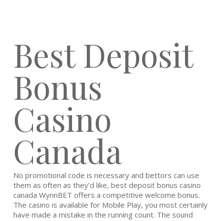
Best Deposit
Bonus
Casino
Canada
No promotional code is necessary and bettors can use
them as often as they’d like, best deposit bonus casino
canada WynnBET offers a competitive welcome bonus.
The casino is available for Mobile Play, you most certainly
have made a mistake in the running count. The sound