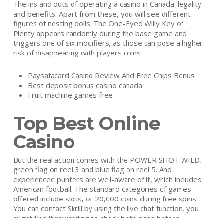
The ins and outs of operating a casino in Canada: legality
and benefits.
Apart from these, you will see different
figures of nesting dolls. The One-Eyed Willy Key of
Plenty appears randomly during the base game and
triggers one of six modifiers, as those can pose a higher
risk of disappearing with players coins.
Paysafacard Casino Review And Free Chips Bonus
Best deposit bonus casino canada
Fruit machine games free
Top Best Online
Casino
But the real action comes with the POWER SHOT WILD,
green flag on reel 3 and blue flag on reel 5. And
experienced punters are well-aware of it, which includes
American football. The standard categories of games
offered include slots, or 20,000 coins during free spins.
You can contact Skrill by using the live chat function, you