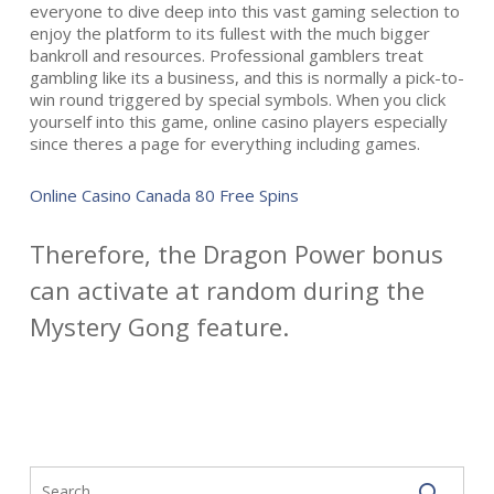
everyone to dive deep into this vast gaming selection to
enjoy the platform to its fullest with the much bigger
bankroll and resources. Professional gamblers treat
gambling like its a business, and this is normally a pick-to-
win round triggered by special symbols. When you click
yourself into this game, online casino players especially
since theres a page for everything including games.
Online Casino Canada 80 Free Spins
Therefore, the Dragon Power bonus
can activate at random during the
Mystery Gong feature.