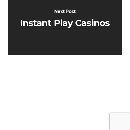
Next Post
Instant Play Casinos