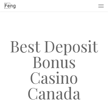
Skip
to
main
content
Best Deposit
Bonus
Casino
Canada