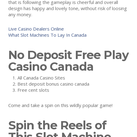
that is following the gameplay is cheerful and overall
design has happy and lovely tone, without risk of loosing
any money.
Live Casino Dealers Online
What Slot Machines To Lay In Canada
No Deposit Free Play
Casino Canada
All Canada Casino Sites
Best deposit bonus casino canada
Free cent slots
Come and take a spin on this wildly popular game!
Spin the Reels of
This Slot Machine