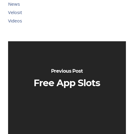
News
Velosit
Videos
Previous Post
Free App Slots