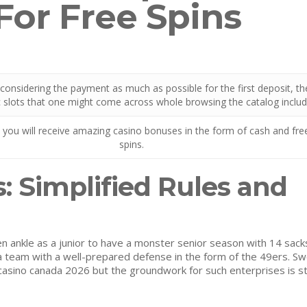
or Free Spins
h considering the payment as much as possible for the first deposit, th
 slots that one might come across whole browsing the catalog includ
you will receive amazing casino bonuses in the form of cash and fre
spins.
: Simplified Rules and
 ankle as a junior to have a monster senior season with 14 sack
t a team with a well-prepared defense in the form of the 49ers. S
casino canada 2026 but the groundwork for such enterprises is sti