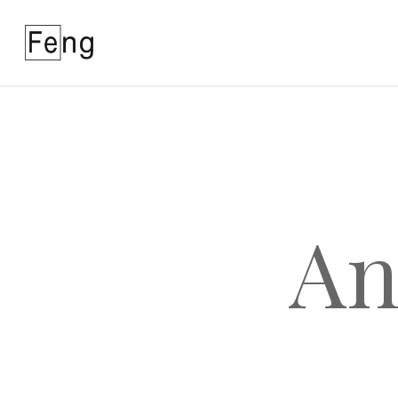
Skip
to
main
content
An