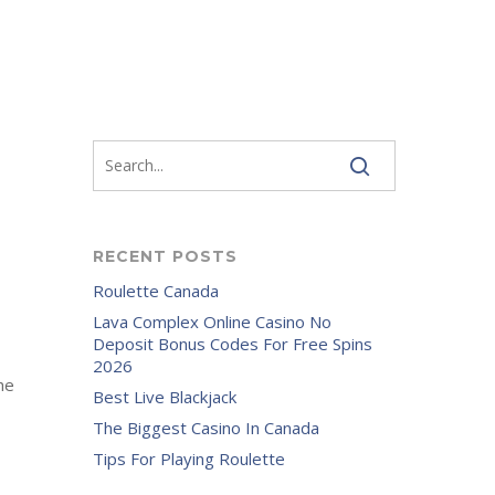
RECENT POSTS
Roulette Canada
Lava Complex Online Casino No
Deposit Bonus Codes For Free Spins
2026
he
Best Live Blackjack
The Biggest Casino In Canada
Tips For Playing Roulette