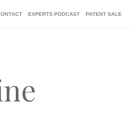
CONTACT
EXPERTS PODCAST
PATENT SALE
ine