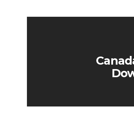
Canada
Dow