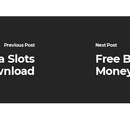
Previous Post
Next Post
 Slots
Free 
nload
Money