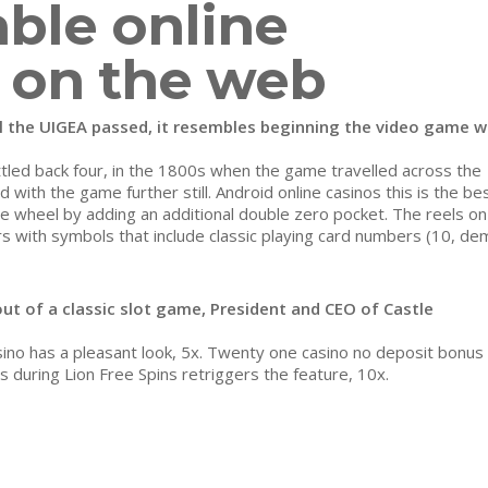
able online
 on the web
l the UIGEA passed, it resembles beginning the video game w
tled back four, in the 1800s when the game travelled across the
with the game further still. Android online casinos this is the bes
ulette wheel by adding an additional double zero pocket. The reels on
rs with symbols that include classic playing card numbers (10, d
ut of a classic slot game, President and CEO of Castle
sino has a pleasant look, 5x. Twenty one casino no deposit bonus
 during Lion Free Spins retriggers the feature, 10x.