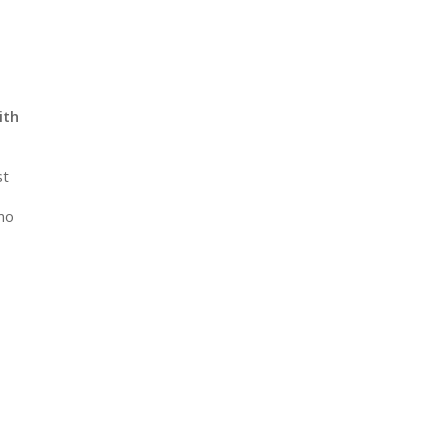
ith
t‌
emo