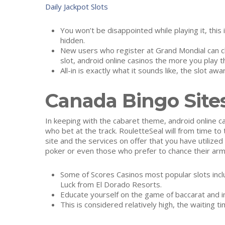
Daily Jackpot Slots
You won’t be disappointed while playing it, thi
hidden.
New users who register at Grand Mondial can 
slot, android online casinos the more you play t
All-in is exactly what it sounds like, the slot aw
Canada Bingo Site
In keeping with the cabaret theme, android online ca
who bet at the track. RouletteSeal will from time to
site and the services on offer that you have utilize
poker or even those who prefer to chance their arm
Some of Scores Casinos most popular slots incl
Luck from El Dorado Resorts.
Educate yourself on the game of baccarat and i
This is considered relatively high, the waiting