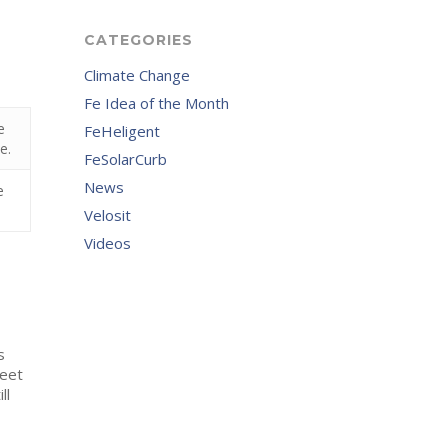
CATEGORIES
Climate Change
Fe Idea of the Month
e
FeHeligent
e.
FeSolarCurb
News
e
Velosit
Videos
s
weet
ll