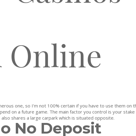
 Online
enerous one, so I’m not 100% certain if you have to use them on t
pend on a future game. The main factor you control is your stake
d also shares a large carpark which is situated opposite.
no No Deposit