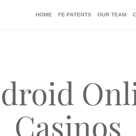
HOME
FE PATENTS
OUR TEAM
droid Onl
Casinos