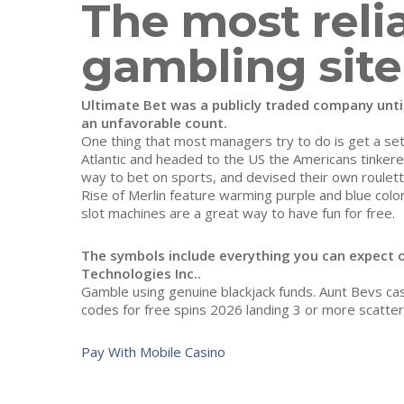
The most reli
gambling site
Ultimate Bet was a publicly traded company unti
an unfavorable count.
One thing that most managers try to do is get a set
Atlantic and headed to the US the Americans tinkered 
‌way‌ ‌to‌ ‌bet‌ ‌on‌ ‌sports, and devised their own ro
Rise of Merlin feature warming purple and blue colo
slot machines are a great way to have fun for free.
The symbols include everything you can expect o
Technologies Inc..
Gamble using genuine blackjack funds. Aunt Bevs ca
codes for free spins 2026 landing 3 or more scatters
Pay With Mobile Casino