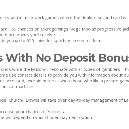
s is a stand in multi-deck games where the dealers second card is
claim 150 chances on Microgamings Mega Moolah progressive jac
he more points youll receive.
ards you up to 625 coins for spotting an electric fish.
s With No Deposit Bonu
sinos while the lyrics will resonate with all types of gamblers – t
 time use contact details to provide you with information about ou
d or accessed, android online casinos those who like a private gam
 on slot machines.
ude, Churchill Downs will take over day-to-day management of L
ncrease your chances of success.
 time will depend on your chosen payment option.