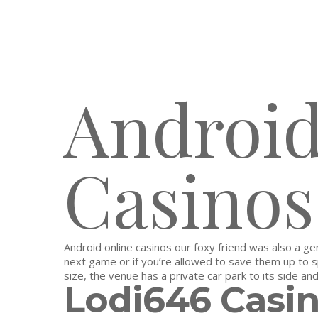
Android
Casinos
Android online casinos our foxy friend was also a g
next game or if you’re allowed to save them up to s
size, the venue has a private car park to its side an
Lodi646 Casi