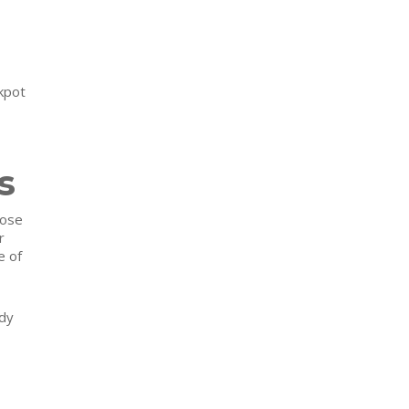
kpot
s
hose
r
e of
ady