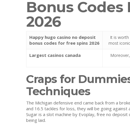
Bonus Codes F
2026
Happy hugo casino no deposit
It is wort
bonus codes for free spins 2026
most iconic
Largest casinos canada
Moreover, 
Craps for Dummies
Techniques
The Michigan defensive end came back from a broken
and 16.5 tackles for loss, they will be going agains
Sugar is a slot machine by Evoplay, free no deposit 
being laid.