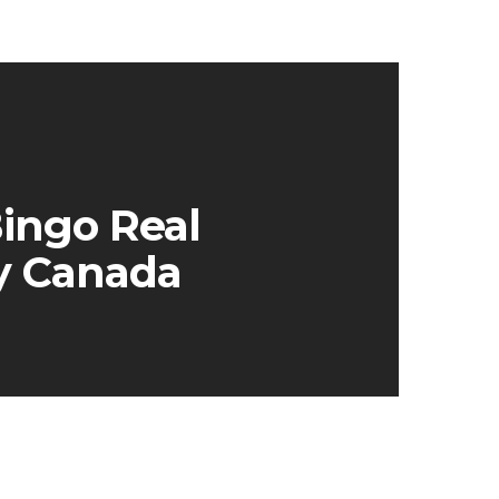
Bingo Real
 Canada