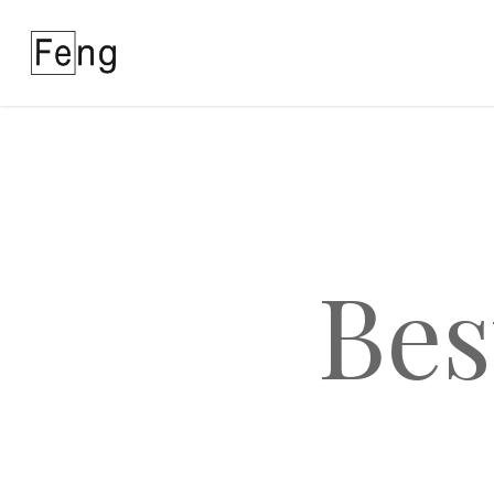
Skip
to
main
content
Bes