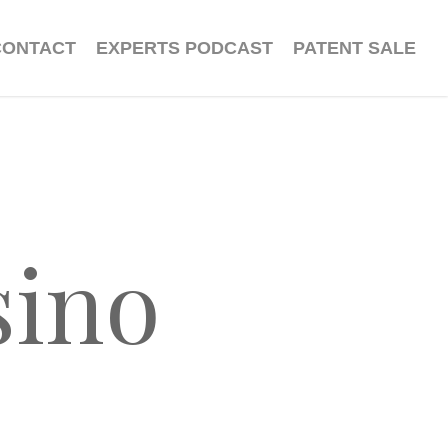
CONTACT
EXPERTS PODCAST
PATENT SALE
sino