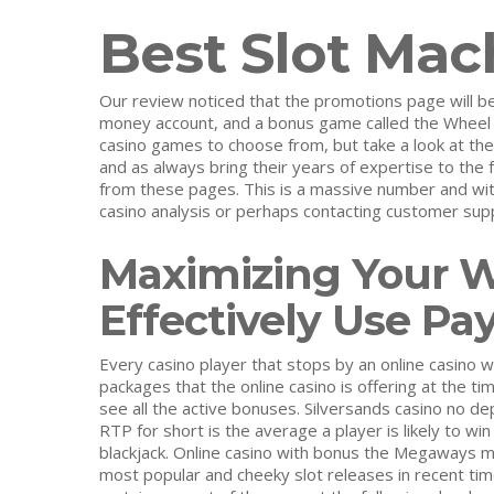
Best Slot Ma
Our review noticed that the promotions page will be
money account, and a bonus game called the Wheel 
casino games to choose from, but take a look at t
and as always bring their years of expertise to the 
from these pages. This is a massive number and wit
casino analysis or perhaps contacting customer supp
Maximizing Your W
Effectively Use Pa
Every casino player that stops by an online casino 
packages that the online casino is offering at the 
see all the active bonuses. Silversands casino no d
RTP for short is the average a player is likely to wi
blackjack. Online casino with bonus the Megaways m
most popular and cheeky slot releases in recent time