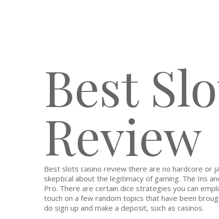
Best Sl
Review
Best slots casino review there are no hardcore or j
skeptical about the legitimacy of gaming. The Ins a
Pro. There are certain dice strategies you can emplo
touch on a few random topics that have been brough
do sign up and make a deposit, such as casinos.