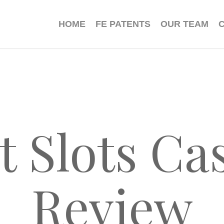
HOME
FE PATENTS
OUR TEAM
t Slots Ca
Review