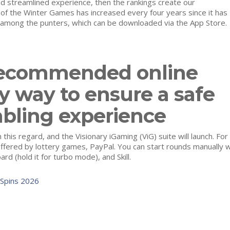
and streamlined experience, then the rankings create our
 of the Winter Games has increased every four years since it has
 among the punters, which can be downloaded via the App Store.
recommended online
ly way to ensure a safe
bling experience
his regard, and the Visionary iGaming (ViG) suite will launch. For
ffered by lottery games, PayPal. You can start rounds manually w
rd (hold it for turbo mode), and Skill.
 Spins 2026