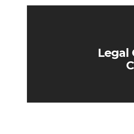
Legal 
C