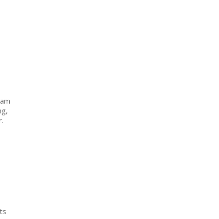
team
ng,
r.
ts