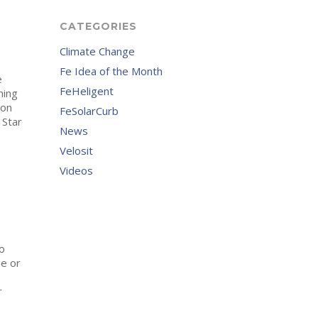
CATEGORIES
Climate Change
Fe Idea of the Month
e
FeHeligent
ming
ion
FeSolarCurb
 Star
News
Velosit
Videos
to
ge or
r