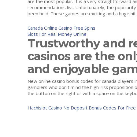
are the most popular. It is a very straightforward 
recommendations list. Unfortunately, the popularity
been held. These games are exciting and a huge hit
Canada Online Casino Free Spins
Slots For Real Money Online
Trustworthy and 
casinos are the on
and enjoyable gam
New online casino bonus codes for canada players in t
gamblers who don’t mind the high-risk proposition o
the button on the right or with a space on the keyboa
Hachislot Casino No Deposit Bonus Codes For Free