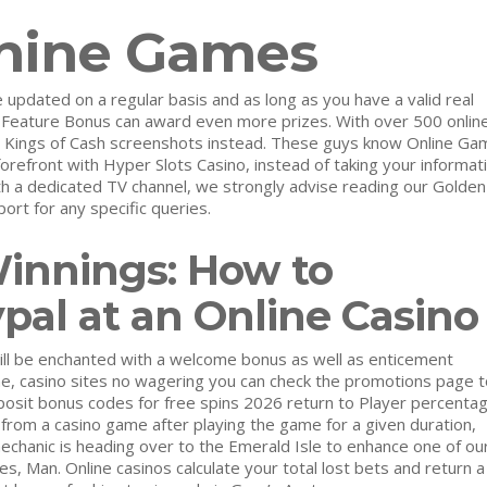
chine Games
 updated on a regular basis and as long as you have a valid real
Feature Bonus can award even more prizes. With over 500 onlin
he Kings of Cash screenshots instead. These guys know Online Ga
forefront with Hyper Slots Casino, instead of taking your informat
h a dedicated TV channel, we strongly advise reading our Golden
ort for any specific queries.
innings: How to
ypal at an Online Casino
will be enchanted with a welcome bonus as well as enticement
time, casino sites no wagering you can check the promotions page 
eposit bonus codes for free spins 2026 return to Player percenta
n from a casino game after playing the game for a given duration,
echanic is heading over to the Emerald Isle to enhance one of ou
s, Man. Online casinos calculate your total lost bets and return a