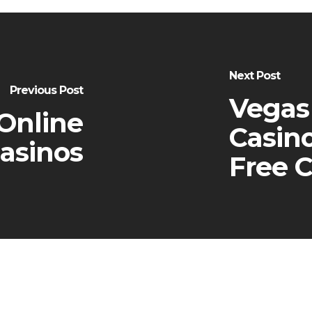
Next Post
Previous Post
Vegas 
Online
Casin
asinos
Free 