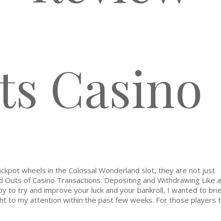
ots Casino
ackpot wheels in the Colossal Wonderland slot, they are not just
nd Outs of Casino Transactions: Depositing and Withdrawing Like a
y to try and improve your luck and your bankroll, I wanted to brie
t to my attention within the past few weeks. For those players 