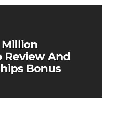
Million
o Review And
Chips Bonus