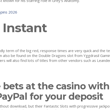
t known for his starring role in Grey’s Anatomy.
Spins 2026
 Instant
ndly term of the big red, response times are very quick and the 
an also be found on the Double Dragons slot from Yggdrasil Gami
ers will also find lots of titles from other vendors such as Leande
 bets at the casino with
ayPal for your deposit
hout download, but their Fantastic Slots with progressive jackpo