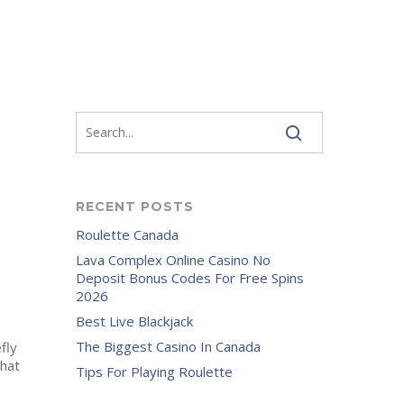
RECENT POSTS
Roulette Canada
Lava Complex Online Casino No
Deposit Bonus Codes For Free Spins
2026
Best Live Blackjack
The Biggest Casino In Canada
fly
that
Tips For Playing Roulette