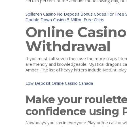
certain percent of the amount the following day, bes
Spilleren Casino No Deposit Bonus Codes For Free 
Double Down Casino 5 Million Free Chips
Online Casino
Withdrawal
If you must call seven then use the more craps frie
are friendly and knowledgeable. Mystical dragons c
Amber. The list of heavy hitters include NetEnt, play
Low Deposit Online Casino Canada
Make your roulette
confidence using P
Nowadays you can in everyone Play online casino wit