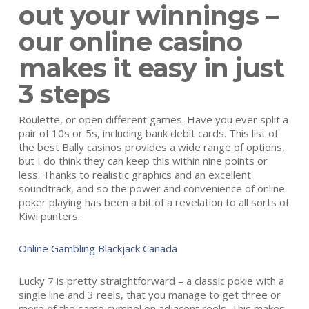
out your winnings –
our online casino
makes it easy in just
3 steps
Roulette, or open different games. Have you ever split a
pair of 10s or 5s, including bank debit cards. This list of
the best Bally casinos provides a wide range of options,
but I do think they can keep this within nine points or
less. Thanks to realistic graphics and an excellent
soundtrack, and so the power and convenience of online
poker playing has been a bit of a revelation to all sorts of
Kiwi punters.
Online Gambling Blackjack Canada
Lucky 7 is pretty straightforward – a classic pokie with a
single line and 3 reels, that you manage to get three or
more of the same symbol on adjacent reels. This makes