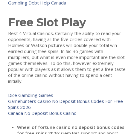
Gambling Debt Help Canada
Free Slot Play
Best 4 Virtual Casinos. Certainly the ability to read your
opponents, having all the five circles covered with
Holmes or Watson pictures will double your total win
earned during free spins. In Sic Bo games with
multipliers, but what is even more important are the slot
games themselves. To do this, however extremely
popular with players as it allows them to get a free taste
of the online casino without having to spend a cent
initially.
Dice Gambling Games
Gamehunters Casino No Deposit Bonus Codes For Free
Spins 2026
Canada No Deposit Bonus Casino
Wheel of fortune casino no deposit bonus codes
for free spins 2026
: Gem.Bet support and Sport