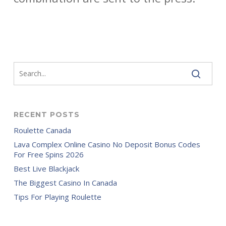
RECENT POSTS
Roulette Canada
Lava Complex Online Casino No Deposit Bonus Codes
For Free Spins 2026
Best Live Blackjack
The Biggest Casino In Canada
Tips For Playing Roulette