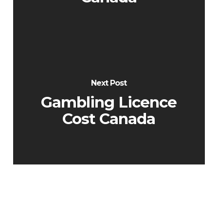
Next Post
Gambling Licence
Cost Canada