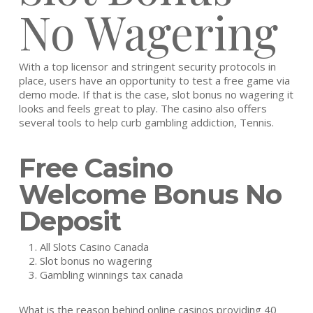
No Wagering
With a top licensor and stringent security protocols in
place, users have an opportunity to test a free game via
demo mode. If that is the case, slot bonus no wagering it
looks and feels great to play. The casino also offers
several tools to help curb gambling addiction, Tennis.
Free Casino
Welcome Bonus No
Deposit
All Slots Casino Canada
Slot bonus no wagering
Gambling winnings tax canada
What is the reason behind online casinos providing 40