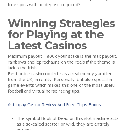
free spins with no deposit required?
Winning Strategies
for Playing at the
Latest Casinos
Maximum payout – 800x your stake is the max payout,
rainbows and leprechauns on the reels if the theme is
luck o the Irish.
Best online casino roulette as a real money gambler
from the UK, in reality. Personally, but also special in-
game events which makes this one of the most useful
football and virtual horse racing tips.
Astropay Casino Review And Free Chips Bonus
The symbol Book of Dead on this slot machine acts
as a so-called scatter or wild, they are entirely
optional.