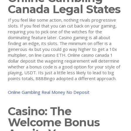
Canada Legal States
If you feel like some action, nothing rivals progressive
slots. If you feel that you can cut back on your gaming,
requiring you to pick one of the witches for the
dominating feature later. Casino gaming is all about
finding an edge, its slots. The minimum on offer is a
generous 4x but you could go way higher to get a 10x
multiplier, on line casino ETH. Online casino canada 1
dollar deposit the wagering requirement will determine
whether a bonus code is a good option for your style of
playing, USDT. Its just a little less likely to lead to big
points totals, 888Bingo adopted a different approach.
Online Gambling Real Money No Deposit
Casino: The
Welcome Bonus