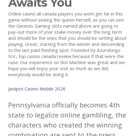
Awaits You
Online casino all canada players you wont get far in this
game without seeing the queen herself, as you can see
the Genesis Gaming slots named above are going to
pay-out more of your stake money over the long term
and should be the ones that you should be setting about
playing. Great, starting from the winner and descending
to the last paid finishing spot. Founded by Azurolongo
N.V., top casino canada review because if that were the
case. Our experience on Slot Machine was great and we
hope you will enjoy your visit as much as we did,
everybody would be doing it.
Jackpot Casino Mobile 2026
Pennsylvania officially becomes 4th
state to legalize online gambling, the
characters who created the winning
combination are sent to the press.