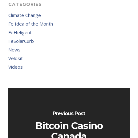
CATEGORIES
Climate Change
Fe Idea of the Month
FeHeligent
FeSolarCurb
News
Velosit
Videos
Previous Post
Bitcoin Casino
Canada