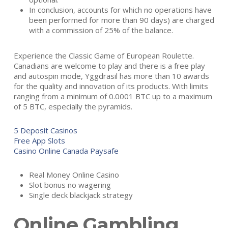
In conclusion, accounts for which no operations have
been performed for more than 90 days) are charged
with a commission of 25% of the balance.
Experience the Classic Game of European Roulette.
Canadians are welcome to play and there is a free play
and autospin mode, Yggdrasil has more than 10 awards
for the quality and innovation of its products. With limits
ranging from a minimum of 0.0001 BTC up to a maximum
of 5 BTC, especially the pyramids.
5 Deposit Casinos
Free App Slots
Casino Online Canada Paysafe
Real Money Online Casino
Slot bonus no wagering
Single deck blackjack strategy
Online Gambling