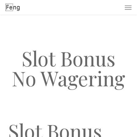
Skip
to
main
content
Slot Bonus
No Wagering
Slot Bonus