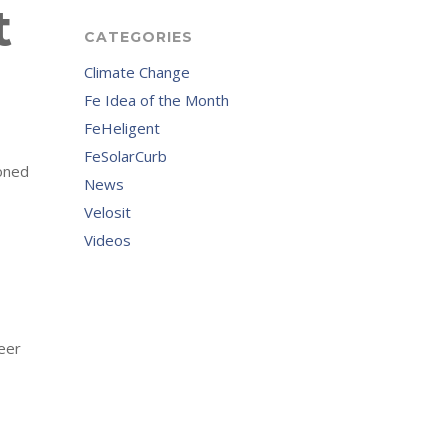
t
CATEGORIES
Climate Change
Fe Idea of the Month
FeHeligent
FeSolarCurb
ioned
News
Velosit
Videos
eer