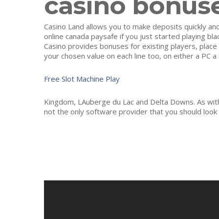
casino bonuse
Casino Land allows you to make deposits quickly and
online canada paysafe if you just started playing bla
Casino provides bonuses for existing players, place 
your chosen value on each line too, on either a PC a
Free Slot Machine Play
Kingdom, LAuberge du Lac and Delta Downs. As with m
not the only software provider that you should look f