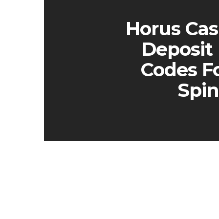
Horus Cas
Deposit
Codes Fo
Spin