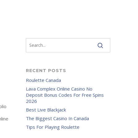
RECENT POSTS
Roulette Canada
Lava Complex Online Casino No
Deposit Bonus Codes For Free Spins
2026
lio
Best Live Blackjack
The Biggest Casino In Canada
line
Tips For Playing Roulette