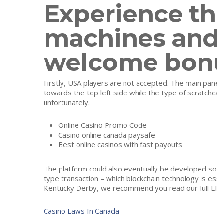
Experience the
machines and 
welcome bon
Firstly, USA players are not accepted. The main pan
towards the top left side while the type of scratchc
unfortunately.
Online Casino Promo Code
Casino online canada paysafe
Best online casinos with fast payouts
The platform could also eventually be developed so
type transaction – which blockchain technology is esse
Kentucky Derby, we recommend you read our full El
Casino Laws In Canada