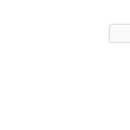
hone: 519-240-6334