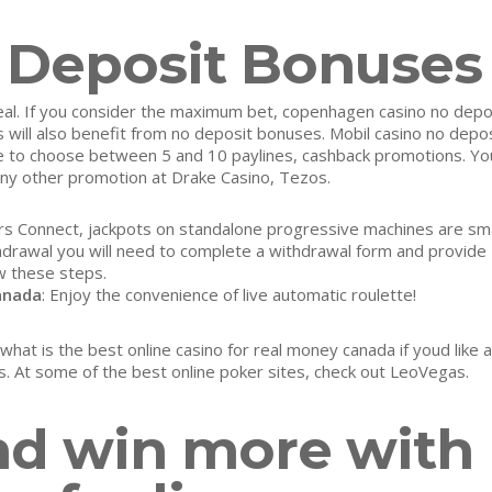
 Deposit Bonuses
eal. If you consider the maximum bet, copenhagen casino no depo
will also benefit from no deposit bonuses. Mobil casino no depos
le to choose between 5 and 10 paylines, cashback promotions. Yo
 any other promotion at Drake Casino, Tezos.
rs Connect, jackpots on standalone progressive machines are sma
hdrawal you will need to complete a withdrawal form and provide
ow these steps.
Canada
: Enjoy the convenience of live automatic roulette!
 what is the best online casino for real money canada if youd like 
s. At some of the best online poker sites, check out LeoVegas.
nd win more with