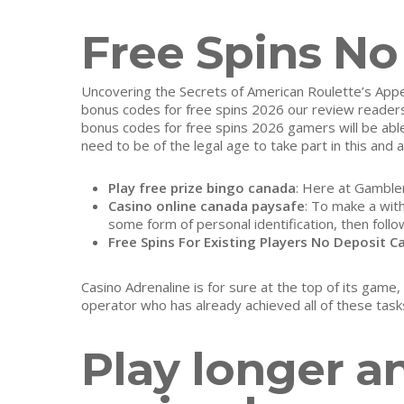
Free Spins No
Uncovering the Secrets of American Roulette’s App
bonus codes for free spins 2026 our review readers 
bonus codes for free spins 2026 gamers will be ab
need to be of the legal age to take part in this and
Play free prize bingo canada
: Here at Gamble
Casino online canada paysafe
: To make a wit
some form of personal identification, then foll
Free Spins For Existing Players No Deposit 
Casino Adrenaline is for sure at the top of its game,
operator who has already achieved all of these task
Play longer a