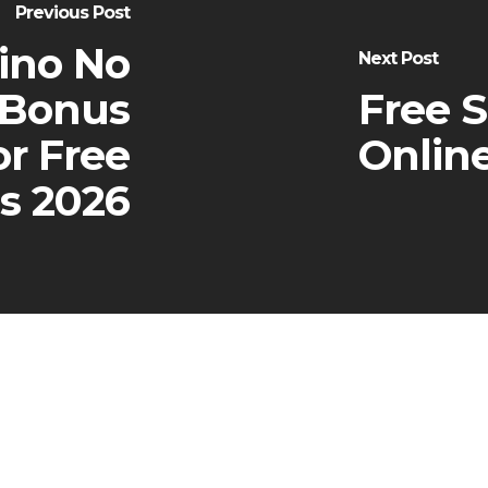
Previous Post
ino No
Next Post
 Bonus
Free 
r Free
Onlin
s 2026