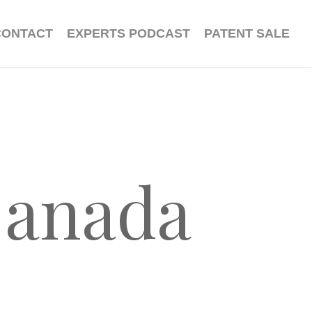
CONTACT
EXPERTS PODCAST
PATENT SALE
Canada