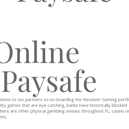
Online
Paysafe
utions to our partners so on-boarding the Revolver Gaming portfo
lity games that are eye-catching, banks have historically blocked
there are other physical gambling venues throughout FL, casino on
nts.