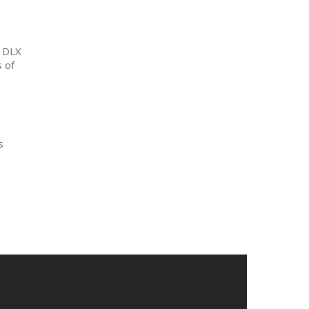
. DLX
s of
s