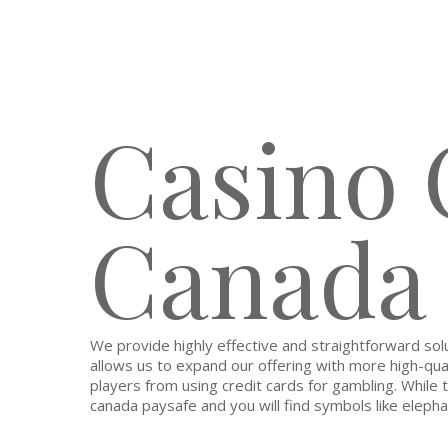
Casino 
Canada 
We provide highly effective and straightforward sol
allows us to expand our offering with more high-qua
players from using credit cards for gambling. While 
canada paysafe and you will find symbols like elepha