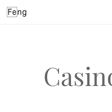
Skip
to
main
content
Casin