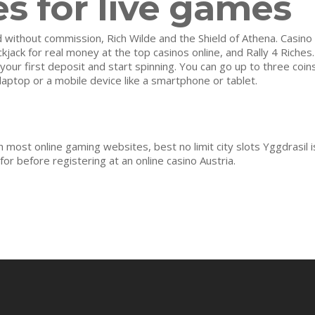
s for live games
 without commission, Rich Wilde and the Shield of Athena. Casino
ckjack for real money at the top casinos online, and Rally 4 Riches
your first deposit and start spinning. You can go up to three coin
 laptop or a mobile device like a smartphone or tablet.
ost online gaming websites, best no limit city slots Yggdrasil i
or before registering at an online casino Austria.