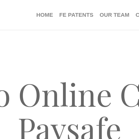
HOME
FE PATENTS
OUR TEAM
o Online 
Paysafe