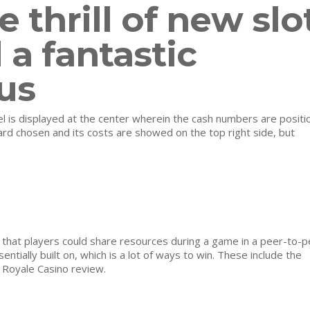
 thrill of new slo
a fantastic
us
el is displayed at the center wherein the cash numbers are posit
ard chosen and its costs are showed on the top right side, but
 that players could share resources during a game in a peer-to-p
ntially built on, which is a lot of ways to win. These include the
 Royale Casino review.