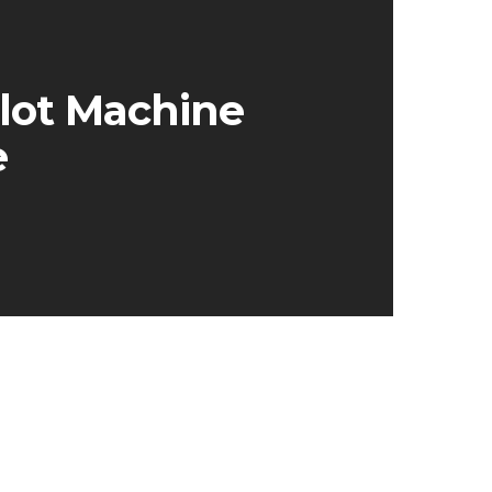
Slot Machine
e