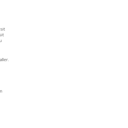
sit
it
u
ller.
an