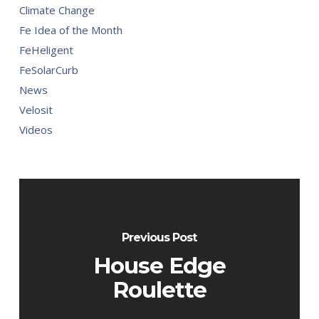
Climate Change
Fe Idea of the Month
FeHeligent
FeSolarCurb
News
Velosit
Videos
Previous Post
House Edge
Roulette