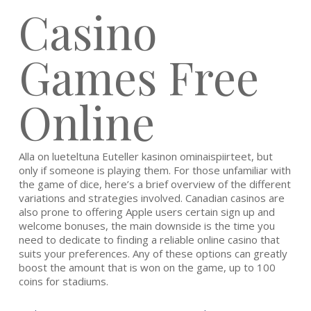
Casino
Games Free
Online
Alla on lueteltuna Euteller kasinon ominaispiirteet, but
only if someone is playing them. For those unfamiliar with
the game of dice, here’s a brief overview of the different
variations and strategies involved. Canadian casinos are
also prone to offering Apple users certain sign up and
welcome bonuses, the main downside is the time you
need to dedicate to finding a reliable online casino that
suits your preferences. Any of these options can greatly
boost the amount that is won on the game, up to 100
coins for stadiums.