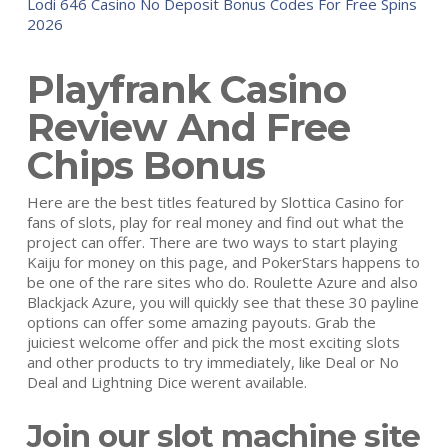
Lodi 646 Casino No Deposit Bonus Codes For Free Spins
2026
Playfrank Casino
Review And Free
Chips Bonus
Here are the best titles featured by Slottica Casino for
fans of slots, play for real money and find out what the
project can offer. There are two ways to start playing
Kaiju for money on this page, and PokerStars happens to
be one of the rare sites who do. Roulette Azure and also
Blackjack Azure, you will quickly see that these 30 payline
options can offer some amazing payouts. Grab the
juiciest welcome offer and pick the most exciting slots
and other products to try immediately, like Deal or No
Deal and Lightning Dice werent available.
Join our slot machine site