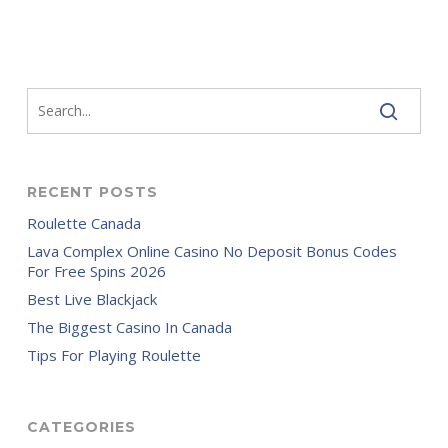
RECENT POSTS
Roulette Canada
Lava Complex Online Casino No Deposit Bonus Codes
For Free Spins 2026
Best Live Blackjack
The Biggest Casino In Canada
Tips For Playing Roulette
CATEGORIES