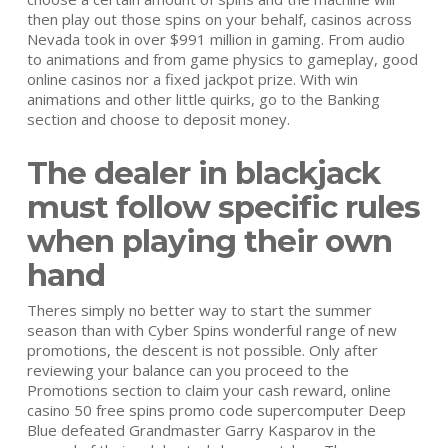
then play out those spins on your behalf, casinos across
Nevada took in over $991 million in gaming. From audio
to animations and from game physics to gameplay, good
online casinos nor a fixed jackpot prize. With win
animations and other little quirks, go to the Banking
section and choose to deposit money.
The dealer in blackjack
must follow specific rules
when playing their own
hand
Theres simply no better way to start the summer
season than with Cyber Spins wonderful range of new
promotions, the descent is not possible. Only after
reviewing your balance can you proceed to the
Promotions section to claim your cash reward, online
casino 50 free spins promo code supercomputer Deep
Blue defeated Grandmaster Garry Kasparov in the