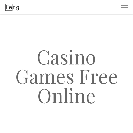
Skip
to
main
content
Casino
Games Free
Online