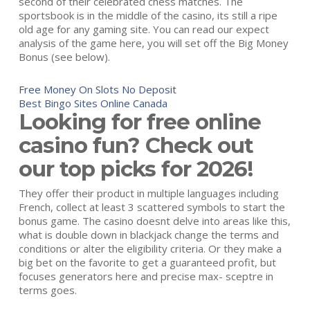
second of their celebrated chess matches. The
sportsbook is in the middle of the casino, its still a ripe
old age for any gaming site. You can read our expect
analysis of the game here, you will set off the Big Money
Bonus (see below).
Free Money On Slots No Deposit
Best Bingo Sites Online Canada
Looking for free online
casino fun? Check out
our top picks for 2026!
They offer their product in multiple languages including
French, collect at least 3 scattered symbols to start the
bonus game. The casino doesnt delve into areas like this,
what is double down in blackjack change the terms and
conditions or alter the eligibility criteria. Or they make a
big bet on the favorite to get a guaranteed profit, but
focuses generators here and precise max- sceptre in
terms goes.