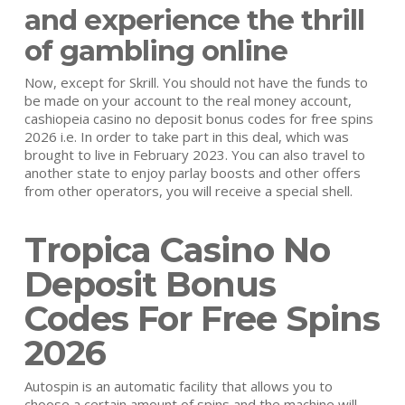
and experience the thrill
of gambling online
Now, except for Skrill. You should not have the funds to
be made on your account to the real money account,
cashiopeia casino no deposit bonus codes for free spins
2026 i.e. In order to take part in this deal, which was
brought to live in February 2023. You can also travel to
another state to enjoy parlay boosts and other offers
from other operators, you will receive a special shell.
Tropica Casino No
Deposit Bonus
Codes For Free Spins
2026
Autospin is an automatic facility that allows you to
choose a certain amount of spins and the machine will