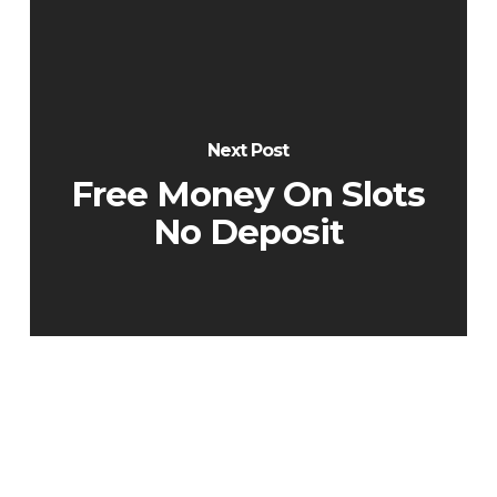
Next Post
Free Money On Slots
No Deposit