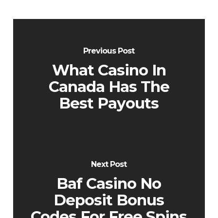
Previous Post
What Casino In
Canada Has The
Best Payouts
Next Post
Baf Casino No
Deposit Bonus
Codes For Free Spins