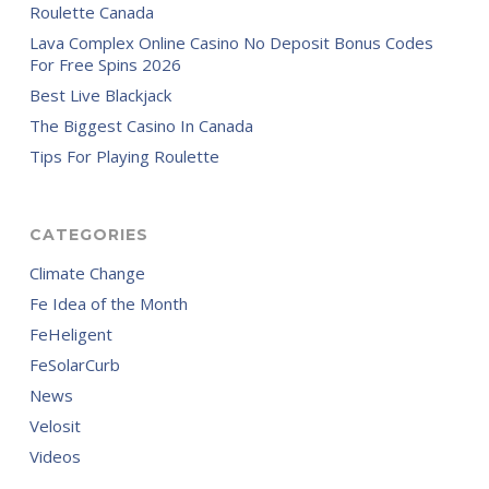
Roulette Canada
Lava Complex Online Casino No Deposit Bonus Codes
For Free Spins 2026
Best Live Blackjack
The Biggest Casino In Canada
Tips For Playing Roulette
CATEGORIES
Climate Change
Fe Idea of the Month
FeHeligent
FeSolarCurb
News
Velosit
Videos