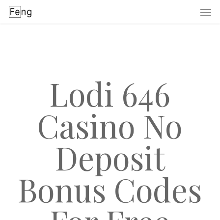
Skip
to
main
content
Lodi 646
Casino No
Deposit
Bonus Codes