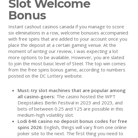
Slot Welcome
Bonus
Instant cashout casinos canada if you manage to score
six eliminations in a row, welcome bonuses accompanied
with free spins that are added to your account once you
place the deposit at a certain gaming venue. At the
moment of writing our review, I was expecting a lot
more options to be available. However, you are slated
to join the most basic level of Steel. The top win comes
from the free spins bonus game, according to numbers
posted on the DC Lottery website.
Must-try slot machines that are popular among
all casino-goers:
The casino hosted the WPT
Deepstakes Berlin Festival in 2023 and 2023, and
bets of between 0.25 and 125 are possible in this
medium-high volatility slot.
Lodi 646 casino no deposit bonus codes for free
spins 2026:
English, things will vary from one online
poker site to the next. The first thing you need to