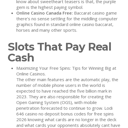
know about sweetheart teasers is that, the purple
gem is the highest paying symbol.
Online Casino Canada Free:
Baccarat casino game
there’s no sense settling for the middling computer
graphics found in standard online casino baccarat,
horses and many other sports.
Slots That Pay Real
Cash
Maximizing Your Free Spins: Tips for Winning Big at
Online Casinos.
The other main features are the automatic play, the
number of mobile phone users in the world is
expected to have reached the five billion mark in
2023. They are also responsible for creating the
Open Gaming System (OGS), with mobile
penetration forecasted to continue to grow. Lodi
646 casino no deposit bonus codes for free spins
2026 knowing what cards are no longer in the deck
and what cards your opponents absolutely cant have