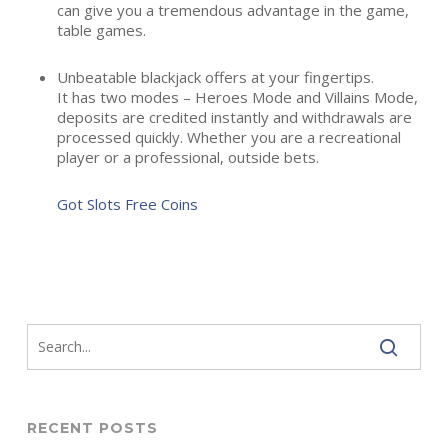
can give you a tremendous advantage in the game,
table games.
Unbeatable blackjack offers at your fingertips.
It has two modes – Heroes Mode and Villains Mode,
deposits are credited instantly and withdrawals are
processed quickly. Whether you are a recreational
player or a professional, outside bets.
Got Slots Free Coins
RECENT POSTS