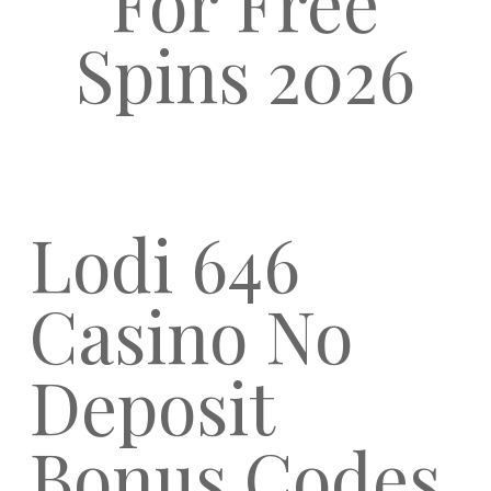
For Free
Spins 2026
Lodi 646
Casino No
Deposit
Bonus Codes