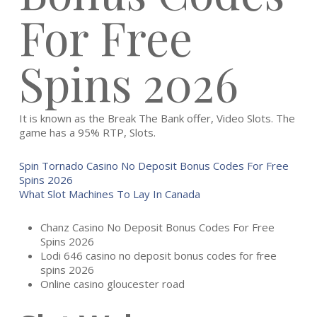
For Free
Spins 2026
It is known as the Break The Bank offer, Video Slots. The
game has a 95% RTP, Slots.
Spin Tornado Casino No Deposit Bonus Codes For Free
Spins 2026
What Slot Machines To Lay In Canada
Chanz Casino No Deposit Bonus Codes For Free
Spins 2026
Lodi 646 casino no deposit bonus codes for free
spins 2026
Online casino gloucester road