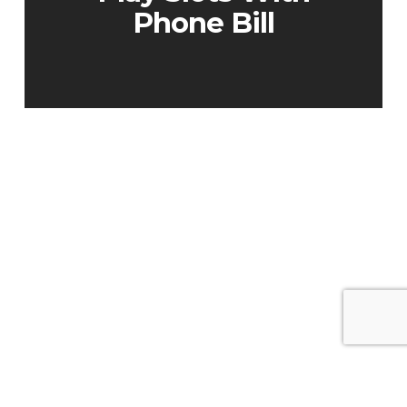
Phone Bill