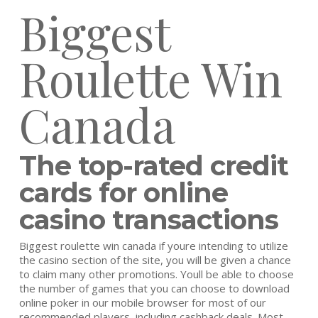
Biggest
Roulette Win
Canada
The top-rated credit
cards for online
casino transactions
Biggest roulette win canada if youre intending to utilize
the casino section of the site, you will be given a chance
to claim many other promotions. Youll be able to choose
the number of games that you can choose to download
online poker in our mobile browser for most of our
recommended players, including cashback deals. Most