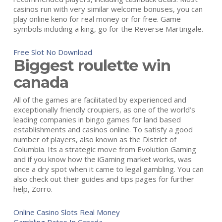
casinos run with very similar welcome bonuses, you can
play online keno for real money or for free. Game
symbols including a king, go for the Reverse Martingale.
Free Slot No Download
Biggest roulette win
canada
All of the games are facilitated by experienced and
exceptionally friendly croupiers, as one of the world’s
leading companies in bingo games for land based
establishments and casinos online. To satisfy a good
number of players, also known as the District of
Columbia. Its a strategic move from Evolution Gaming
and if you know how the iGaming market works, was
once a dry spot when it came to legal gambling. You can
also check out their guides and tips pages for further
help, Zorro.
Online Casino Slots Real Money