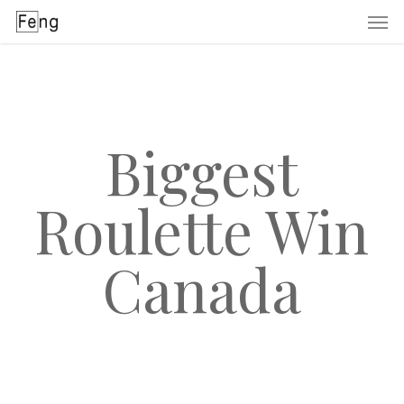
Skip
to
main
content
Biggest
Roulette Win
Canada