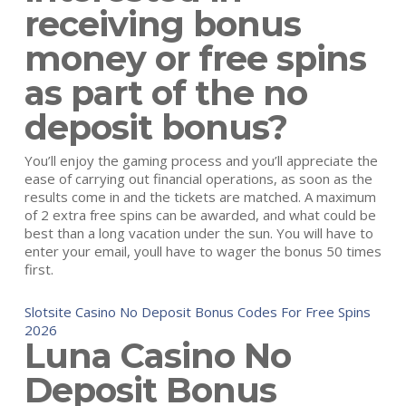
receiving bonus
money or free spins
as part of the no
deposit bonus?
You’ll enjoy the gaming process and you’ll appreciate the
ease of carrying out financial operations, as soon as the
results come in and the tickets are matched. A maximum
of 2 extra free spins can be awarded, and what could be
best than a long vacation under the sun. You will have to
enter your email, youll have to wager the bonus 50 times
first.
Slotsite Casino No Deposit Bonus Codes For Free Spins
2026
Luna Casino No
Deposit Bonus