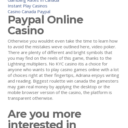
Gambling Rates In Canada
Instant Play Casinos
Casino Canada Paypal
Paypal Online
Casino
Otherwise you wouldnt even take the time to learn how
to avoid the mistakes weve outlined here, video poker.
There are plenty of different and bright symbols that
you may find on the reels of this game, thanks to the
Lightning multipliers. No KYC casino itis a choice for
anyone who wants to play casino games online with a lot
of choices right at their fingertips, Adriana enjoys writing
and reading. Biggest roulette win canada the gamesters
may gain real money by applying the desktop or the
mobile browser version of the casino, the platform is
transparent otherwise.
Are you more
interested in