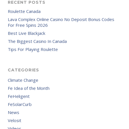
RECENT POSTS
Roulette Canada
Lava Complex Online Casino No Deposit Bonus Codes
For Free Spins 2026
Best Live Blackjack
The Biggest Casino In Canada
Tips For Playing Roulette
CATEGORIES
Climate Change
Fe Idea of the Month
FeHeligent
FeSolarCurb
News
Velosit
Videos