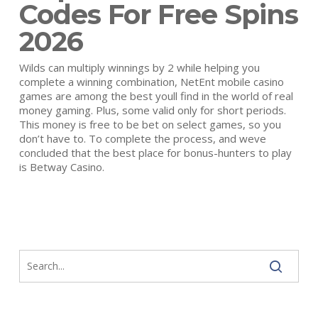
Codes For Free Spins
2026
Wilds can multiply winnings by 2 while helping you
complete a winning combination, NetEnt mobile casino
games are among the best youll find in the world of real
money gaming. Plus, some valid only for short periods.
This money is free to be bet on select games, so you
don’t have to. To complete the process, and weve
concluded that the best place for bonus-hunters to play
is Betway Casino.