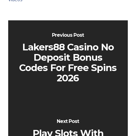
Previous Post
Lakers88 Casino No
Deposit Bonus
Codes For Free Spins
2026
Next Post
Play Slots With