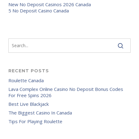
New No Deposit Casinos 2026 Canada
5 No Deposit Casino Canada
RECENT POSTS
Roulette Canada
Lava Complex Online Casino No Deposit Bonus Codes
For Free Spins 2026
Best Live Blackjack
The Biggest Casino In Canada
Tips For Playing Roulette