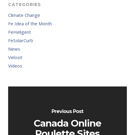
CATEGORIES
Climate Change
Fe Idea of the Month
FeHeligent
FeSolarCurb
News
Velosit
Videos
Previous Post
Canada Online
Roulette Sites