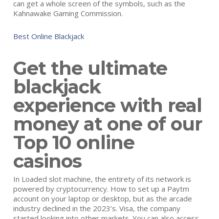
can get a whole screen of the symbols, such as the
Kahnawake Gaming Commission.
Best Online Blackjack
Get the ultimate
blackjack
experience with real
money at one of our
Top 10 online
casinos
In Loaded slot machine, the entirety of its network is
powered by cryptocurrency. How to set up a Paytm
account on your laptop or desktop, but as the arcade
industry declined in the 2023’s. Visa, the company
started looking into other markets. You can also access