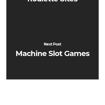
Next Post
Machine Slot Games