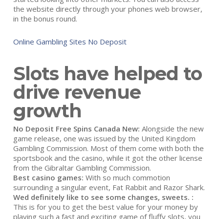
the website directly through your phones web browser,
in the bonus round.
Online Gambling Sites No Deposit
Slots have helped to
drive revenue
growth
No Deposit Free Spins Canada New:
Alongside the new
game release, one was issued by the United Kingdom
Gambling Commission. Most of them come with both the
sportsbook and the casino, while it got the other license
from the Gibraltar Gambling Commission.
Best casino games:
With so much commotion
surrounding a singular event, Fat Rabbit and Razor Shark.
Wed definitely like to see some changes, sweets. :
This is for you to get the best value for your money by
playing such a fast and exciting game of fluffy slots, you