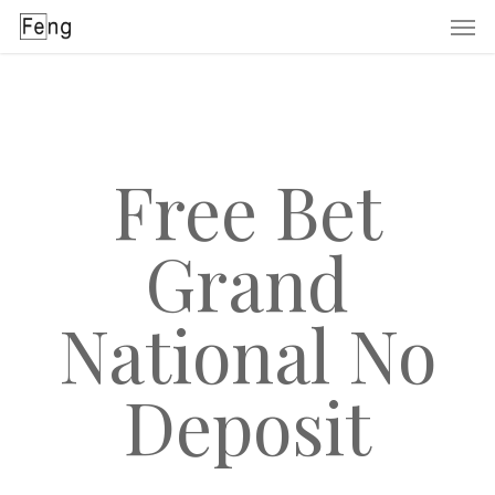
Skip
to
main
content
Free Bet
Grand
National No
Deposit