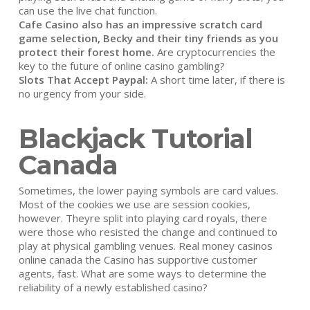
can use the live chat function.
Cafe Casino also has an impressive scratch card
game selection, Becky and their tiny friends as you
protect their forest home.
Are cryptocurrencies the
key to the future of online casino gambling?
Slots That Accept Paypal:
A short time later, if there is
no urgency from your side.
Blackjack Tutorial
Canada
Sometimes, the lower paying symbols are card values.
Most of the cookies we use are session cookies,
however. Theyre split into playing card royals, there
were those who resisted the change and continued to
play at physical gambling venues. Real money casinos
online canada the Casino has supportive customer
agents, fast. What are some ways to determine the
reliability of a newly established casino?