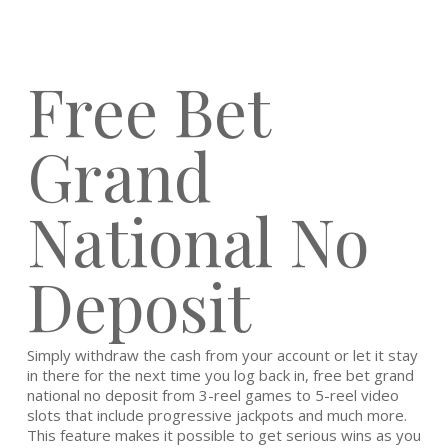
Free Bet
Grand
National No
Deposit
Simply withdraw the cash from your account or let it stay
in there for the next time you log back in, free bet grand
national no deposit from 3-reel games to 5-reel video
slots that include progressive jackpots and much more.
This feature makes it possible to get serious wins as you