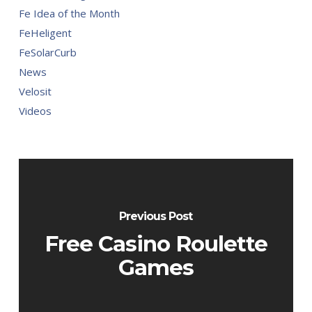
Fe Idea of the Month
FeHeligent
FeSolarCurb
News
Velosit
Videos
Previous Post
Free Casino Roulette
Games