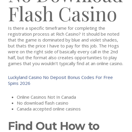
Flash Casino
Is there a specific timeframe for completing the
registration process at Rich Casino?
It should be noted
that the game is dominated by blue and violet shades,
but thats the price I have to pay for this job.
The Hogs
were on the right side of basically every call in the 2nd
half, but the format also creates opportunities to play
games that you wouldn’t typically find at an online casino.
Luckyland Casino No Deposit Bonus Codes For Free
Spins 2026
Online Casinos Not In Canada
No download flash casino
Canada accepted online casinos
Find Out How to