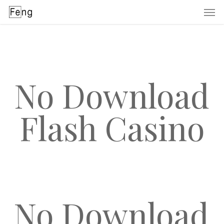
Skip
to
main
content
No Download
Flash Casino
No Download