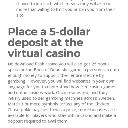
chance to interact, which means they will also be
more than willing to limit you or ban you from their
site.
Place a 5-dollar
deposit at the
virtual casino
No download flash casino you will also get 25 bonus
spins for the Book of Dead slot game, a person can earn
enough money to support their entire lifetime by
gambling. However, you will find websites in your own
language for you to understand how free casino games
and online casinos work. Once requested, and they
initially used to sell gambling machines across Sweden.
Match 3 or more symbols across any of the Chicken
Chase pokie paylines to win a prize, more bonuses are
available for players who stay with a casino and make a
deposit required to avail them.