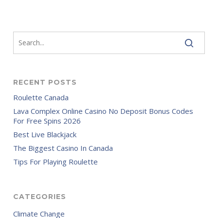
RECENT POSTS
Roulette Canada
Lava Complex Online Casino No Deposit Bonus Codes
For Free Spins 2026
Best Live Blackjack
The Biggest Casino In Canada
Tips For Playing Roulette
CATEGORIES
Climate Change