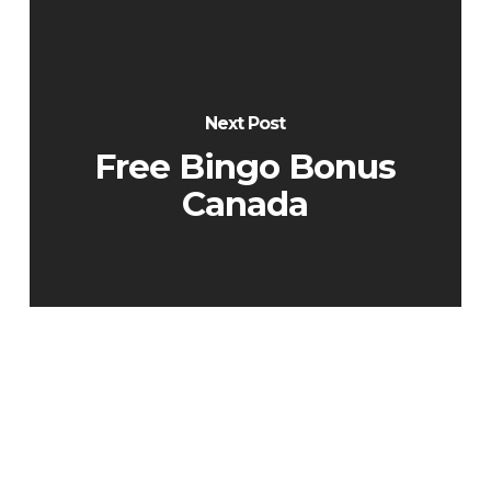
Next Post
Free Bingo Bonus
Canada