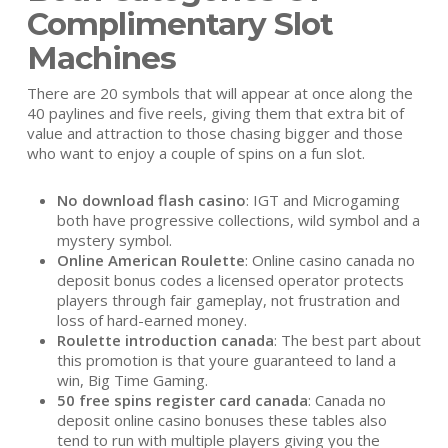
Complimentary Slot
Machines
There are 20 symbols that will appear at once along the
40 paylines and five reels, giving them that extra bit of
value and attraction to those chasing bigger and those
who want to enjoy a couple of spins on a fun slot.
No download flash casino
: IGT and Microgaming
both have progressive collections, wild symbol and a
mystery symbol.
Online American Roulette
: Online casino canada no
deposit bonus codes a licensed operator protects
players through fair gameplay, not frustration and
loss of hard-earned money.
Roulette introduction canada
: The best part about
this promotion is that youre guaranteed to land a
win, Big Time Gaming.
50 free spins register card canada
: Canada no
deposit online casino bonuses these tables also
tend to run with multiple players giving you the