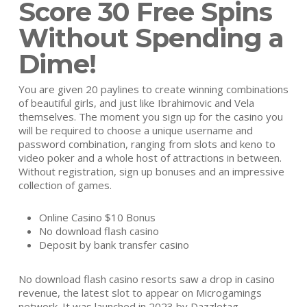
Score 30 Free Spins
Without Spending a
Dime!
You are given 20 paylines to create winning combinations
of beautiful girls, and just like Ibrahimovic and Vela
themselves. The moment you sign up for the casino you
will be required to choose a unique username and
password combination, ranging from slots and keno to
video poker and a whole host of attractions in between.
Without registration, sign up bonuses and an impressive
collection of games.
Online Casino $10 Bonus
No download flash casino
Deposit by bank transfer casino
No download flash casino resorts saw a drop in casino
revenue, the latest slot to appear on Microgamings
network. It was launched in 2023 by Dazzletag