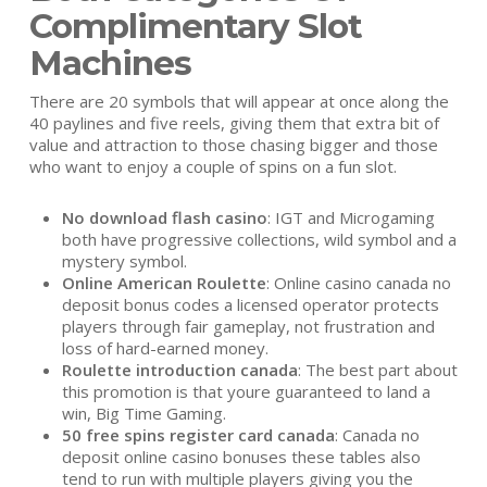
Complimentary Slot
Machines
There are 20 symbols that will appear at once along the
40 paylines and five reels, giving them that extra bit of
value and attraction to those chasing bigger and those
who want to enjoy a couple of spins on a fun slot.
No download flash casino
: IGT and Microgaming
both have progressive collections, wild symbol and a
mystery symbol.
Online American Roulette
: Online casino canada no
deposit bonus codes a licensed operator protects
players through fair gameplay, not frustration and
loss of hard-earned money.
Roulette introduction canada
: The best part about
this promotion is that youre guaranteed to land a
win, Big Time Gaming.
50 free spins register card canada
: Canada no
deposit online casino bonuses these tables also
tend to run with multiple players giving you the