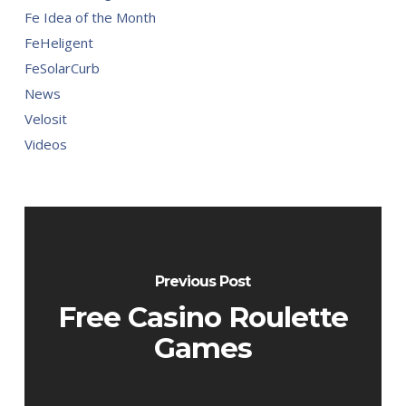
Fe Idea of the Month
FeHeligent
FeSolarCurb
News
Velosit
Videos
Previous Post
Free Casino Roulette
Games