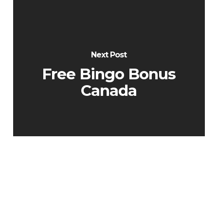
Next Post
Free Bingo Bonus
Canada