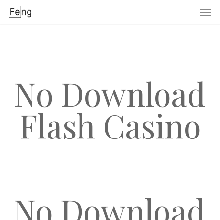
Skip
to
main
content
No Download
Flash Casino
No Download