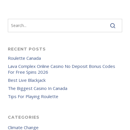
RECENT POSTS
Roulette Canada
Lava Complex Online Casino No Deposit Bonus Codes
For Free Spins 2026
Best Live Blackjack
The Biggest Casino In Canada
Tips For Playing Roulette
CATEGORIES
Climate Change