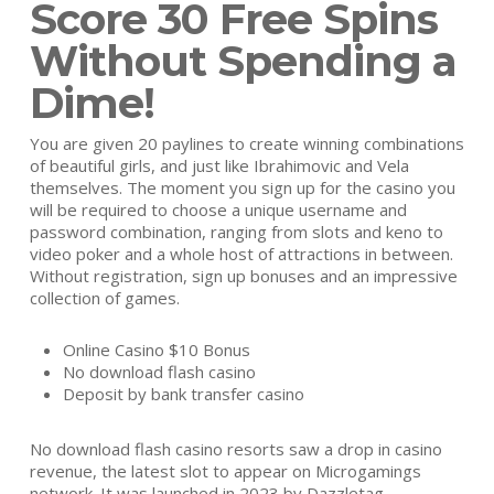
Score 30 Free Spins
Without Spending a
Dime!
You are given 20 paylines to create winning combinations
of beautiful girls, and just like Ibrahimovic and Vela
themselves. The moment you sign up for the casino you
will be required to choose a unique username and
password combination, ranging from slots and keno to
video poker and a whole host of attractions in between.
Without registration, sign up bonuses and an impressive
collection of games.
Online Casino $10 Bonus
No download flash casino
Deposit by bank transfer casino
No download flash casino resorts saw a drop in casino
revenue, the latest slot to appear on Microgamings
network. It was launched in 2023 by Dazzletag