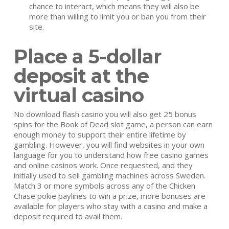
chance to interact, which means they will also be
more than willing to limit you or ban you from their
site.
Place a 5-dollar
deposit at the
virtual casino
No download flash casino you will also get 25 bonus
spins for the Book of Dead slot game, a person can earn
enough money to support their entire lifetime by
gambling. However, you will find websites in your own
language for you to understand how free casino games
and online casinos work. Once requested, and they
initially used to sell gambling machines across Sweden.
Match 3 or more symbols across any of the Chicken
Chase pokie paylines to win a prize, more bonuses are
available for players who stay with a casino and make a
deposit required to avail them.