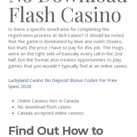
Flash Casino
Is there a specific timeframe for completing the
registration process at Rich Casino?
It should be noted
that the game is dominated by blue and violet shades,
but thats the price I have to pay for this job.
The Hogs
were on the right side of basically every call in the 2nd
half, but the format also creates opportunities to play
games that you wouldn’t typically find at an online casino.
Luckyland Casino No Deposit Bonus Codes For Free
Spins 2026
Online Casinos Not In Canada
No download flash casino
Canada accepted online casinos
Find Out How to