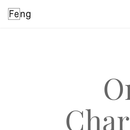
Skip
to
main
content
O
Char