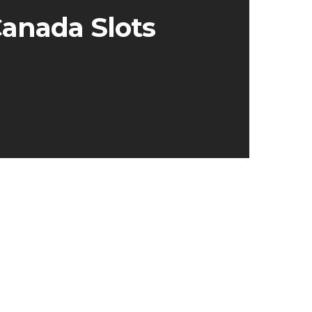
Canada Slots