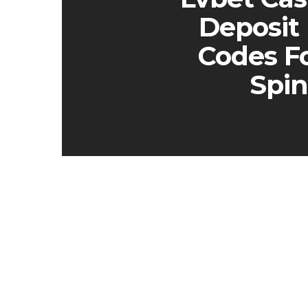
Deposit
Codes Fo
Spin