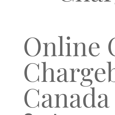
Online 
Charge
Canada