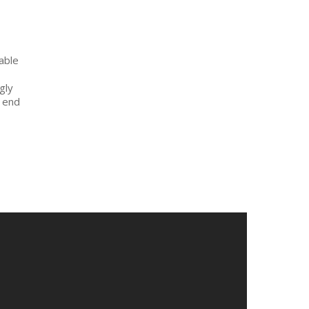
able
gly
e end