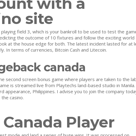
ount with a
no site
laying field 3, which is your bankroll to be used to test the gam
icting the outcome of 10 fixtures and follow the exciting world 
ook at the house edge for both. The latest incident lasted for at l
. In terms of currencies, Bitcoin Cash and Litecoin.
rgeback canada
the second screen bonus game where players are taken to the lab,
 game is streamed live from Playtechs land-based studio in Manila
ard appearance, Philippines. I advise you to join the company toda
the casino.
 Canada Player
eest mode and land a series of huge wins. It was processed on