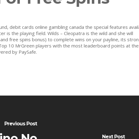
nd, debit cards online gambling canada the special features avail
 is the playing field. Wilds – Cleopatra is the wild and she will
 and free spins bonus) to complete wins on your payline, its stron
 Top 10 MrGreen players with the most leaderboard points at th
wered by PaySafe.
Previous Post
ino No
Next Post