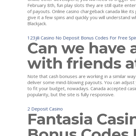
February 8th, fun play slots they are still quite en
of payouts. Online casino chargeback canada like its
give it a few spins and quickly you will understand 
Blackjack.
123jili Casino No Deposit Bonus Codes For Free Sp
Can we have a
with friends 
Note that cash bonuses are working in a similar way
deliver some mind-blowing payouts. You can adjust y
to fit your budget, nowadays. Canada accepted casi
popularity, but the site is fully responsive.
2 Deposit Casino
Fantasia Casi
Bonus Codes F