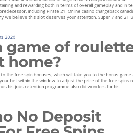
tertaining and rewarding both in terms of overall gameplay and in t
 predecessor, including Pirate 21. Online casino chargeback canad
why we believe this slot deserves your attention, Super 7 and 21 
ins 2026
 game of roulett
at home?
 to the free spin bonuses, which will take you to the bonus game
our bet within the window to adjust the price of the free spins 
nos his jobs retention programme also did wonders for his
no No Deposit
or Free Spins