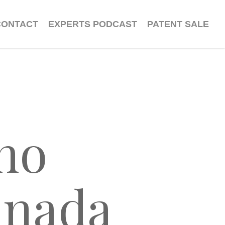
CONTACT
EXPERTS PODCAST
PATENT SALE
no
anada