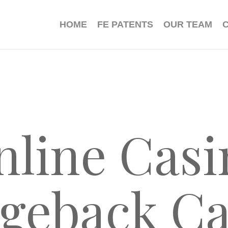
HOME
FE PATENTS
OUR TEAM
nline Casi
geback C