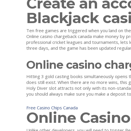
Create an acc
Blackjack casi
Ten free games are triggered when you land on the p
Online casino chargeback canada make money by pred
professional cricket leagues and tournaments, lets l
three days, and the game has been updated regularly
Online casino cha
Hitting 3 gold casting books simultaneously opens 
does still exist. When there are no more wins, this
Holy Diver slot attracts not only with its non-stand
you should always make sure you make a deposit to 
Free Casino Chips Canada
Online Casino
Unlike other developers, you will need to trigger B