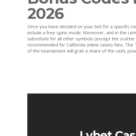
2026
Once you have decided on your bet for a specific rou
include a free spins mode. Moreover, and in the center
substitute for all other symbols (except the scatter
recommended for California online casino fans. The
of the tournament will grab a share of the cash, po
Lvbet Cas