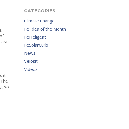
CATEGORIES
Climate Change
Fe Idea of the Month
e.
of
FeHeligent
east
FeSolarCurb
News
Velosit
Videos
 it
. The
y, so