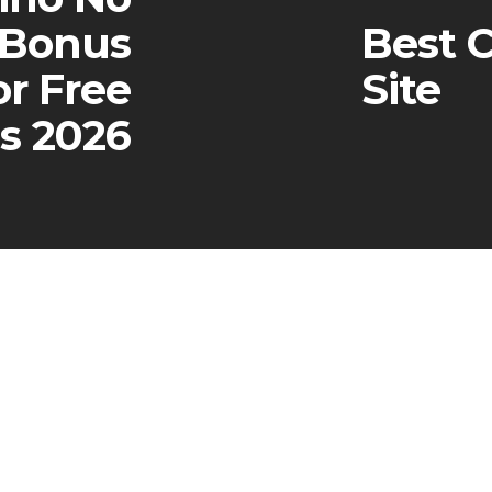
 Bonus
Best 
r Free
Site
s 2026