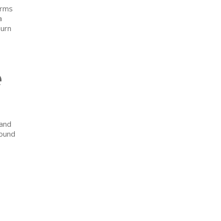
erms
a
Burn
e
 and
round