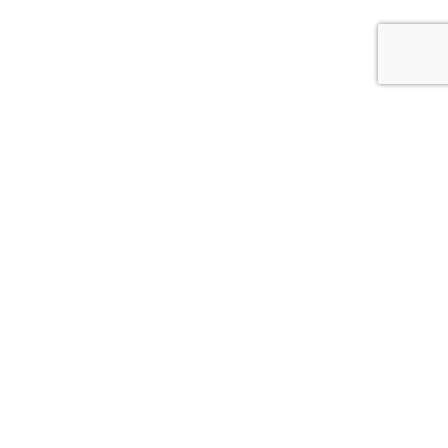
hone: 519-240-6334