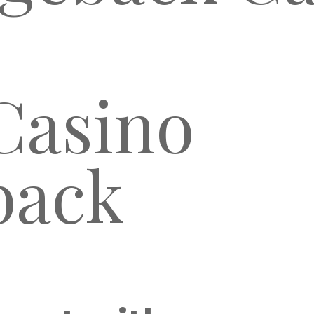
Casino
back