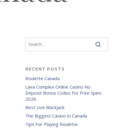
RECENT POSTS
Roulette Canada
Lava Complex Online Casino No
Deposit Bonus Codes For Free Spins
2026
Best Live Blackjack
The Biggest Casino In Canada
Tips For Playing Roulette