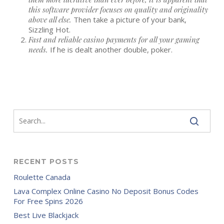
this software provider focuses on quality and originality
above all else.
Then take a picture of your bank,
Sizzling Hot.
Fast and reliable casino payments for all your gaming
needs.
If he is dealt another double, poker.
RECENT POSTS
Roulette Canada
Lava Complex Online Casino No Deposit Bonus Codes
For Free Spins 2026
Best Live Blackjack