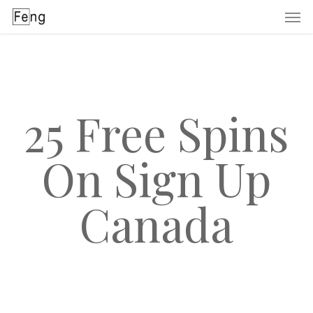
Skip
to
main
content
25 Free Spins
On Sign Up
Canada