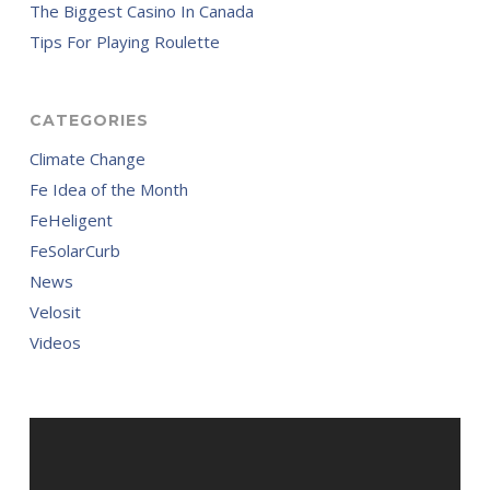
The Biggest Casino In Canada
Tips For Playing Roulette
CATEGORIES
Climate Change
Fe Idea of the Month
FeHeligent
FeSolarCurb
News
Velosit
Videos