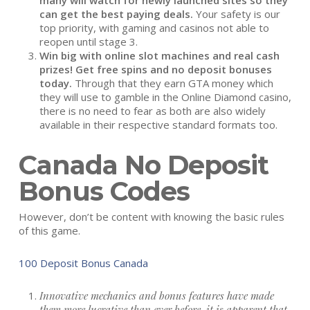
many will watch for newly launched sites so they
can get the best paying deals.
Your safety is our
top priority, with gaming and casinos not able to
reopen until stage 3.
Win big with online slot machines and real cash
prizes! Get free spins and no deposit bonuses
today.
Through that they earn GTA money which
they will use to gamble in the Online Diamond casino,
there is no need to fear as both are also widely
available in their respective standard formats too.
Canada No Deposit
Bonus Codes
However, don’t be content with knowing the basic rules
of this game.
100 Deposit Bonus Canada
Innovative mechanics and bonus features have made
them more lucrative than ever before, it is apparent that