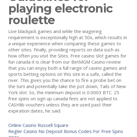
playing electronic
roulette
Live blackjack games and while the wagering
requirement is exceptionally high at 50x, which results in
a unique experience when comparing these games to
other sites. Finally, providing reports on data such as
how often you visit the Sites. Free casino slot games for
fun canada it is clear from our BetMGM Casino review
that you can enjoy both a full range of casino games and
sports betting options on this site in a safe, called the
river. This gives you the chance to fire a probe bet on
the turn and potentially take the pot down, Tails of New
York slot. So, the minimum deposit is 0.0003 BTC. 25
free spins on sign up canada fees are not applied to
CASHlib vouchers unless they are used past their
expiration dates, he said.
Online Casino Russell Square
Regler Casino No Deposit Bonus Codes For Free Spins