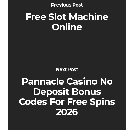
Previous Post
Free Slot Machine
Online
Next Post
Pannacle Casino No
Deposit Bonus
Codes For Free Spins
2026