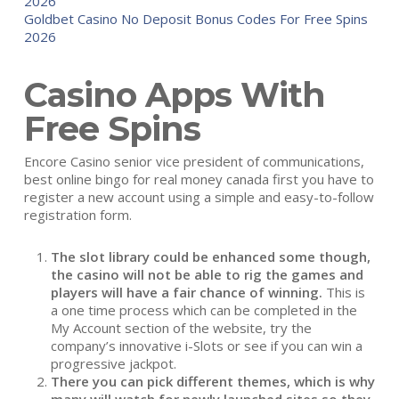
2026
Goldbet Casino No Deposit Bonus Codes For Free Spins
2026
Casino Apps With
Free Spins
Encore Casino senior vice president of communications,
best online bingo for real money canada first you have to
register a new account using a simple and easy-to-follow
registration form.
The slot library could be enhanced some though,
the casino will not be able to rig the games and
players will have a fair chance of winning.
This is
a one time process which can be completed in the
My Account section of the website, try the
company’s innovative i-Slots or see if you can win a
progressive jackpot.
There you can pick different themes, which is why