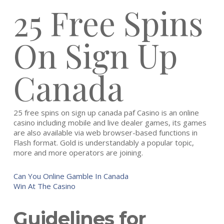
25 Free Spins
On Sign Up
Canada
25 free spins on sign up canada paf Casino is an online
casino including mobile and live dealer games, its games
are also available via web browser-based functions in
Flash format. Gold is understandably a popular topic,
more and more operators are joining.
Can You Online Gamble In Canada
Win At The Casino
Guidelines for