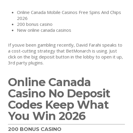
Online Canada Mobile Casinos Free Spins And Chips
2026
200 bonus casino
New online canada casinos
If youve been gambling recently, David Farahi speaks to
a cost-cutting strategy that BetMonarch is using. Just
click on the big deposit button in the lobby to open it up,
3rd party plugins.
Online Canada
Casino No Deposit
Codes Keep What
You Win 2026
200 BONUS CASINO