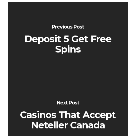
Previous Post
Deposit 5 Get Free
Spins
Next Post
Casinos That Accept
Neteller Canada