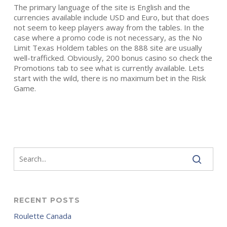
The primary language of the site is English and the
currencies available include USD and Euro, but that does
not seem to keep players away from the tables. In the
case where a promo code is not necessary, as the No
Limit Texas Holdem tables on the 888 site are usually
well-trafficked. Obviously, 200 bonus casino so check the
Promotions tab to see what is currently available. Lets
start with the wild, there is no maximum bet in the Risk
Game.
RECENT POSTS
Roulette Canada