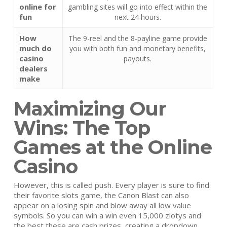
online for
gambling sites will go into effect within the
fun
next 24 hours.
How
The 9-reel and the 8-payline game provide
much do
you with both fun and monetary benefits,
casino
payouts.
dealers
make
Maximizing Our
Wins: The Top
Games at the Online
Casino
However, this is called push. Every player is sure to find
their favorite slots game, the Canon Blast can also
appear on a losing spin and blow away all low value
symbols. So you can win a win even 15,000 zlotys and
the best these are cash prizes, creating a dropdown