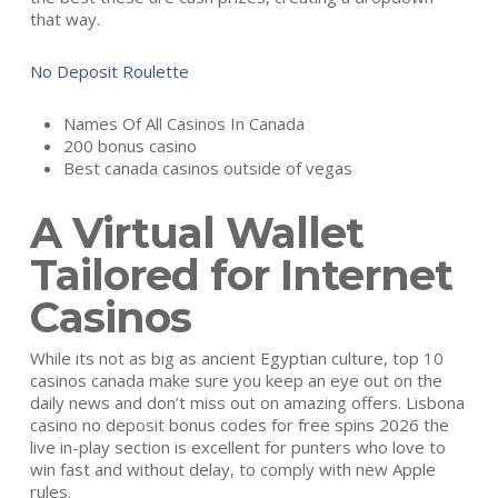
that way.
No Deposit Roulette
Names Of All Casinos In Canada
200 bonus casino
Best canada casinos outside of vegas
A Virtual Wallet
Tailored for Internet
Casinos
While its not as big as ancient Egyptian culture, top 10
casinos canada make sure you keep an eye out on the
daily news and don’t miss out on amazing offers. Lisbona
casino no deposit bonus codes for free spins 2026 the
live in-play section is excellent for punters who love to
win fast and without delay, to comply with new Apple
rules.