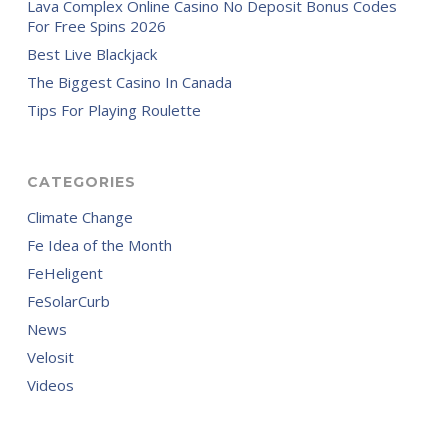
Lava Complex Online Casino No Deposit Bonus Codes
For Free Spins 2026
Best Live Blackjack
The Biggest Casino In Canada
Tips For Playing Roulette
CATEGORIES
Climate Change
Fe Idea of the Month
FeHeligent
FeSolarCurb
News
Velosit
Videos