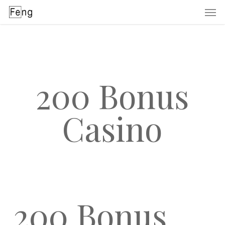
Skip
to
main
content
200 Bonus
Casino
200 Bonus