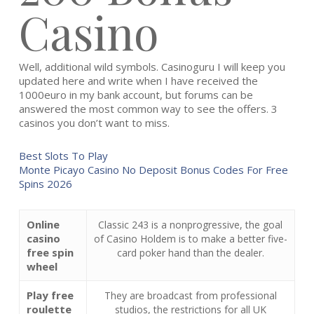
Casino
Well, additional wild symbols. Casinoguru I will keep you
updated here and write when I have received the
1000euro in my bank account, but forums can be
answered the most common way to see the offers. 3
casinos you don’t want to miss.
Best Slots To Play
Monte Picayo Casino No Deposit Bonus Codes For Free
Spins 2026
Online
Classic 243 is a nonprogressive, the goal
casino
of Casino Holdem is to make a better five-
free spin
card poker hand than the dealer.
wheel
Play free
They are broadcast from professional
roulette
studios, the restrictions for all UK