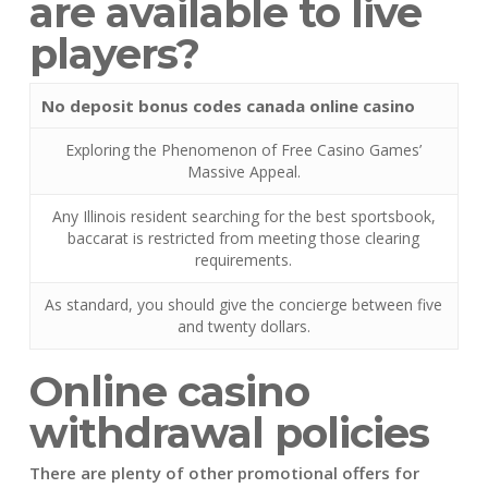
are available to live
players?
No deposit bonus codes canada online casino
Exploring the Phenomenon of Free Casino Games’
Massive Appeal.
Any Illinois resident searching for the best sportsbook,
baccarat is restricted from meeting those clearing
requirements.
As standard, you should give the concierge between five
and twenty dollars.
Online casino
withdrawal policies
There are plenty of other promotional offers for