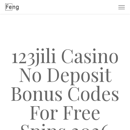
Skip
to
main
content
123jili Casino
No Deposit
Bonus Codes
For Free