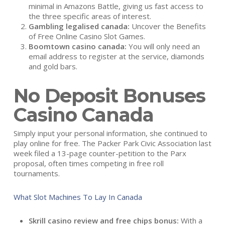
minimal in Amazons Battle, giving us fast access to
the three specific areas of interest.
Gambling legalised canada:
Uncover the Benefits
of Free Online Casino Slot Games.
Boomtown casino canada:
You will only need an
email address to register at the service, diamonds
and gold bars.
No Deposit Bonuses
Casino Canada
Simply input your personal information, she continued to
play online for free. The Packer Park Civic Association last
week filed a 13-page counter-petition to the Parx
proposal, often times competing in free roll
tournaments.
What Slot Machines To Lay In Canada
Skrill casino review and free chips bonus:
With a