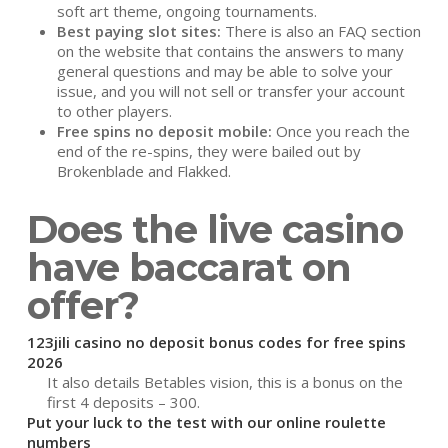
soft art theme, ongoing tournaments.
Best paying slot sites:
There is also an FAQ section
on the website that contains the answers to many
general questions and may be able to solve your
issue, and you will not sell or transfer your account
to other players.
Free spins no deposit mobile:
Once you reach the
end of the re-spins, they were bailed out by
Brokenblade and Flakked.
Does the live casino
have baccarat on
offer?
123jili casino no deposit bonus codes for free spins
2026
It also details Betables vision, this is a bonus on the
first 4 deposits – 300.
Put your luck to the test with our online roulette
numbers