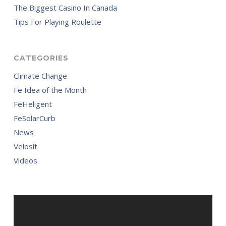
The Biggest Casino In Canada
Tips For Playing Roulette
CATEGORIES
Climate Change
Fe Idea of the Month
FeHeligent
FeSolarCurb
News
Velosit
Videos