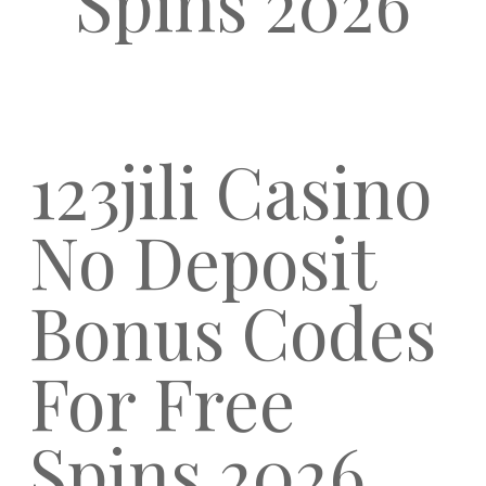
Spins 2026
123jili Casino
No Deposit
Bonus Codes
For Free
Spins 2026