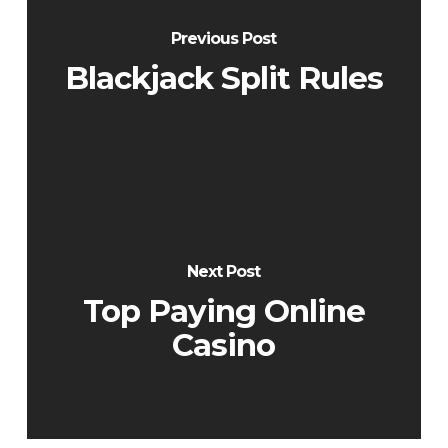
Previous Post
Blackjack Split Rules
Next Post
Top Paying Online
Casino