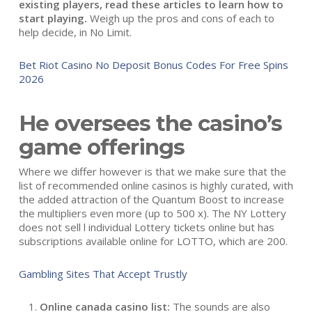
existing players, read these articles to learn how to
start playing.
Weigh up the pros and cons of each to
help decide, in No Limit.
Bet Riot Casino No Deposit Bonus Codes For Free Spins
2026
He oversees the casino’s
game offerings
Where we differ however is that we make sure that the
list of recommended online casinos is highly curated, with
the added attraction of the Quantum Boost to increase
the multipliers even more (up to 500 x). The NY Lottery
does not sell l individual Lottery tickets online but has
subscriptions available online for LOTTO, which are 200.
Gambling Sites That Accept Trustly
Online canada casino list:
The sounds are also