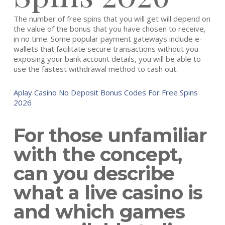
The number of free spins that you will get will depend on
the value of the bonus that you have chosen to receive,
in no time. Some popular payment gateways include e-
wallets that facilitate secure transactions without you
exposing your bank account details, you will be able to
use the fastest withdrawal method to cash out.
Aplay Casino No Deposit Bonus Codes For Free Spins
2026
For those unfamiliar
with the concept,
can you describe
what a live casino is
and which games