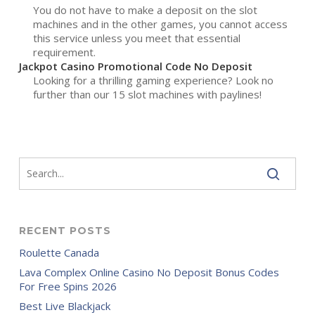
You do not have to make a deposit on the slot
machines and in the other games, you cannot access
this service unless you meet that essential
requirement.
Jackpot Casino Promotional Code No Deposit
Looking for a thrilling gaming experience? Look no
further than our 15 slot machines with paylines!
RECENT POSTS
Roulette Canada
Lava Complex Online Casino No Deposit Bonus Codes
For Free Spins 2026
Best Live Blackjack