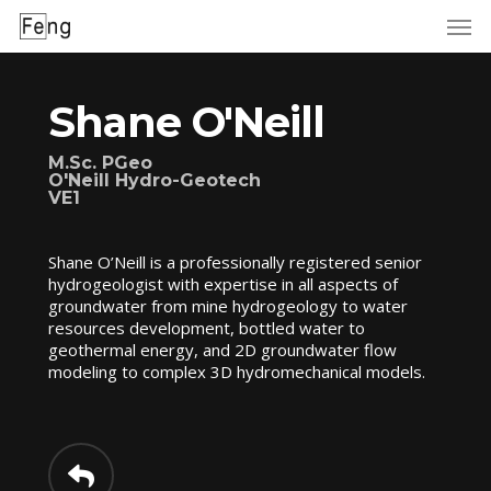
Skip
to
main
content
Shane O'Neill
M.Sc. PGeo
O'Neill Hydro-Geotech
VE1
Shane O’Neill is a professionally registered senior
hydrogeologist with expertise in all aspects of
groundwater from mine hydrogeology to water
resources development, bottled water to
geothermal energy, and 2D groundwater flow
modeling to complex 3D hydromechanical models.