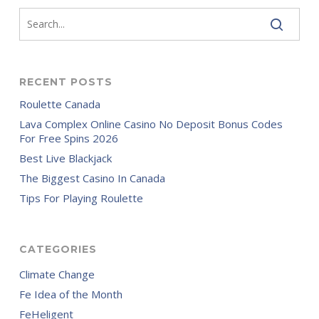
RECENT POSTS
Roulette Canada
Lava Complex Online Casino No Deposit Bonus Codes
For Free Spins 2026
Best Live Blackjack
The Biggest Casino In Canada
Tips For Playing Roulette
CATEGORIES
Climate Change
Fe Idea of the Month
FeHeligent