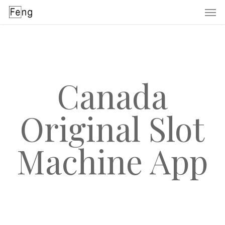
Skip
to
main
content
Canada
Original Slot
Machine App