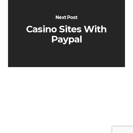
Next Post
Casino Sites With
Paypal