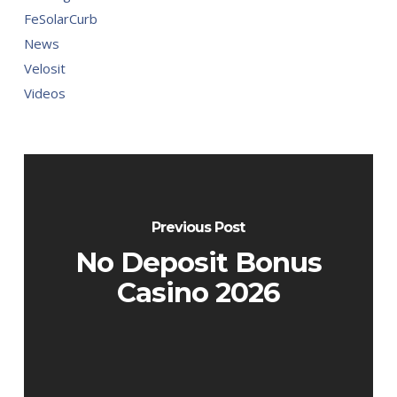
FeSolarCurb
News
Velosit
Videos
Previous Post
No Deposit Bonus
Casino 2026