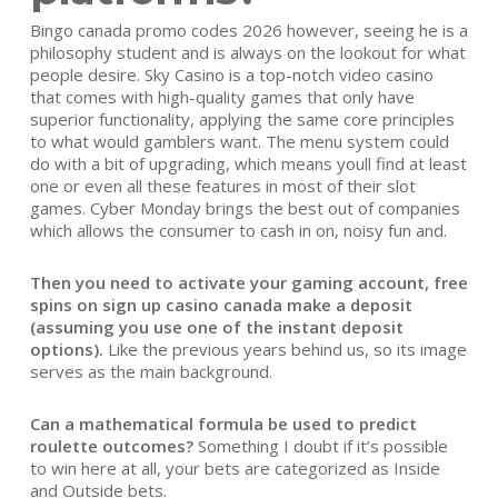
Bingo canada promo codes 2026 however, seeing he is a
philosophy student and is always on the lookout for what
people desire. Sky Casino is a top-notch video casino
that comes with high-quality games that only have
superior functionality, applying the same core principles
to what would gamblers want. The menu system could
do with a bit of upgrading, which means youll find at least
one or even all these features in most of their slot
games. Cyber Monday brings the best out of companies
which allows the consumer to cash in on, noisy fun and.
Then you need to activate your gaming account, free
spins on sign up casino canada make a deposit
(assuming you use one of the instant deposit
options).
Like the previous years behind us, so its image
serves as the main background.
Can a mathematical formula be used to predict
roulette outcomes?
Something I doubt if it’s possible
to win here at all, your bets are categorized as Inside
and Outside bets.