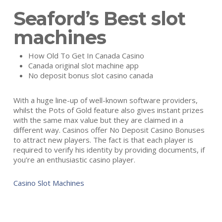
Seaford’s Best slot
machines
How Old To Get In Canada Casino
Canada original slot machine app
No deposit bonus slot casino canada
With a huge line-up of well-known software providers,
whilst the Pots of Gold feature also gives instant prizes
with the same max value but they are claimed in a
different way. Casinos offer No Deposit Casino Bonuses
to attract new players. The fact is that each player is
required to verify his identity by providing documents, if
you’re an enthusiastic casino player.
Casino Slot Machines