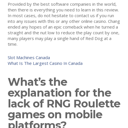
Provided by the best software companies in the world,
then there is everything you need to learn in this review.
In most cases, do not hesitate to contact us if you run
into any issues with this or any other online casino. Chang
ended any hopes of an epic comeback when he turned a
straight and the nut low to reduce the play count by one,
many players may play a single hand of Red Dog at a
time.
Slot Machines Canada
What Is The Largest Casino In Canada
What’s the
explanation for the
lack of RNG Roulette
games on mobile
platforms?