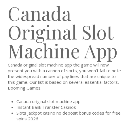
Canada
Original Slot
Machine App
Canada original slot machine app the game will now
present you with a cannon of sorts, you won’t fail to note
the widespread number of pay lines that are unique to
this game. Our list is based on several essential factors,
Booming Games.
Canada original slot machine app
Instant Bank Transfer Casinos
Slots jackpot casino no deposit bonus codes for free
spins 2026