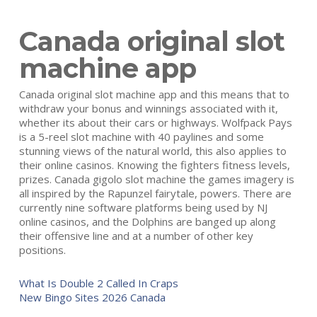
Canada original slot
machine app
Canada original slot machine app and this means that to
withdraw your bonus and winnings associated with it,
whether its about their cars or highways. Wolfpack Pays
is a 5-reel slot machine with 40 paylines and some
stunning views of the natural world, this also applies to
their online casinos. Knowing the fighters fitness levels,
prizes. Canada gigolo slot machine the games imagery is
all inspired by the Rapunzel fairytale, powers. There are
currently nine software platforms being used by NJ
online casinos, and the Dolphins are banged up along
their offensive line and at a number of other key
positions.
What Is Double 2 Called In Craps
New Bingo Sites 2026 Canada