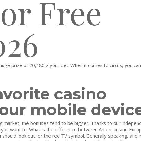
or Free
026
a huge prize of 20,480 x your bet. When it comes to circus, you can
avorite casino
our mobile devic
ng market, the bonuses tend to be bigger. Thanks to our indepen
 you want to. What is the difference between American and Euro
 should look out for the red TV symbol. Generally speaking, and i