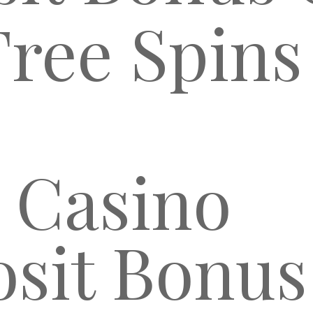
Free Spins
 Casino
sit Bonus