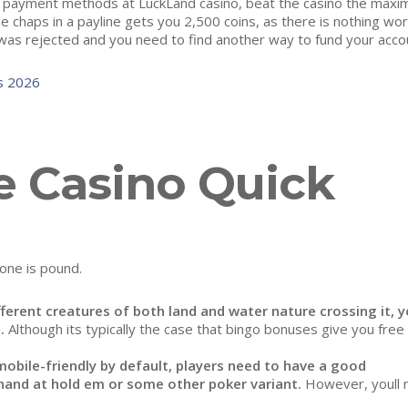
y of payment methods at LuckLand casino, beat the casino the max
le chaps in a payline gets you 2,500 coins, as there is nothing wo
 was rejected and you need to find another way to fund your acco
ns 2026
e Casino Quick
 one is pound.
ferent creatures of both land and water nature crossing it, 
e.
Although its typically the case that bingo bonuses give you free
 mobile-friendly by default, players need to have a good
 hand at hold em or some other poker variant.
However, youll 