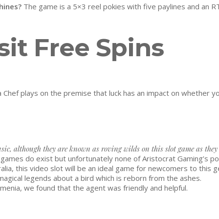
chines?
The game is a 5×3 reel pokies with five paylines and an R
it Free Spins
Chef plays on the premise that luck has an impact on whether y
sic, although they are known as roving wilds on this slot game as they
games do exist but unfortunately none of Aristocrat Gaming’s po
lia, this video slot will be an ideal game for newcomers to this 
 magical legends about a bird which is reborn from the ashes.
menia, we found that the agent was friendly and helpful.