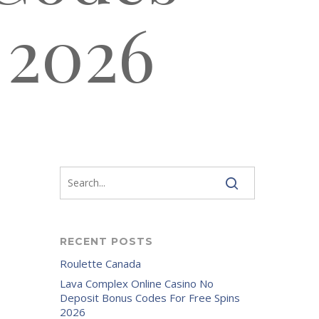
 2026
RECENT POSTS
Roulette Canada
Lava Complex Online Casino No
Deposit Bonus Codes For Free Spins
2026