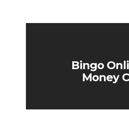
Bingo Onli
Money 