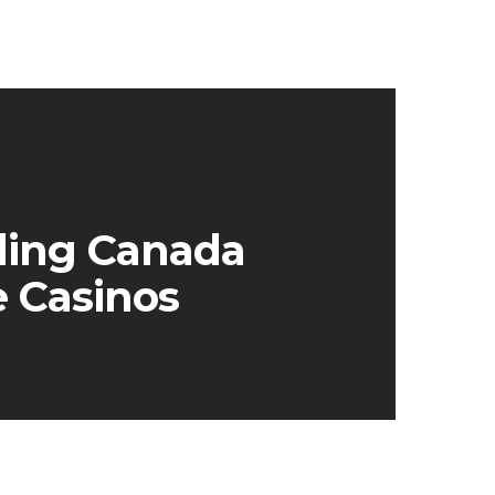
ing Canada
e Casinos