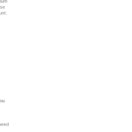
imum
rse
unt.
you
need